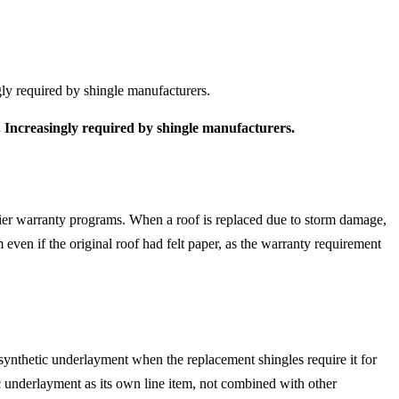
gly required by shingle manufacturers.
. Increasingly required by shingle manufacturers.
-tier warranty programs. When a roof is replaced due to storm damage,
even if the original roof had felt paper, as the warranty requirement
 synthetic underlayment when the replacement shingles require it for
ic underlayment as its own line item, not combined with other