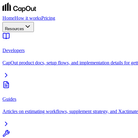
Home
How it works
Pricing
Resources
Developers
CapOut product docs, setup flows, and implementation details for getti
Guides
Articles on estimating workflows, supplement strategy, and Xactimate 