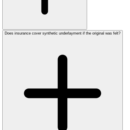
Does insurance cover synthetic underlayment if the original was felt?