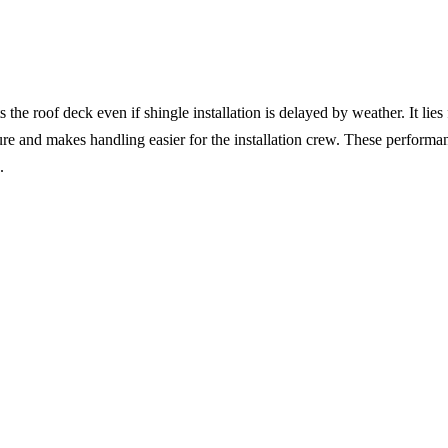
e roof deck even if shingle installation is delayed by weather. It lies f
ucture and makes handling easier for the installation crew. These performan
.