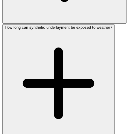
How long can synthetic underlayment be exposed to weather?