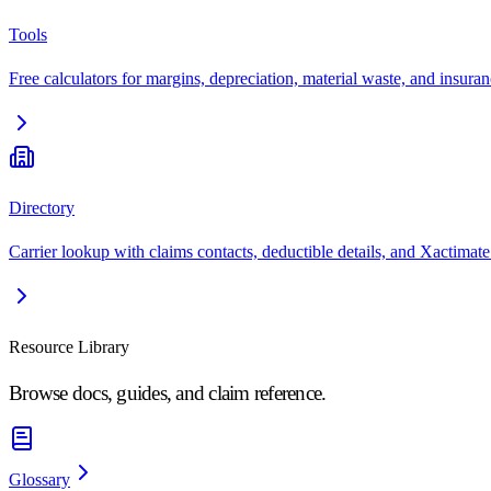
Tools
Free calculators for margins, depreciation, material waste, and insuran
Directory
Carrier lookup with claims contacts, deductible details, and Xactimate
Resource Library
Browse docs, guides, and claim reference.
Glossary