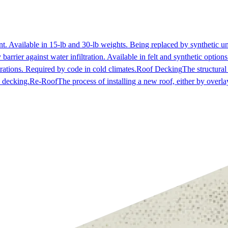
ent. Available in 15-lb and 30-lb weights. Being replaced by synthetic 
arrier against water infiltration. Available in felt and synthetic options
trations. Required by code in cold climates.
Roof Decking
The structural
e decking.
Re-Roof
The process of installing a new roof, either by overlay