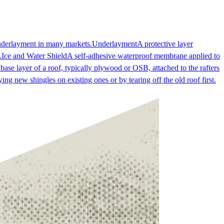
underlayment in many markets.
Underlayment
A protective layer
.
Ice and Water Shield
A self-adhesive waterproof membrane applied to
 base layer of a roof, typically plywood or OSB, attached to the rafters
ing new shingles on existing ones or by tearing off the old roof first.