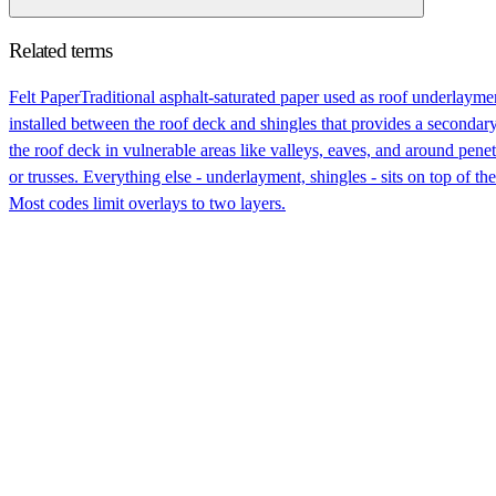
Related terms
Felt Paper
Traditional asphalt-saturated paper used as roof underlaym
installed between the roof deck and shingles that provides a secondary b
the roof deck in vulnerable areas like valleys, eaves, and around pene
or trusses. Everything else - underlayment, shingles - sits on top of th
Most codes limit overlays to two layers.