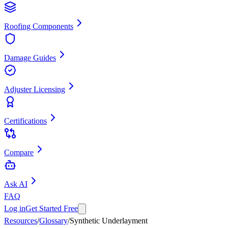
Roofing Components
Damage Guides
Adjuster Licensing
Certifications
Compare
Ask AI
FAQ
Log in
Get Started Free
Resources
/
Glossary
/
Synthetic Underlayment