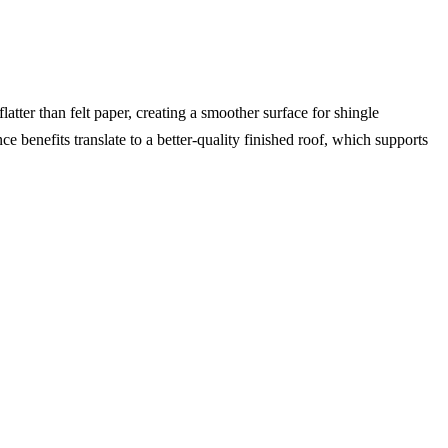
latter than felt paper, creating a smoother surface for shingle
ce benefits translate to a better-quality finished roof, which supports