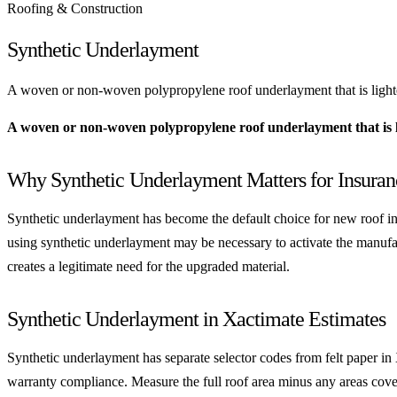
Roofing & Construction
Synthetic Underlayment
A woven or non-woven polypropylene roof underlayment that is lighter, 
A woven or non-woven polypropylene roof underlayment that is lig
Why Synthetic Underlayment Matters for Insura
Synthetic underlayment has become the default choice for new roof ins
using synthetic underlayment may be necessary to activate the manufact
creates a legitimate need for the upgraded material.
Synthetic Underlayment in Xactimate Estimates
Synthetic underlayment has separate selector codes from felt paper in
warranty compliance. Measure the full roof area minus any areas cover