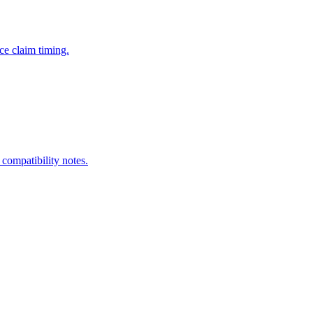
ce claim timing.
 compatibility notes.