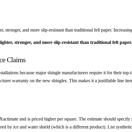
stronger, and more slip-resistant than traditional felt paper. Increasin
hter, stronger, and more slip-resistant than traditional felt paper
nce Claims
tallations because major shingle manufacturers require it for their top
urer warranty on the new shingles. This makes it a justifiable line item 
 Xactimate and is priced higher per square. The estimate should specify
ed by ice and water shield (which is a different product). List synthet