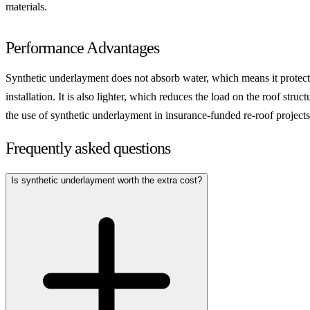
materials.
Performance Advantages
Synthetic underlayment does not absorb water, which means it protects th
installation. It is also lighter, which reduces the load on the roof str
the use of synthetic underlayment in insurance-funded re-roof projects
Frequently asked questions
Is synthetic underlayment worth the extra cost?