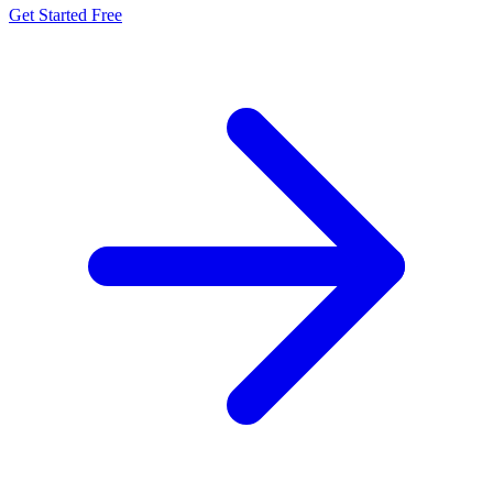
Get Started Free