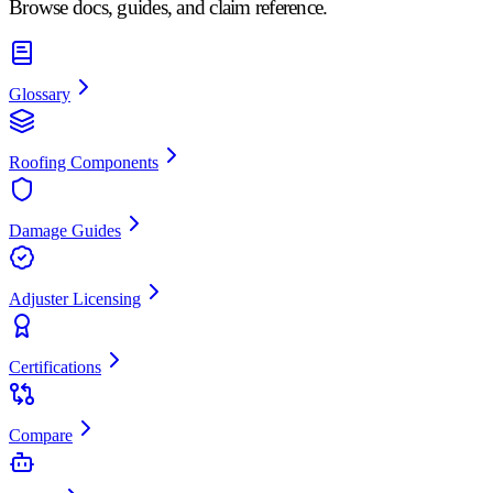
Browse docs, guides, and claim reference.
Glossary
Roofing Components
Damage Guides
Adjuster Licensing
Certifications
Compare