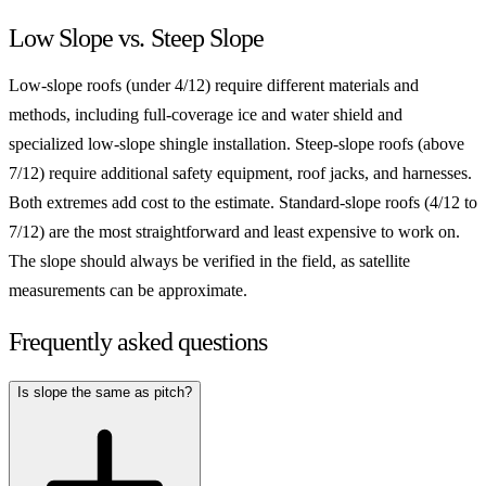
Low Slope vs. Steep Slope
Low-slope roofs (under 4/12) require different materials and
methods, including full-coverage ice and water shield and
specialized low-slope shingle installation. Steep-slope roofs (above
7/12) require additional safety equipment, roof jacks, and harnesses.
Both extremes add cost to the estimate. Standard-slope roofs (4/12 to
7/12) are the most straightforward and least expensive to work on.
The slope should always be verified in the field, as satellite
measurements can be approximate.
Frequently asked questions
Is slope the same as pitch?