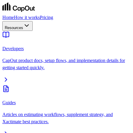
Home
How it works
Pricing
Resources
Developers
CapOut product docs, setup flows, and implementation details for
getting started quickly.
Guides
Articles on estimating workflows, supplement strategy, and
Xactimate best practices.