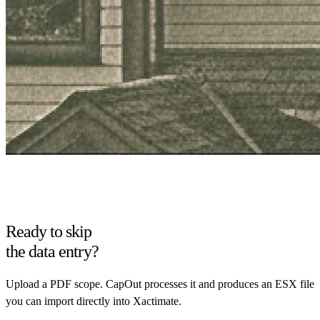
Ready to skip
the data entry?
Upload a PDF scope. CapOut processes it and produces an ESX file
you can import directly into Xactimate.