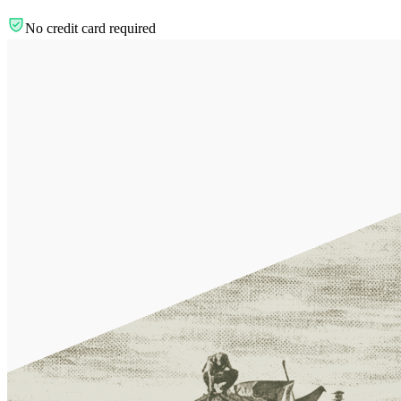
No credit card required