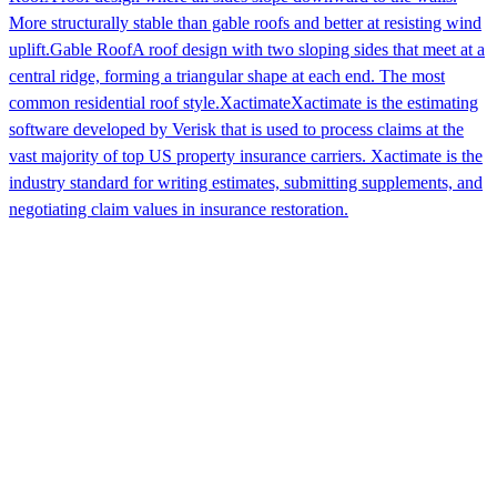
More structurally stable than gable roofs and better at resisting wind
uplift.
Gable Roof
A roof design with two sloping sides that meet at a
central ridge, forming a triangular shape at each end. The most
common residential roof style.
Xactimate
Xactimate is the estimating
software developed by Verisk that is used to process claims at the
vast majority of top US property insurance carriers. Xactimate is the
industry standard for writing estimates, submitting supplements, and
negotiating claim values in insurance restoration.