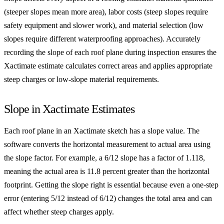
(steeper slopes mean more area), labor costs (steep slopes require
safety equipment and slower work), and material selection (low
slopes require different waterproofing approaches). Accurately
recording the slope of each roof plane during inspection ensures the
Xactimate estimate calculates correct areas and applies appropriate
steep charges or low-slope material requirements.
Slope in Xactimate Estimates
Each roof plane in an Xactimate sketch has a slope value. The
software converts the horizontal measurement to actual area using
the slope factor. For example, a 6/12 slope has a factor of 1.118,
meaning the actual area is 11.8 percent greater than the horizontal
footprint. Getting the slope right is essential because even a one-step
error (entering 5/12 instead of 6/12) changes the total area and can
affect whether steep charges apply.