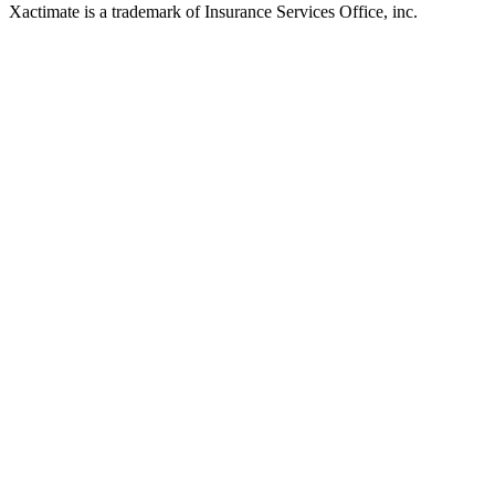
Xactimate is a trademark of Insurance Services Office, inc.