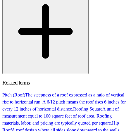
Related terms
Pitch (Roof)
The steepness of a roof expressed as a ratio of vertical
rise to horizontal run. A 6/12 pitch means the roof rises 6 inches for
every 12 inches of horizontal distance.
Roofing Square
A unit of
measurement equal to 100 square feet of roof area. Roofing
materials, labor, and pricing are typically quoted per square.
Hip
Roof
A roof design where all sides slope downward to the walls.