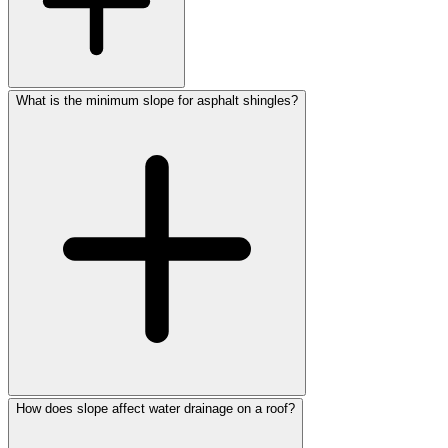
What is the minimum slope for asphalt shingles?
How does slope affect water drainage on a roof?