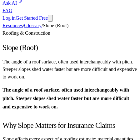
Ask AI
FAQ
Log in
Get Started Free
Resources
/
Glossary
/
Slope (Roof)
Roofing & Construction
Slope (Roof)
The angle of a roof surface, often used interchangeably with pitch.
Steeper slopes shed water faster but are more difficult and expensive
to work on.
The angle of a roof surface, often used interchangeably with
pitch. Steeper slopes shed water faster but are more difficult
and expensive to work on.
Why Slope Matters for Insurance Claims
Slope affects every aspect of a roofing estimate: material quantities