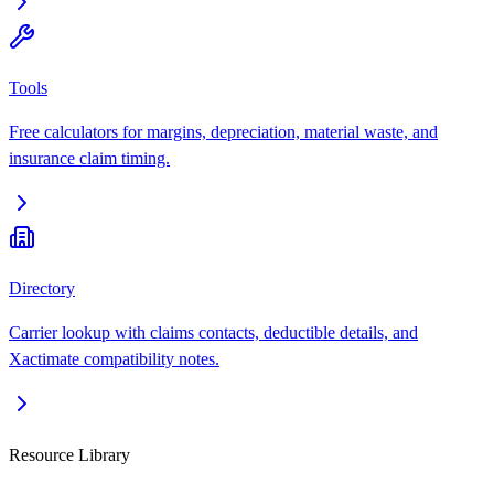
Tools
Free calculators for margins, depreciation, material waste, and
insurance claim timing.
Directory
Carrier lookup with claims contacts, deductible details, and
Xactimate compatibility notes.
Resource Library