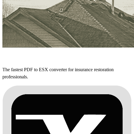
The fastest PDF to ESX converter for insurance restoration
professionals.