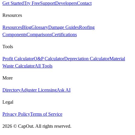
Get Started
Try Free
Support
Developers
Contact
Resources
Resources
Blog
Glossary
Damage Guides
Roofing
Components
Comparisons
Certifications
Tools
Profit Calculator
O&P Calculator
Depreciation Calculator
Material
Waste Calculator
All Tools
More
Directory
Adjuster Licensing
Ask AI
Legal
Privacy Policy
Terms of Service
2026
©
CapOut. All rights reserved.