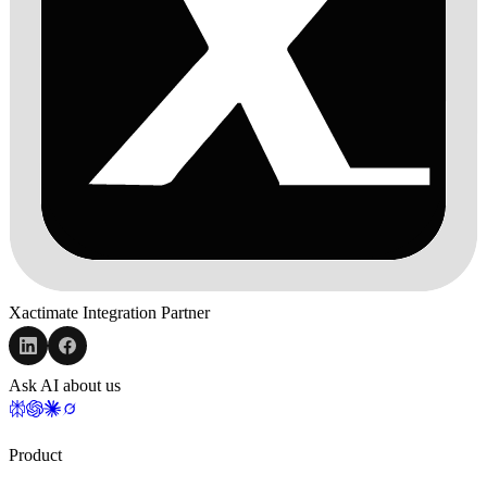
Xactimate Integration Partner
Ask AI about us
Product