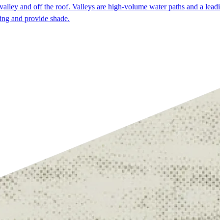
alley and off the roof. Valleys are high-volume water paths and a leadi
ding and provide shade.