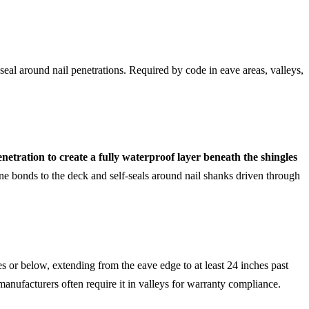
seal around nail penetrations. Required by code in eave areas, valleys,
netration to create a fully waterproof layer beneath the shingles
e bonds to the deck and self-seals around nail shanks driven through
 or below, extending from the eave edge to at least 24 inches past
e manufacturers often require it in valleys for warranty compliance.