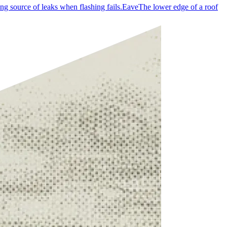
ng source of leaks when flashing fails.
Eave
The lower edge of a roof