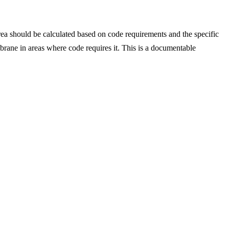
rea should be calculated based on code requirements and the specific
rane in areas where code requires it. This is a documentable