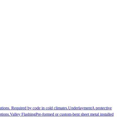
ations. Required by code in cold climates.
Underlayment
A protective
ptions.
Valley Flashing
Pre-formed or custom-bent sheet metal installed