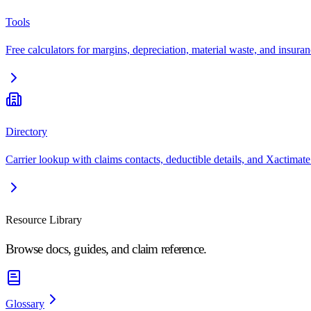
Tools
Free calculators for margins, depreciation, material waste, and insuran
Directory
Carrier lookup with claims contacts, deductible details, and Xactimate
Resource Library
Browse docs, guides, and claim reference.
Glossary