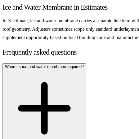
Ice and Water Membrane in Estimates
In Xactimate, ice and water membrane carries a separate line item wit
roof geometry. Adjusters sometimes scope only standard underlayment 
supplement opportunity based on local building code and manufacture
Frequently asked questions
Where is ice and water membrane required?