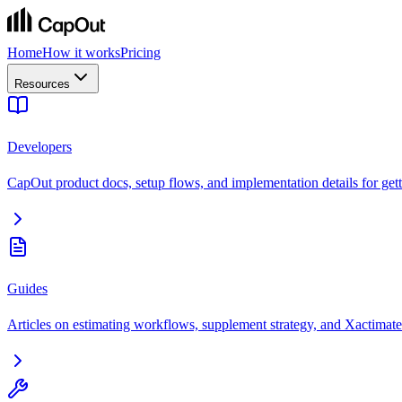
Home
How it works
Pricing
Resources
Developers
CapOut product docs, setup flows, and implementation details for getti
Guides
Articles on estimating workflows, supplement strategy, and Xactimate 