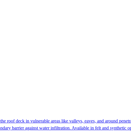
he roof deck in vulnerable areas like valleys, eaves, and around penetr
dary barrier against water infiltration. Available in felt and synthetic o