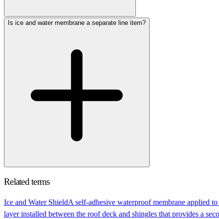
Is ice and water membrane a separate line item?
Related terms
Ice and Water Shield
A self-adhesive waterproof membrane applied to t
layer installed between the roof deck and shingles that provides a secon