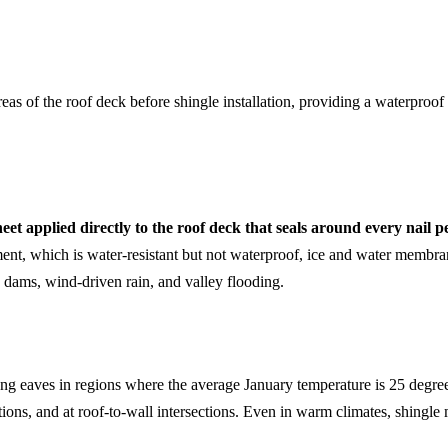
as of the roof deck before shingle installation, providing a waterproof 
t applied directly to the roof deck that seals around every nail pe
nt, which is water-resistant but not waterproof, ice and water membran
ce dams, wind-driven rain, and valley flooding.
g eaves in regions where the average January temperature is 25 degrees
trations, and at roof-to-wall intersections. Even in warm climates, shingl