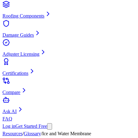
Roofing Components
Damage Guides
Adjuster Licensing
Certifications
Compare
Ask AI
FAQ
Log in
Get Started Free
Resources
/
Glossary
/
Ice and Water Membrane