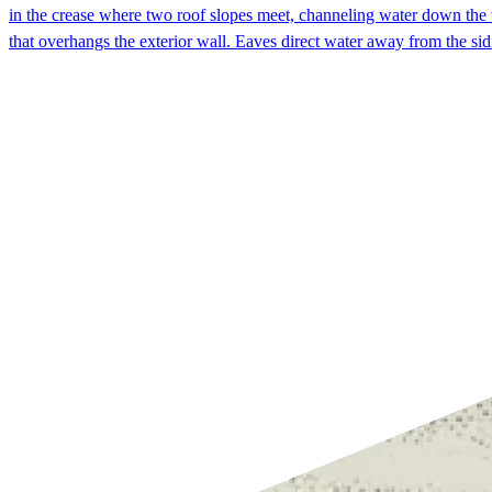
in the crease where two roof slopes meet, channeling water down the v
that overhangs the exterior wall. Eaves direct water away from the si