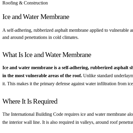
Roofing & Construction
Ice and Water Membrane
A self-adhering, rubberized asphalt membrane applied to vulnerable are
and around penetrations in cold climates.
What Is Ice and Water Membrane
Ice and water membrane is a self-adhering, rubberized asphalt shee
in the most vulnerable areas of the roof.
Unlike standard underlayme
it. This makes it the primary defense against water infiltration from i
Where It Is Required
The International Building Code requires ice and water membrane alon
the interior wall line. It is also required in valleys, around roof pene