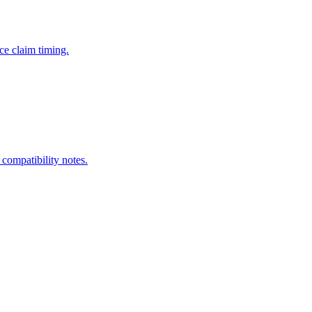
ce claim timing.
 compatibility notes.