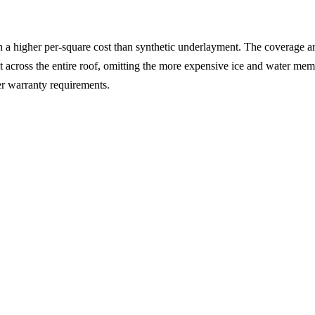
h a higher per-square cost than synthetic underlayment. The coverage a
across the entire roof, omitting the more expensive ice and water memb
r warranty requirements.