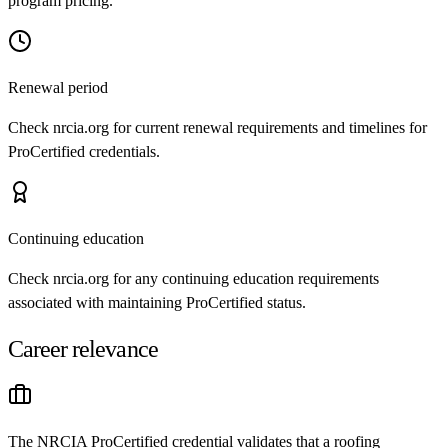
program pricing.
Renewal period
Check nrcia.org for current renewal requirements and timelines for
ProCertified credentials.
Continuing education
Check nrcia.org for any continuing education requirements
associated with maintaining ProCertified status.
Career relevance
The NRCIA ProCertified credential validates that a roofing