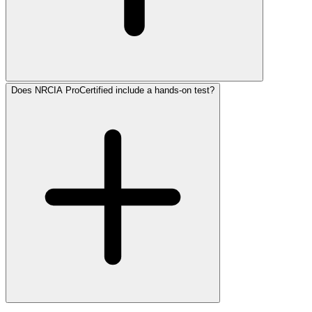
Does NRCIA ProCertified include a hands-on test?