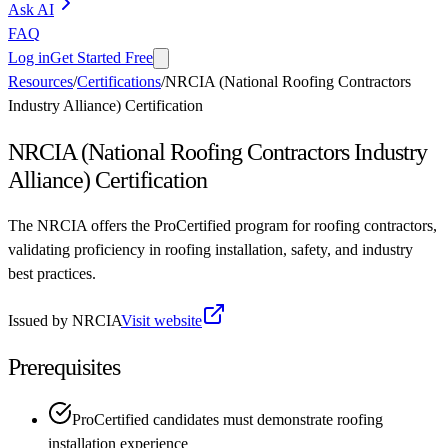
Ask AI
FAQ
Log in
Get Started Free
Resources
/
Certifications
/
NRCIA (National Roofing Contractors
Industry Alliance) Certification
NRCIA (National Roofing Contractors Industry
Alliance) Certification
The NRCIA offers the ProCertified program for roofing contractors,
validating proficiency in roofing installation, safety, and industry
best practices.
Issued by
NRCIA
Visit website
Prerequisites
ProCertified candidates must demonstrate roofing
installation experience