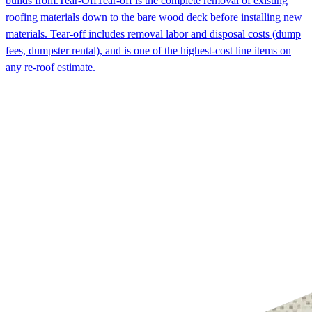
builds from.
Tear-Off
Tear-off is the complete removal of existing
roofing materials down to the bare wood deck before installing new
materials. Tear-off includes removal labor and disposal costs (dump
fees, dumpster rental), and is one of the highest-cost line items on
any re-roof estimate.