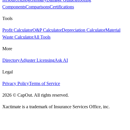
Components
Comparisons
Certifications
Tools
Profit Calculator
O&P Calculator
Depreciation Calculator
Material
Waste Calculator
All Tools
More
Directory
Adjuster Licensing
Ask AI
Legal
Privacy Policy
Terms of Service
2026
©
CapOut. All rights reserved.
Xactimate is a trademark of Insurance Services Office, inc.