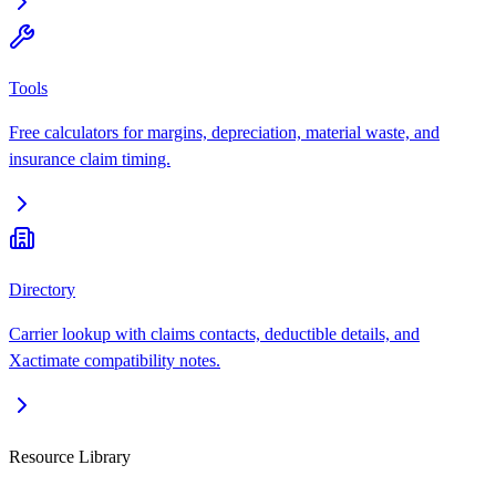
Tools
Free calculators for margins, depreciation, material waste, and
insurance claim timing.
Directory
Carrier lookup with claims contacts, deductible details, and
Xactimate compatibility notes.
Resource Library