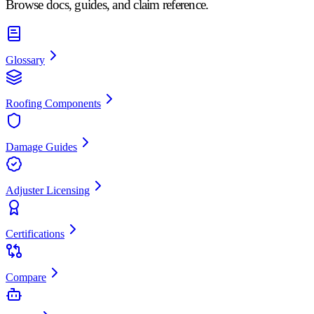
Browse docs, guides, and claim reference.
Glossary
Roofing Components
Damage Guides
Adjuster Licensing
Certifications
Compare