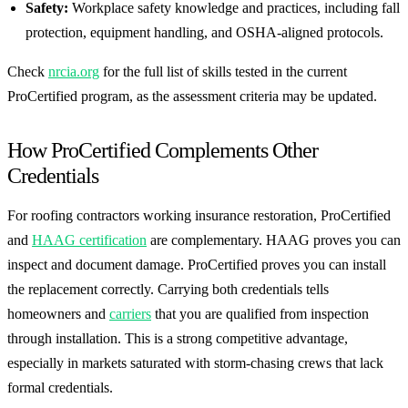
Safety:
Workplace safety knowledge and practices, including fall
protection, equipment handling, and OSHA-aligned protocols.
Check
nrcia.org
for the full list of skills tested in the current
ProCertified program, as the assessment criteria may be updated.
How ProCertified Complements Other
Credentials
For roofing contractors working insurance restoration, ProCertified
and
HAAG certification
are complementary. HAAG proves you can
inspect and document damage. ProCertified proves you can install
the replacement correctly. Carrying both credentials tells
homeowners and
carriers
that you are qualified from inspection
through installation. This is a strong competitive advantage,
especially in markets saturated with storm-chasing crews that lack
formal credentials.