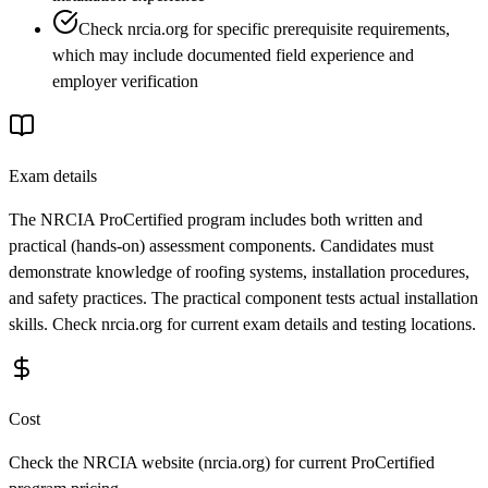
Check nrcia.org for specific prerequisite requirements,
which may include documented field experience and
employer verification
Exam details
The NRCIA ProCertified program includes both written and
practical (hands-on) assessment components. Candidates must
demonstrate knowledge of roofing systems, installation procedures,
and safety practices. The practical component tests actual installation
skills. Check nrcia.org for current exam details and testing locations.
Cost
Check the NRCIA website (nrcia.org) for current ProCertified