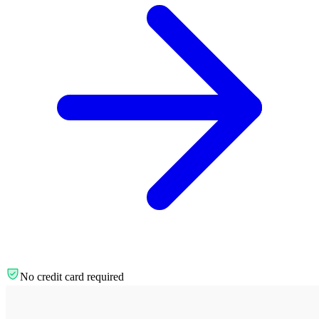
No credit card required