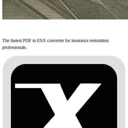
The fastest PDF to ESX converter for insurance restoration
professionals.