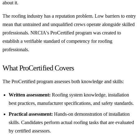
about it.
The roofing industry has a reputation problem. Low barriers to entry
mean that untrained and unqualified crews operate alongside skilled
professionals. NRCIA's ProCertified program was created to
establish a verifiable standard of competency for roofing
professionals.
What ProCertified Covers
The ProCertified program assesses both knowledge and skills:
Written assessment:
Roofing system knowledge, installation
best practices, manufacturer specifications, and safety standards.
Practical assessment:
Hands-on demonstration of installation
skills. Candidates perform actual roofing tasks that are evaluated
by certified assessors.