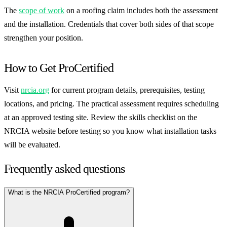
The
scope of work
on a roofing claim includes both the assessment
and the installation. Credentials that cover both sides of that scope
strengthen your position.
How to Get ProCertified
Visit
nrcia.org
for current program details, prerequisites, testing
locations, and pricing. The practical assessment requires scheduling
at an approved testing site. Review the skills checklist on the
NRCIA website before testing so you know what installation tasks
will be evaluated.
Frequently asked questions
What is the NRCIA ProCertified program?