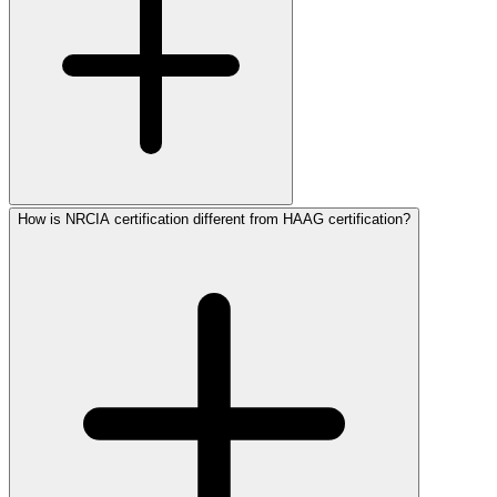
How is NRCIA certification different from HAAG certification?