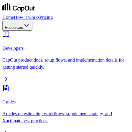
Home
How it works
Pricing
Resources
Developers
CapOut product docs, setup flows, and implementation details for
getting started quickly.
Guides
Articles on estimating workflows, supplement strategy, and
Xactimate best practices.