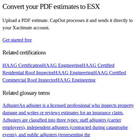
Convert your PDF estimates to ESX
Upload a PDF estimate. CapOut processes it and sends it directly to
your Xactimate account.
Get started free
Related certifications
HAAG Certification
HAAG Engineering
HAAG Certified
Residential Roof Inspector
HAAG Engineering
HAAG Certified
Commercial Roof Inspector
HAAG Engineering
Related glossary terms
Adjuster
An adjuster is a licensed professional who inspects property
damage and writes or reviews estimates for an insurance claim.
Adjusters are classified into three types: staff adjusters (carrier
employees), independent adjusters (contracted during catastrophe
events), and public adjusters (representing the