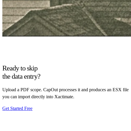
Ready to skip
the data entry?
Upload a PDF scope. CapOut processes it and produces an ESX file
you can import directly into Xactimate.
Get Started Free