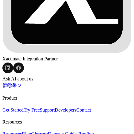
Xactimate Integration Partner
Ask AI about us
Product
Get Started
Try Free
Support
Developers
Contact
Resources
Resources
Blog
Glossary
Damage Guides
Roofing