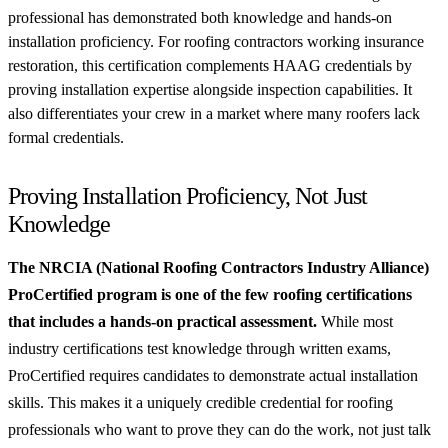
professional has demonstrated both knowledge and hands-on
installation proficiency. For roofing contractors working insurance
restoration, this certification complements HAAG credentials by
proving installation expertise alongside inspection capabilities. It
also differentiates your crew in a market where many roofers lack
formal credentials.
Proving Installation Proficiency, Not Just
Knowledge
The NRCIA (National Roofing Contractors Industry Alliance)
ProCertified program is one of the few roofing certifications
that includes a hands-on practical assessment.
While most
industry certifications test knowledge through written exams,
ProCertified requires candidates to demonstrate actual installation
skills. This makes it a uniquely credible credential for roofing
professionals who want to prove they can do the work, not just talk