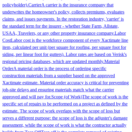
policyholder).
Carrier
A carrier is the insurance company that
underwrites the homeowner's policy, collects premiums, evaluates
claims, and issues payments. In the restoration industry, 'carrier' is
the standard term for the insurer - whether State Farm, Allstate,
USAA, Travelers, or any other property insurance company.
Labor
Cost
Labor cost is the workforce component of every Xactimate line
item, calculated per unit (per square for roofing, per square foot for
siding, per linear foot for gutters). Labor rates are based on Verisk's
regional pricing databases, which are updated monthly.
Material
Order
A material order is the process of ordering specific
construction materials from a supplier based on the approved
Xactimate estimate. Material order accuracy is critical for preventing
job-site delays and ensuring materials match what the carrier
approved and will pay for.
Scope (of Work)
The scope of work is the
specific set of repairs to be performed on a project as defined by the
estimate. The scope of work overlaps with the scope of loss but
serves a different purpose: the scope of loss is the adjuster's damage
assessment, while the scope of work is what the contractor actually