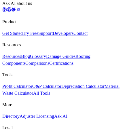
Ask AI about us
Product
Get Started
Try Free
Support
Developers
Contact
Resources
Resources
Blog
Glossary
Damage Guides
Roofing
Components
Comparisons
Certifications
Tools
Profit Calculator
O&P Calculator
Depreciation Calculator
Material
Waste Calculator
All Tools
More
Directory
Adjuster Licensing
Ask AI
Legal