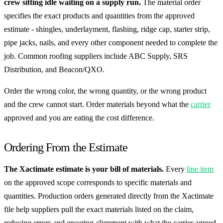
crew sitting idle waiting on a supply run.
The material order
specifies the exact products and quantities from the approved
estimate - shingles, underlayment, flashing, ridge cap, starter strip,
pipe jacks, nails, and every other component needed to complete the
job. Common roofing suppliers include ABC Supply, SRS
Distribution, and Beacon/QXO.
Order the wrong color, the wrong quantity, or the wrong product
and the crew cannot start. Order materials beyond what the
carrier
approved and you are eating the cost difference.
Ordering From the Estimate
The Xactimate estimate is your bill of materials.
Every
line item
on the approved scope corresponds to specific materials and
quantities. Production orders generated directly from the Xactimate
file help suppliers pull the exact materials listed on the claim,
reducing errors and ensuring alignment with what the carrier agreed