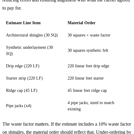
to pay for.
Estimate Line Item
Material Order
Architectural shingles (30 SQ)
30 squares + waste factor
Synthetic underlayment (30
30 squares synthetic felt
SQ)
Drip edge (220 LF)
220 linear feet drip edge
Starter strip (220 LF)
220 linear feet starter
Ridge cap (45 LF)
45 linear feet ridge cap
4 pipe jacks, sized to match
Pipe jacks (x4)
existing
The waste factor matters. If the estimate includes a 10% waste factor
on shingles, the material order should reflect that. Under-ordering by