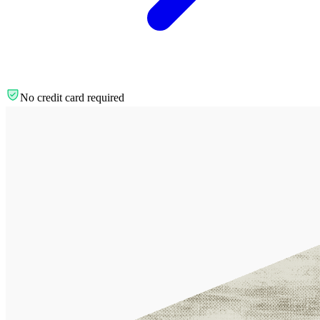
No credit card required