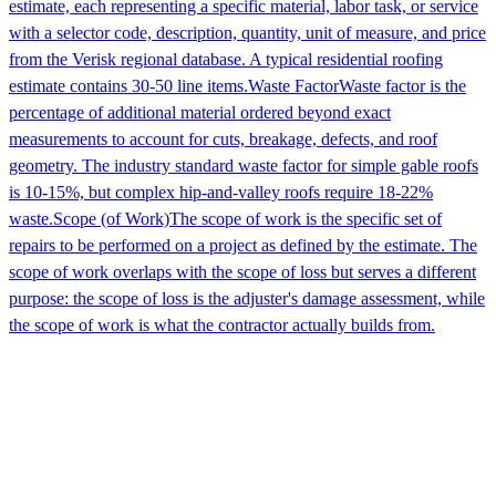
estimate, each representing a specific material, labor task, or service
with a selector code, description, quantity, unit of measure, and price
from the Verisk regional database. A typical residential roofing
estimate contains 30-50 line items.
Waste Factor
Waste factor is the
percentage of additional material ordered beyond exact
measurements to account for cuts, breakage, defects, and roof
geometry. The industry standard waste factor for simple gable roofs
is 10-15%, but complex hip-and-valley roofs require 18-22%
waste.
Scope (of Work)
The scope of work is the specific set of
repairs to be performed on a project as defined by the estimate. The
scope of work overlaps with the scope of loss but serves a different
purpose: the scope of loss is the adjuster's damage assessment, while
the scope of work is what the contractor actually builds from.