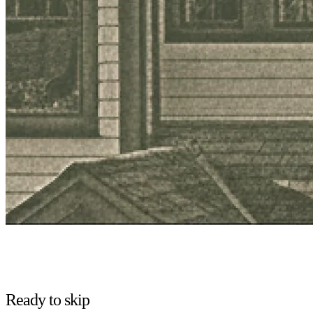
Ready to skip