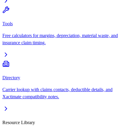
Tools
Free calculators for margins, depreciation, material waste, and
insurance claim timing.
Directory
Carrier lookup with claims contacts, deductible details, and
Xactimate compatibility notes.
Resource Library