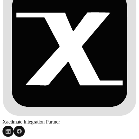
Xactimate Integration Partner