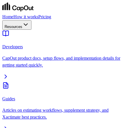
Home
How it works
Pricing
Resources
Developers
CapOut product docs, setup flows, and implementation details for
getting started quickly.
Guides
Articles on estimating workflows, supplement strategy, and
Xactimate best practices.