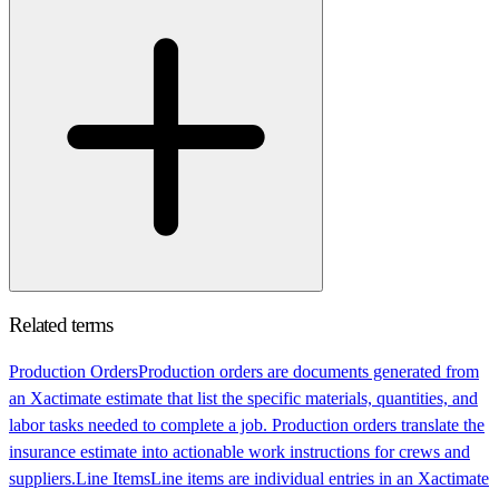
Related terms
Production Orders
Production orders are documents generated from
an Xactimate estimate that list the specific materials, quantities, and
labor tasks needed to complete a job. Production orders translate the
insurance estimate into actionable work instructions for crews and
suppliers.
Line Items
Line items are individual entries in an Xactimate