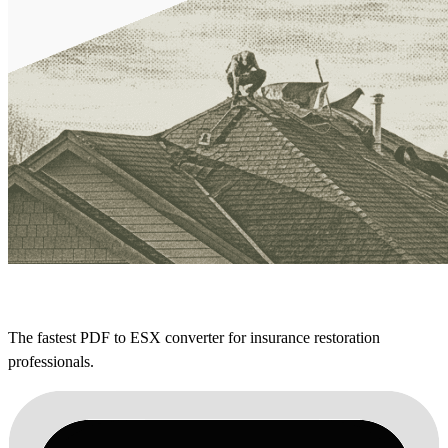
The fastest PDF to ESX converter for insurance restoration
professionals.