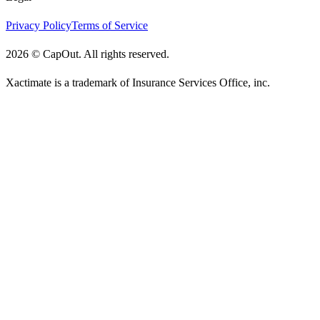
Privacy Policy
Terms of Service
2026
©
CapOut. All rights reserved.
Xactimate is a trademark of Insurance Services Office, inc.