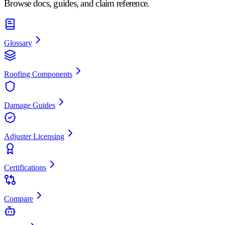
Browse docs, guides, and claim reference.
Glossary
Roofing Components
Damage Guides
Adjuster Licensing
Certifications
Compare