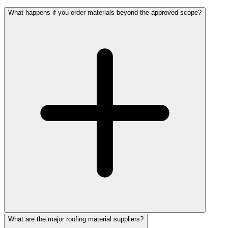
What happens if you order materials beyond the approved scope?
What are the major roofing material suppliers?