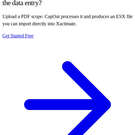
the data entry?
Upload a PDF scope. CapOut processes it and produces an ESX file
you can import directly into Xactimate.
Get Started Free