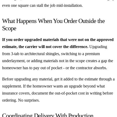
even one square can stall the job mid-installation.
What Happens When You Order Outside the
Scope
If you order upgraded materials that were not on the approved
estimate, the carrier will not cover the difference.
Upgrading
from 3-tab to architectural shingles, switching to a premium
underlayment, or adding materials not in the scope creates a gap the
homeowner has to pay out of pocket - or the contractor absorbs.
Before upgrading any material, get it added to the estimate through a
supplement. If the homeowner wants an upgrade beyond what
insurance covers, document the out-of-pocket cost in writing before
ordering. No surprises.
Coordinating Delivery With Production