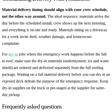
Material delivery timing should align with your crew schedule,
not the other way around.
The ideal sequence: materials arrive the
day before the scheduled install, crew shows up the next morning,
and everything is on-site and ready. Materials sitting on a driveway
for a week invite theft, weather damage, and homeowner
complaints.
For
dry-in
jobs where the emergency work happens before the full
re-roof, make sure the dry-in materials (underlayment, ice and water
shield) are ordered and delivered separately from the full roofing
package. Waiting on a full material delivery before you can dry in an
exposed deck defeats the purpose of the emergency response. Keep
dry-in supplies on the truck or pre-staged at the supplier for same-
day pickup.
Frequently asked questions