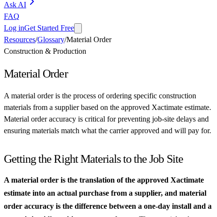
Ask AI
FAQ
Log in
Get Started Free
Resources
/
Glossary
/
Material Order
Construction & Production
Material Order
A material order is the process of ordering specific construction
materials from a supplier based on the approved Xactimate estimate.
Material order accuracy is critical for preventing job-site delays and
ensuring materials match what the carrier approved and will pay for.
Getting the Right Materials to the Job Site
A material order is the translation of the approved Xactimate
estimate into an actual purchase from a supplier, and material
order accuracy is the difference between a one-day install and a