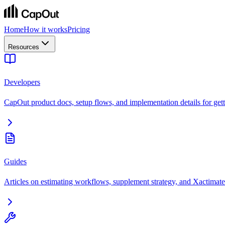
Home
How it works
Pricing
Resources
Developers
CapOut product docs, setup flows, and implementation details for getti
Guides
Articles on estimating workflows, supplement strategy, and Xactimate 