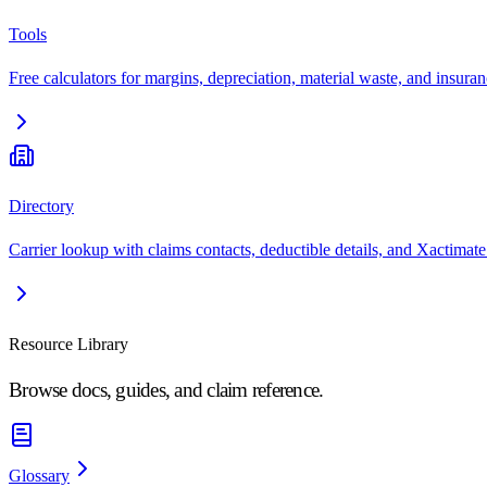
Tools
Free calculators for margins, depreciation, material waste, and insuran
Directory
Carrier lookup with claims contacts, deductible details, and Xactimate
Resource Library
Browse docs, guides, and claim reference.
Glossary