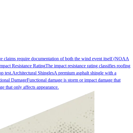
ge claims require documentation of both the wind event itself (NOAA
mpact Resistance Rating
The impact resistance rating classifies roofing
p test.
Architectural Shingles
A premium asphalt shingle with a
tional Damage
Functional damage is storm or impact damage that
ge that only affects appearance.