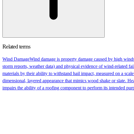
Related terms
Wind Damage
Wind damage is property damage caused by high winds 
storm reports, weather data) and physical evidence of wind-related fail
materials by their ability to withstand hail impact, measured on a scale
dimensional, layered appearance that mimics wood shake or slate. Hea
impairs the ability of a roofing component to perform its intended pur