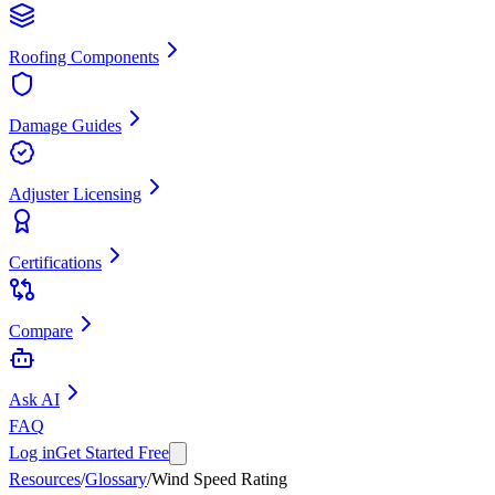
Roofing Components
Damage Guides
Adjuster Licensing
Certifications
Compare
Ask AI
FAQ
Log in
Get Started Free
Resources
/
Glossary
/
Wind Speed Rating