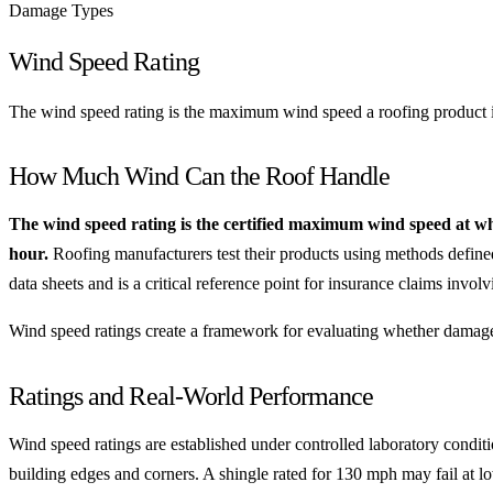
Damage Types
Wind Speed Rating
The wind speed rating is the maximum wind speed a roofing product is 
How Much Wind Can the Roof Handle
The wind speed rating is the certified maximum wind speed at whi
hour.
Roofing manufacturers test their products using methods defin
data sheets and is a critical reference point for insurance claims invo
Wind speed ratings create a framework for evaluating whether damage
Ratings and Real-World Performance
Wind speed ratings are established under controlled laboratory conditi
building edges and corners. A shingle rated for 130 mph may fail at lowe