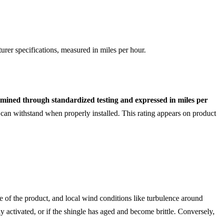
rer specifications, measured in miles per hour.
rmined through standardized testing and expressed in miles per
an withstand when properly installed. This rating appears on product
ge of the product, and local wind conditions like turbulence around
ly activated, or if the shingle has aged and become brittle. Conversely,