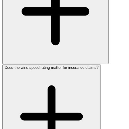
Does the wind speed rating matter for insurance claims?