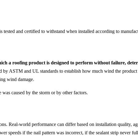
tested and certified to withstand when installed according to manufactu
ch a roofing product is designed to perform without failure, dete
ed by ASTM and UL standards to establish how much wind the product c
lving wind damage.
 was caused by the storm or by other factors.
ons. Real-world performance can differ based on installation quality, a
r speeds if the nail pattern was incorrect, if the sealant strip never ful