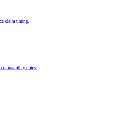
ce claim timing.
 compatibility notes.