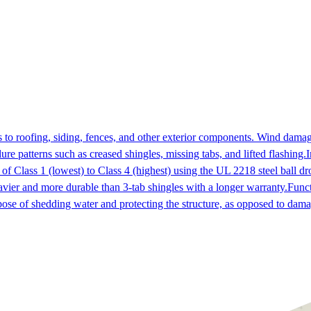
to roofing, siding, fences, and other exterior components. Wind dama
ure patterns such as creased shingles, missing tabs, and lifted flashing.
I
 of Class 1 (lowest) to Class 4 (highest) using the UL 2218 steel ball dro
vier and more durable than 3-tab shingles with a longer warranty.
Func
pose of shedding water and protecting the structure, as opposed to dama