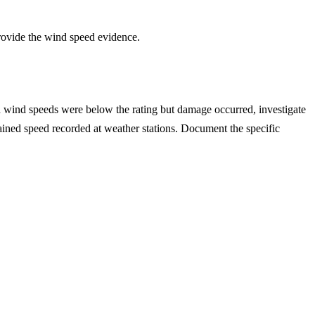
provide the wind speed evidence.
n wind speeds were below the rating but damage occurred, investigate
stained speed recorded at weather stations. Document the specific