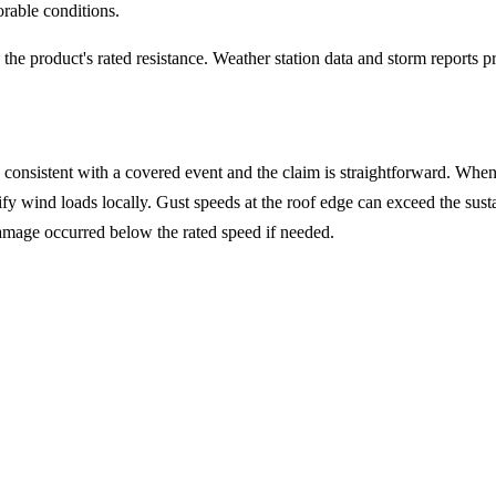
orable conditions.
he product's rated resistance. Weather station data and storm reports 
consistent with a covered event and the claim is straightforward. Whe
plify wind loads locally. Gust speeds at the roof edge can exceed the su
damage occurred below the rated speed if needed.