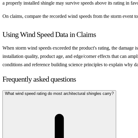
a properly installed shingle may survive speeds above its rating in fav
On claims, compare the recorded wind speeds from the storm event to t
Using Wind Speed Data in Claims
When storm wind speeds exceeded the product's rating, the damage is 
installation quality, product age, and edge/corner effects that can am
conditions and reference building science principles to explain why 
Frequently asked questions
What wind speed rating do most architectural shingles carry?