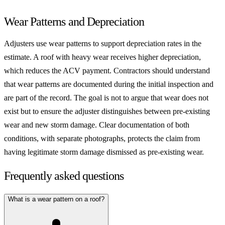
Wear Patterns and Depreciation
Adjusters use wear patterns to support depreciation rates in the
estimate. A roof with heavy wear receives higher depreciation,
which reduces the ACV payment. Contractors should understand
that wear patterns are documented during the initial inspection and
are part of the record. The goal is not to argue that wear does not
exist but to ensure the adjuster distinguishes between pre-existing
wear and new storm damage. Clear documentation of both
conditions, with separate photographs, protects the claim from
having legitimate storm damage dismissed as pre-existing wear.
Frequently asked questions
What is a wear pattern on a roof?