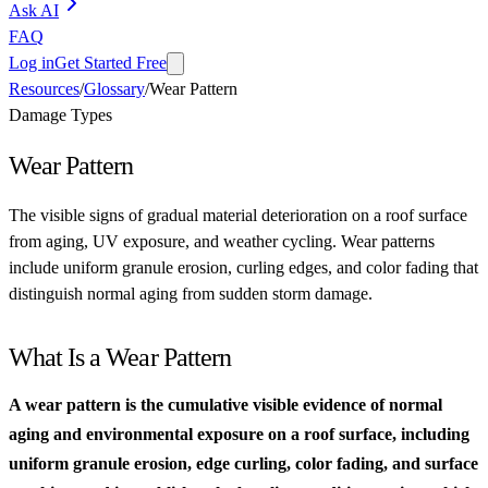
Ask AI
FAQ
Log in
Get Started Free
Resources
/
Glossary
/
Wear Pattern
Damage Types
Wear Pattern
The visible signs of gradual material deterioration on a roof surface
from aging, UV exposure, and weather cycling. Wear patterns
include uniform granule erosion, curling edges, and color fading that
distinguish normal aging from sudden storm damage.
What Is a Wear Pattern
A wear pattern is the cumulative visible evidence of normal
aging and environmental exposure on a roof surface, including
uniform granule erosion, edge curling, color fading, and surface