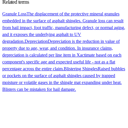
Related terms
Granule Loss
The displacement of the protective mineral granules
embedded in the surface of asphalt shingles. Granule loss can result
from hail impact, foot traffic, manufacturing defect, or normal aging,
and it exposes the underlying asphalt to UV
degradation.
Depreciation
Depreciation is the reduction in value of
property due to age, wear, and condition. In insurance claims,
depreciation is calculated per line item in Xactimate based on each
component's specific age and expected useful life - not as a flat
percentage across the entire claim.
Blistering Shingles
Raised bubbles
or pockets on the surface of asphalt shingles caused by trapped
moisture or volatile gases in the shingle mat expanding under heat.
Blisters can be mistaken for hail damage.