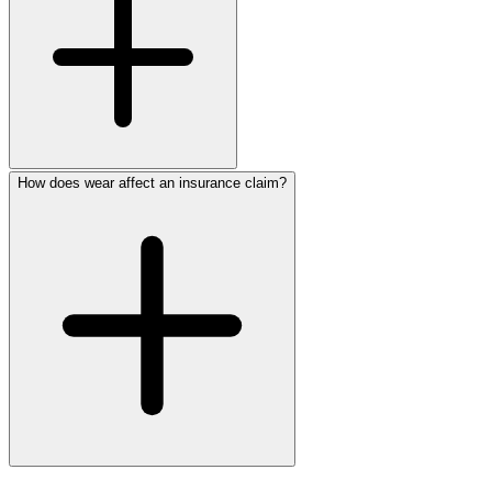
How does wear affect an insurance claim?