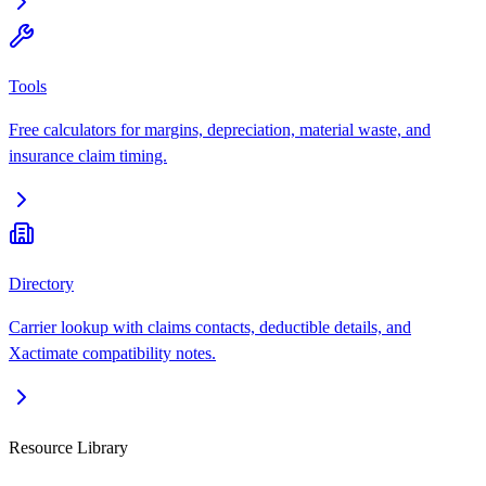
Tools
Free calculators for margins, depreciation, material waste, and
insurance claim timing.
Directory
Carrier lookup with claims contacts, deductible details, and
Xactimate compatibility notes.
Resource Library