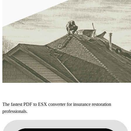
The fastest PDF to ESX converter for insurance restoration
professionals.