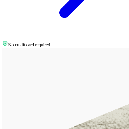
No credit card required