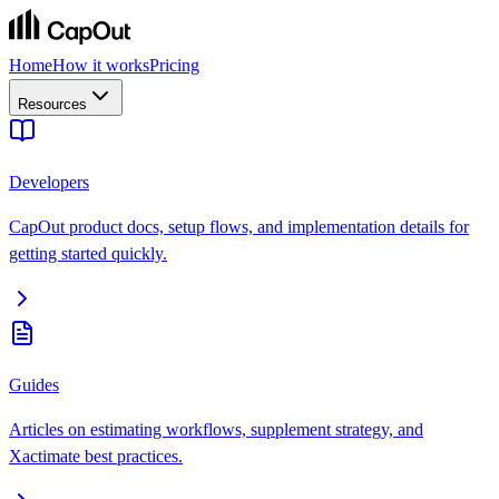
Home
How it works
Pricing
Resources
Developers
CapOut product docs, setup flows, and implementation details for
getting started quickly.
Guides
Articles on estimating workflows, supplement strategy, and
Xactimate best practices.