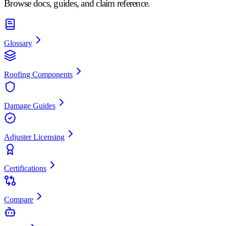
Browse docs, guides, and claim reference.
Glossary
Roofing Components
Damage Guides
Adjuster Licensing
Certifications
Compare