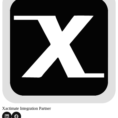
Xactimate Integration Partner