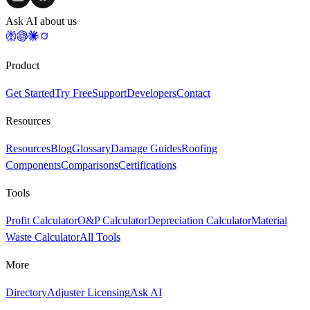
Ask AI about us
Product
Get Started
Try Free
Support
Developers
Contact
Resources
Resources
Blog
Glossary
Damage Guides
Roofing
Components
Comparisons
Certifications
Tools
Profit Calculator
O&P Calculator
Depreciation Calculator
Material
Waste Calculator
All Tools
More
Directory
Adjuster Licensing
Ask AI