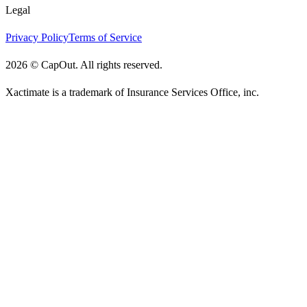
Legal
Privacy Policy
Terms of Service
2026
©
CapOut. All rights reserved.
Xactimate is a trademark of Insurance Services Office, inc.