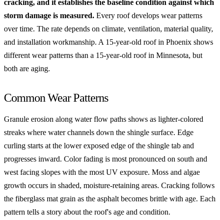
cracking, and it establishes the baseline condition against which
storm damage is measured.
Every roof develops wear patterns
over time. The rate depends on climate, ventilation, material quality,
and installation workmanship. A 15-year-old roof in Phoenix shows
different wear patterns than a 15-year-old roof in Minnesota, but
both are aging.
Common Wear Patterns
Granule erosion along water flow paths shows as lighter-colored
streaks where water channels down the shingle surface. Edge
curling starts at the lower exposed edge of the shingle tab and
progresses inward. Color fading is most pronounced on south and
west facing slopes with the most UV exposure. Moss and algae
growth occurs in shaded, moisture-retaining areas. Cracking follows
the fiberglass mat grain as the asphalt becomes brittle with age. Each
pattern tells a story about the roof's age and condition.