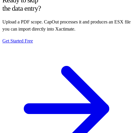
Ready to skip
the data entry?
Upload a PDF scope. CapOut processes it and produces an ESX file
you can import directly into Xactimate.
Get Started Free