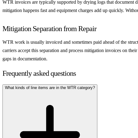
WTR invoices are typically supported by drying logs that document da
mitigation happens fast and equipment charges add up quickly. Without 
Mitigation Separation from Repair
WTR work is usually invoiced and sometimes paid ahead of the structura
carriers accept this separation and process mitigation invoices on thei
gaps in documentation.
Frequently asked questions
What kinds of line items are in the WTR category?