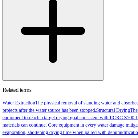
Related terms
Water Extraction
The physical removal of standing water and absorbed
projects after the water source has been stopped.
Structural Drying
The 
equipment to reach a target drying goal consistent with IICRC S500.
D
materials can continue. Core equipment in every water damage mitigat
evaporation, shortening drying time when paired with dehumidificatio