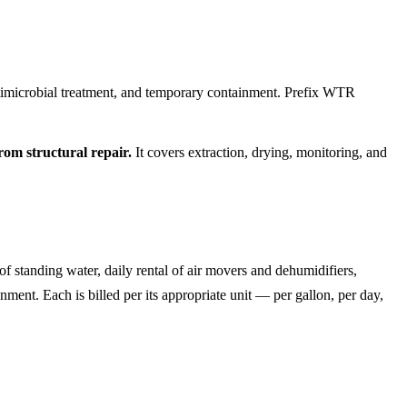
ntimicrobial treatment, and temporary containment. Prefix WTR
om structural repair.
It covers extraction, drying, monitoring, and
of standing water, daily rental of air movers and dehumidifiers,
nment. Each is billed per its appropriate unit — per gallon, per day,