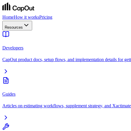
Home
How it works
Pricing
Resources
Developers
CapOut product docs, setup flows, and implementation details for getti
Guides
Articles on estimating workflows, supplement strategy, and Xactimate 