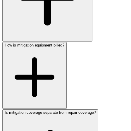
How is mitigation equipment billed?
Is mitigation coverage separate from repair coverage?