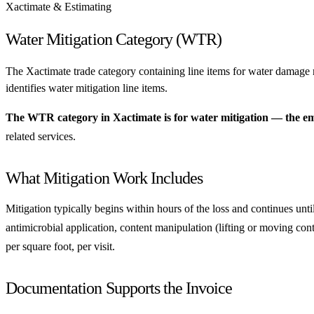
Xactimate & Estimating
Water Mitigation Category (WTR)
The Xactimate trade category containing line items for water damage 
identifies water mitigation line items.
The WTR category in Xactimate is for water mitigation — the eme
related services.
What Mitigation Work Includes
Mitigation typically begins within hours of the loss and continues unti
antimicrobial application, content manipulation (lifting or moving cont
per square foot, per visit.
Documentation Supports the Invoice