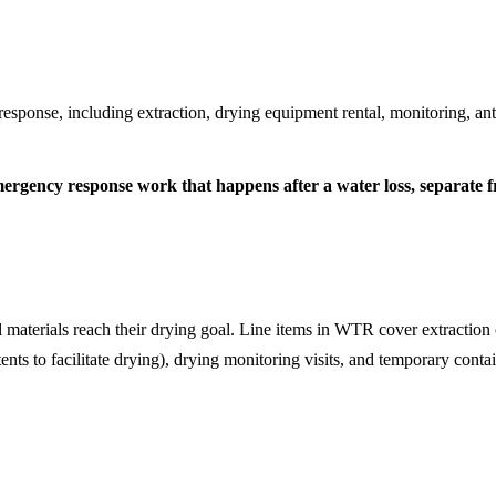
response, including extraction, drying equipment rental, monitoring, a
rgency response work that happens after a water loss, separate fr
l materials reach their drying goal. Line items in WTR cover extraction 
ents to facilitate drying), drying monitoring visits, and temporary contai