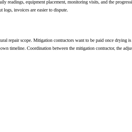
ily readings, equipment placement, monitoring visits, and the progress
logs, invoices are easier to dispute.
l repair scope. Mitigation contractors want to be paid once drying is v
r own timeline. Coordination between the mitigation contractor, the adju