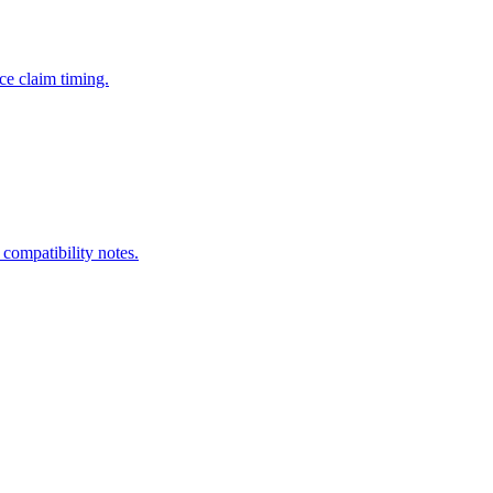
ce claim timing.
 compatibility notes.