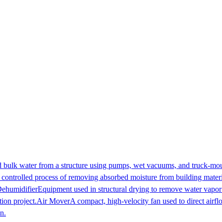
 bulk water from a structure using pumps, wet vacuums, and truck-mount
controlled process of removing absorbed moisture from building materia
ehumidifier
Equipment used in structural drying to remove water vapor 
ion project.
Air Mover
A compact, high-velocity fan used to direct airfl
n.