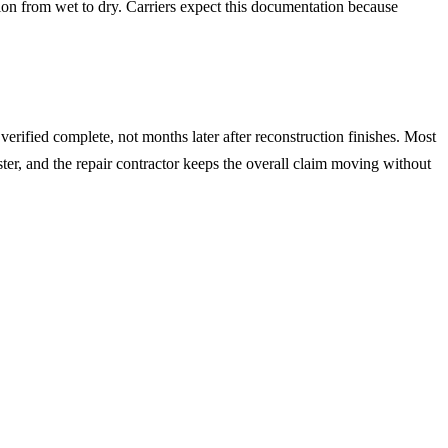
ion from wet to dry. Carriers expect this documentation because
erified complete, not months later after reconstruction finishes. Most
ster, and the repair contractor keeps the overall claim moving without