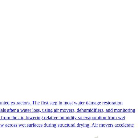
ed extractors. The first step in most water damage restoration
ls after a water loss, using air movers, dehumidifiers, and monitoring
from the air, lowering relative humidity so evaporation from wet
ow across wet surfaces during structural drying. Air movers accelerate