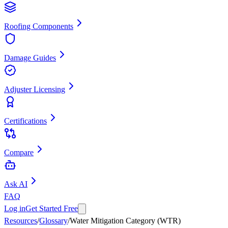
Roofing Components
Damage Guides
Adjuster Licensing
Certifications
Compare
Ask AI
FAQ
Log in
Get Started Free
Resources
/
Glossary
/
Water Mitigation Category (WTR)