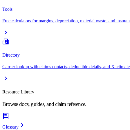
Tools
Free calculators for margins, depreciation, material waste, and insuran
Directory
Carrier lookup with claims contacts, deductible details, and Xactimate
Resource Library
Browse docs, guides, and claim reference.
Glossary