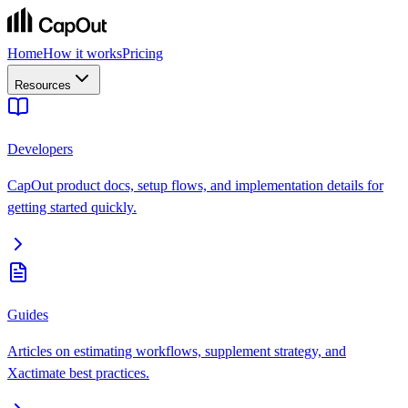
Home
How it works
Pricing
Resources
Developers
CapOut product docs, setup flows, and implementation details for
getting started quickly.
Guides
Articles on estimating workflows, supplement strategy, and
Xactimate best practices.