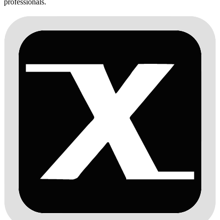
professionals.