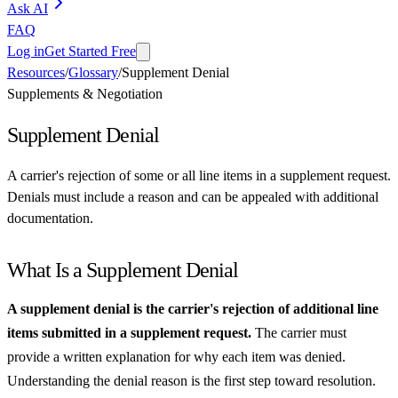
Ask AI
FAQ
Log in
Get Started Free
Resources
/
Glossary
/
Supplement Denial
Supplements & Negotiation
Supplement Denial
A carrier's rejection of some or all line items in a supplement request.
Denials must include a reason and can be appealed with additional
documentation.
What Is a Supplement Denial
A supplement denial is the carrier's rejection of additional line
items submitted in a supplement request.
The carrier must
provide a written explanation for why each item was denied.
Understanding the denial reason is the first step toward resolution.