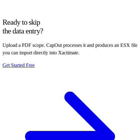
Ready to skip
the data entry?
Upload a PDF scope. CapOut processes it and produces an ESX file
you can import directly into Xactimate.
Get Started Free