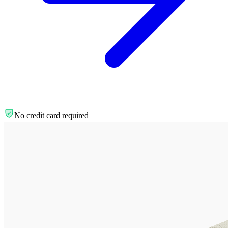
No credit card required