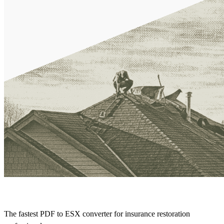
The fastest PDF to ESX converter for insurance restoration