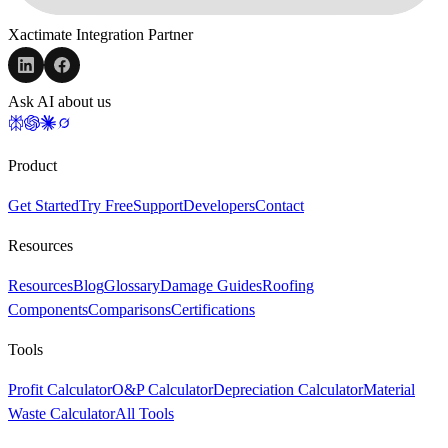
Xactimate Integration Partner
Ask AI about us
Product
Get Started
Try Free
Support
Developers
Contact
Resources
Resources
Blog
Glossary
Damage Guides
Roofing
Components
Comparisons
Certifications
Tools
Profit Calculator
O&P Calculator
Depreciation Calculator
Material
Waste Calculator
All Tools