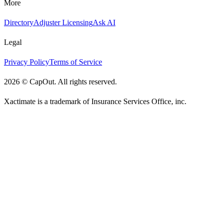
More
Directory
Adjuster Licensing
Ask AI
Legal
Privacy Policy
Terms of Service
2026
©
CapOut. All rights reserved.
Xactimate is a trademark of Insurance Services Office, inc.