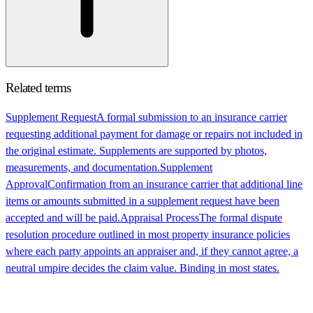
Related terms
Supplement Request
A formal submission to an insurance carrier
requesting additional payment for damage or repairs not included in
the original estimate. Supplements are supported by photos,
measurements, and documentation.
Supplement
Approval
Confirmation from an insurance carrier that additional line
items or amounts submitted in a supplement request have been
accepted and will be paid.
Appraisal Process
The formal dispute
resolution procedure outlined in most property insurance policies
where each party appoints an appraiser and, if they cannot agree, a
neutral umpire decides the claim value. Binding in most states.