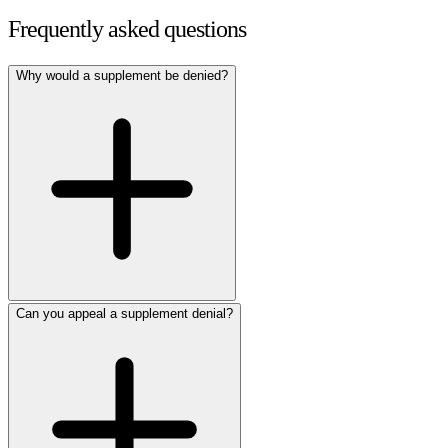
Frequently asked questions
Why would a supplement be denied?
Can you appeal a supplement denial?