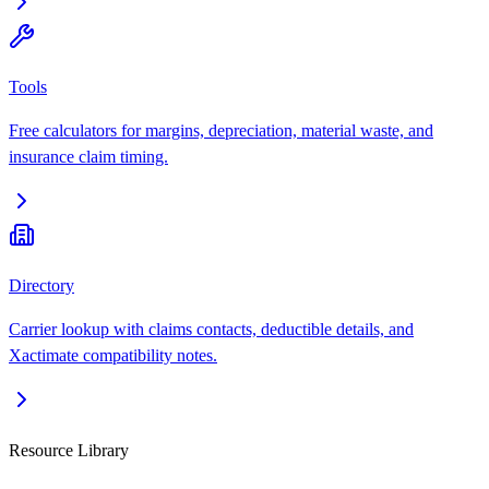
Tools
Free calculators for margins, depreciation, material waste, and
insurance claim timing.
Directory
Carrier lookup with claims contacts, deductible details, and
Xactimate compatibility notes.
Resource Library