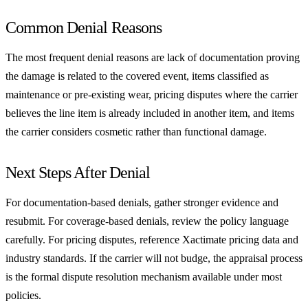
Common Denial Reasons
The most frequent denial reasons are lack of documentation proving
the damage is related to the covered event, items classified as
maintenance or pre-existing wear, pricing disputes where the carrier
believes the line item is already included in another item, and items
the carrier considers cosmetic rather than functional damage.
Next Steps After Denial
For documentation-based denials, gather stronger evidence and
resubmit. For coverage-based denials, review the policy language
carefully. For pricing disputes, reference Xactimate pricing data and
industry standards. If the carrier will not budge, the appraisal process
is the formal dispute resolution mechanism available under most
policies.