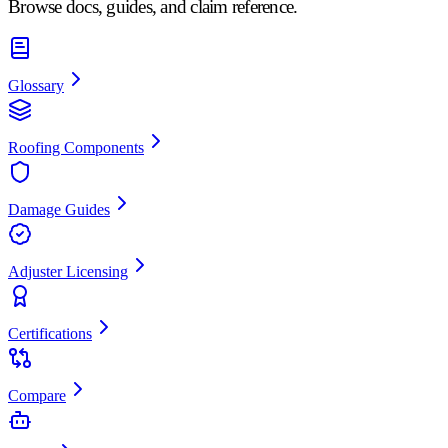
Browse docs, guides, and claim reference.
Glossary
Roofing Components
Damage Guides
Adjuster Licensing
Certifications
Compare