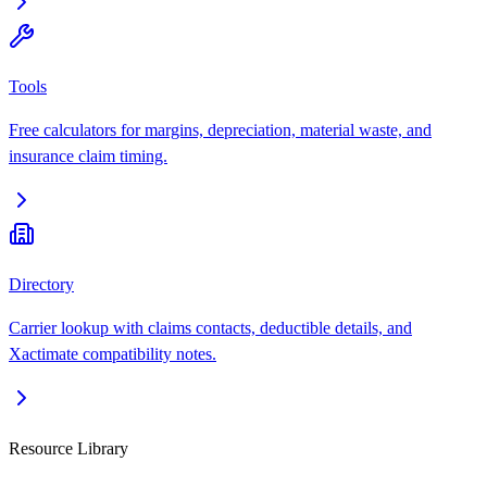
Tools
Free calculators for margins, depreciation, material waste, and
insurance claim timing.
Directory
Carrier lookup with claims contacts, deductible details, and
Xactimate compatibility notes.
Resource Library