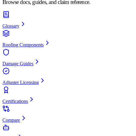
Browse docs, guides, and claim reference.
Glossary
Roofing Components
Damage Guides
Adjuster Licensing
Certifications
Compare