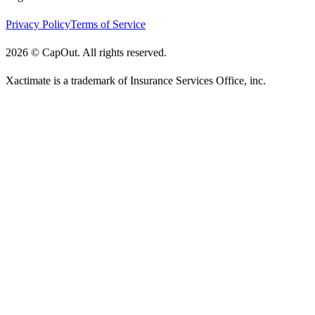
Privacy Policy
Terms of Service
2026
©
CapOut. All rights reserved.
Xactimate is a trademark of Insurance Services Office, inc.