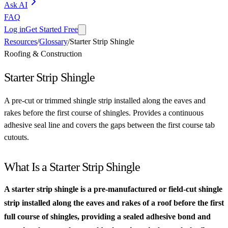
Ask AI
FAQ
Log in
Get Started Free
Resources
/
Glossary
/
Starter Strip Shingle
Roofing & Construction
Starter Strip Shingle
A pre-cut or trimmed shingle strip installed along the eaves and
rakes before the first course of shingles. Provides a continuous
adhesive seal line and covers the gaps between the first course tab
cutouts.
What Is a Starter Strip Shingle
A starter strip shingle is a pre-manufactured or field-cut shingle
strip installed along the eaves and rakes of a roof before the first
full course of shingles, providing a sealed adhesive bond and