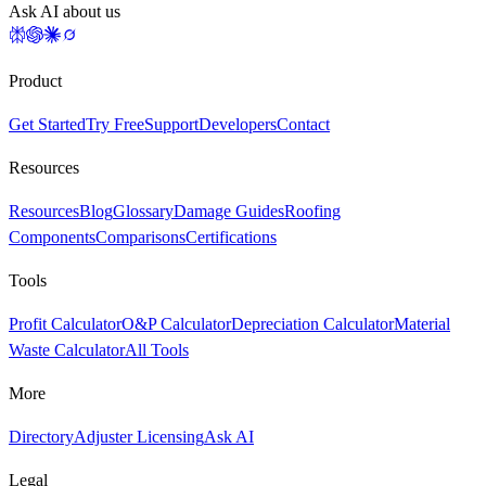
Ask AI about us
Product
Get Started
Try Free
Support
Developers
Contact
Resources
Resources
Blog
Glossary
Damage Guides
Roofing
Components
Comparisons
Certifications
Tools
Profit Calculator
O&P Calculator
Depreciation Calculator
Material
Waste Calculator
All Tools
More
Directory
Adjuster Licensing
Ask AI
Legal