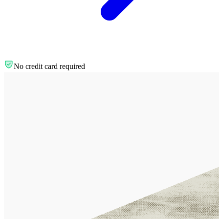
No credit card required