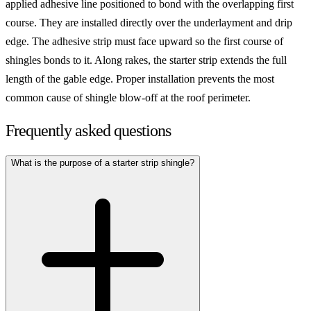
applied adhesive line positioned to bond with the overlapping first
course. They are installed directly over the underlayment and drip
edge. The adhesive strip must face upward so the first course of
shingles bonds to it. Along rakes, the starter strip extends the full
length of the gable edge. Proper installation prevents the most
common cause of shingle blow-off at the roof perimeter.
Frequently asked questions
What is the purpose of a starter strip shingle?