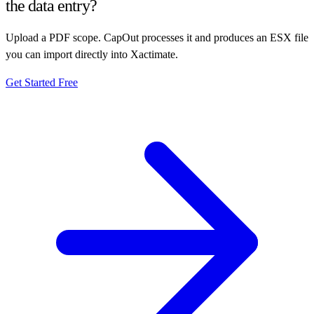
the data entry?
Upload a PDF scope. CapOut processes it and produces an ESX file
you can import directly into Xactimate.
Get Started Free