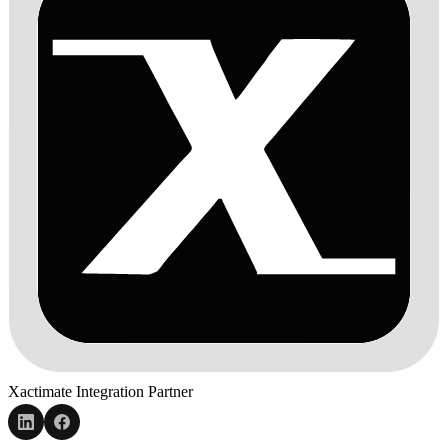
Xactimate Integration Partner