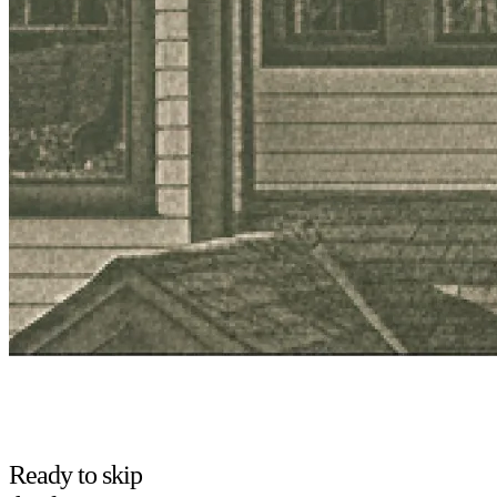
Ready to skip