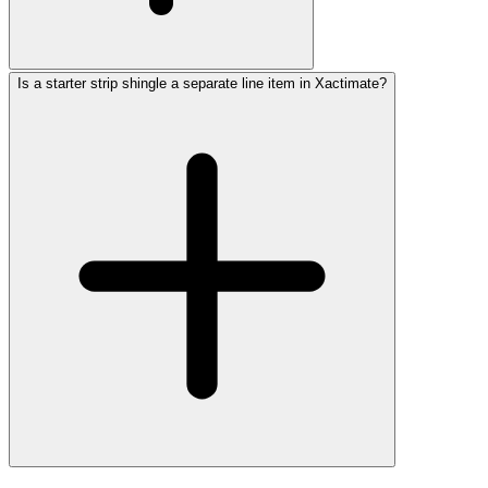
Is a starter strip shingle a separate line item in Xactimate?