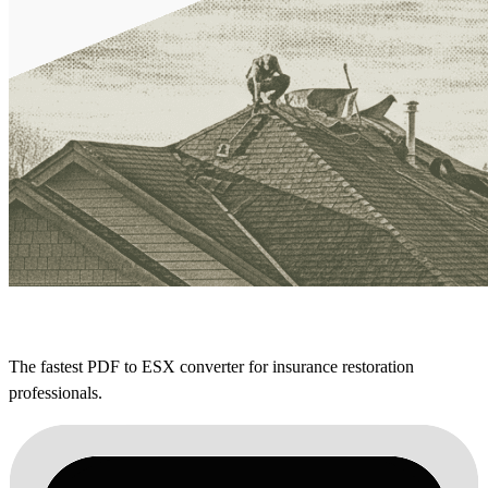
The fastest PDF to ESX converter for insurance restoration
professionals.