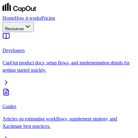
Home
How it works
Pricing
Resources
Developers
CapOut product docs, setup flows, and implementation details for
getting started quickly.
Guides
Articles on estimating workflows, supplement strategy, and
Xactimate best practices.