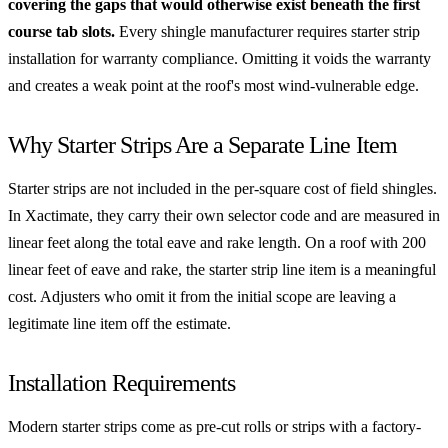
covering the gaps that would otherwise exist beneath the first
course tab slots.
Every shingle manufacturer requires starter strip
installation for warranty compliance. Omitting it voids the warranty
and creates a weak point at the roof's most wind-vulnerable edge.
Why Starter Strips Are a Separate Line Item
Starter strips are not included in the per-square cost of field shingles.
In Xactimate, they carry their own selector code and are measured in
linear feet along the total eave and rake length. On a roof with 200
linear feet of eave and rake, the starter strip line item is a meaningful
cost. Adjusters who omit it from the initial scope are leaving a
legitimate line item off the estimate.
Installation Requirements
Modern starter strips come as pre-cut rolls or strips with a factory-