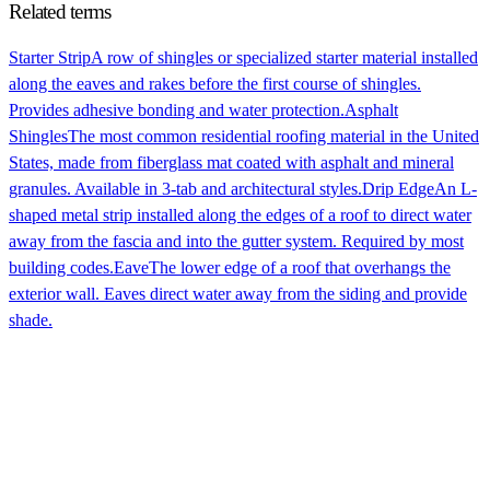
Related terms
Starter Strip
A row of shingles or specialized starter material installed
along the eaves and rakes before the first course of shingles.
Provides adhesive bonding and water protection.
Asphalt
Shingles
The most common residential roofing material in the United
States, made from fiberglass mat coated with asphalt and mineral
granules. Available in 3-tab and architectural styles.
Drip Edge
An L-
shaped metal strip installed along the edges of a roof to direct water
away from the fascia and into the gutter system. Required by most
building codes.
Eave
The lower edge of a roof that overhangs the
exterior wall. Eaves direct water away from the siding and provide
shade.