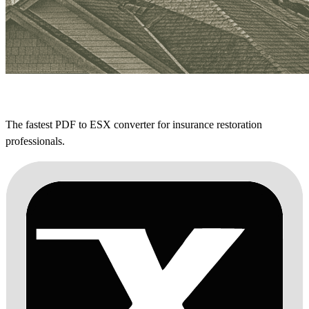
The fastest PDF to ESX converter for insurance restoration
professionals.