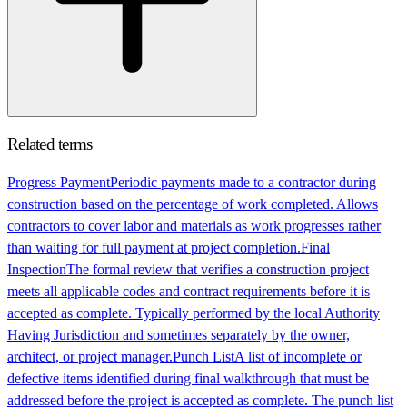
Related terms
Progress Payment
Periodic payments made to a contractor during
construction based on the percentage of work completed. Allows
contractors to cover labor and materials as work progresses rather
than waiting for full payment at project completion.
Final
Inspection
The formal review that verifies a construction project
meets all applicable codes and contract requirements before it is
accepted as complete. Typically performed by the local Authority
Having Jurisdiction and sometimes separately by the owner,
architect, or project manager.
Punch List
A list of incomplete or
defective items identified during final walkthrough that must be
addressed before the project is accepted as complete. The punch list