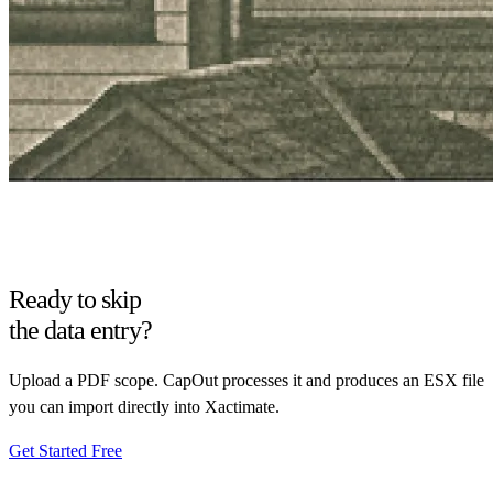
Ready to skip
the data entry?
Upload a PDF scope. CapOut processes it and produces an ESX file
you can import directly into Xactimate.
Get Started Free