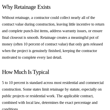
Why Retainage Exists
Without retainage, a contractor could collect nearly all of the
contract value during construction, leaving little incentive to return
and complete punch-list items, address warranty issues, or ensure
final closeout is smooth. Retainage creates a meaningful pot of
money (often 10 percent of contract value) that only gets released
when the project is genuinely finished, keeping the contractor
motivated to complete every last detail.
How Much Is Typical
5 to 10 percent is standard across most residential and commercial
construction. Some states limit retainage by statute, especially on
public projects or residential work. The applicable contract,
combined with local law, determines the exact percentage and
conditions.