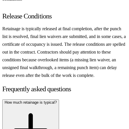
Release Conditions
Retainage is typically released at final completion, after the punch
list is resolved, final lien waivers are submitted, and in some cases, a
certificate of occupancy is issued. The release conditions are spelled
out in the contract. Contractors should pay attention to these
conditions because overlooked items (a missing lien waiver, an
unsigned final walkthrough, a remaining punch item) can delay
release even after the bulk of the work is complete.
Frequently asked questions
How much retainage is typical?