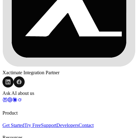
Xactimate Integration Partner
Ask AI about us
Product
Get Started
Try Free
Support
Developers
Contact
Resources