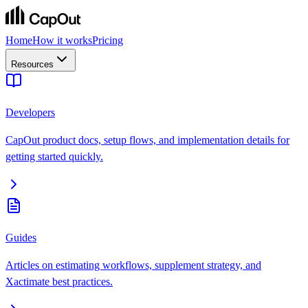
Home
How it works
Pricing
Resources
Developers
CapOut product docs, setup flows, and implementation details for
getting started quickly.
Guides
Articles on estimating workflows, supplement strategy, and
Xactimate best practices.