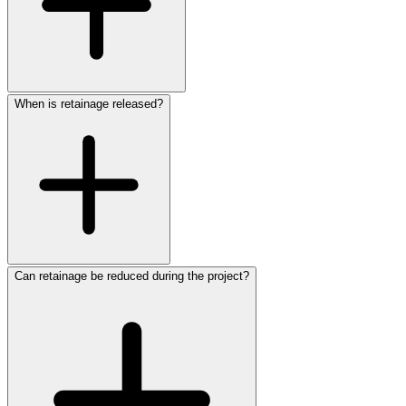
When is retainage released?
Can retainage be reduced during the project?