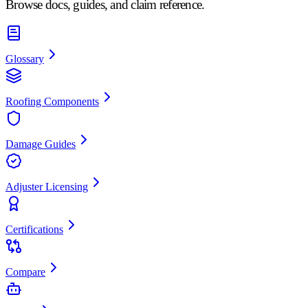
Browse docs, guides, and claim reference.
Glossary
Roofing Components
Damage Guides
Adjuster Licensing
Certifications
Compare