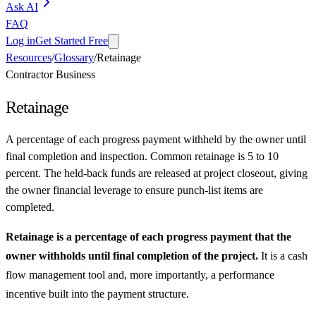
Ask AI
FAQ
Log in
Get Started Free
Resources
/
Glossary
/
Retainage
Contractor Business
Retainage
A percentage of each progress payment withheld by the owner until
final completion and inspection. Common retainage is 5 to 10
percent. The held-back funds are released at project closeout, giving
the owner financial leverage to ensure punch-list items are
completed.
Retainage is a percentage of each progress payment that the
owner withholds until final completion of the project.
It is a cash
flow management tool and, more importantly, a performance
incentive built into the payment structure.