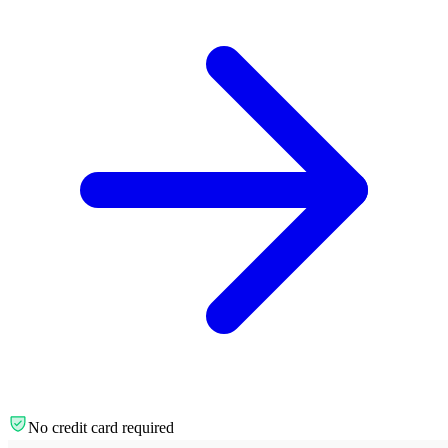
No credit card required