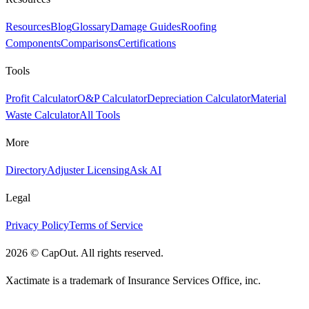
Resources
Blog
Glossary
Damage Guides
Roofing
Components
Comparisons
Certifications
Tools
Profit Calculator
O&P Calculator
Depreciation Calculator
Material
Waste Calculator
All Tools
More
Directory
Adjuster Licensing
Ask AI
Legal
Privacy Policy
Terms of Service
2026
©
CapOut. All rights reserved.
Xactimate is a trademark of Insurance Services Office, inc.