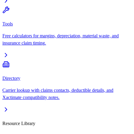
Tools
Free calculators for margins, depreciation, material waste, and
insurance claim timing.
Directory
Carrier lookup with claims contacts, deductible details, and
Xactimate compatibility notes.
Resource Library