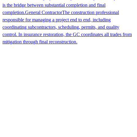
is the bridge between substantial completion and final
completion.
General Contractor
The construction professional
responsible for managing a project end to end, including
coordinating subcontractors, scheduling, permits, and quality
control. In insurance restoration, the GC coordinates all trades from
mitigation through final reconstruction.