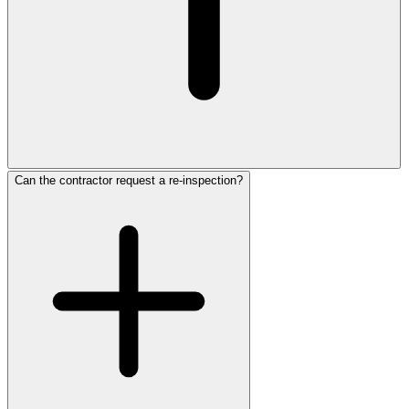
Can the contractor request a re-inspection?