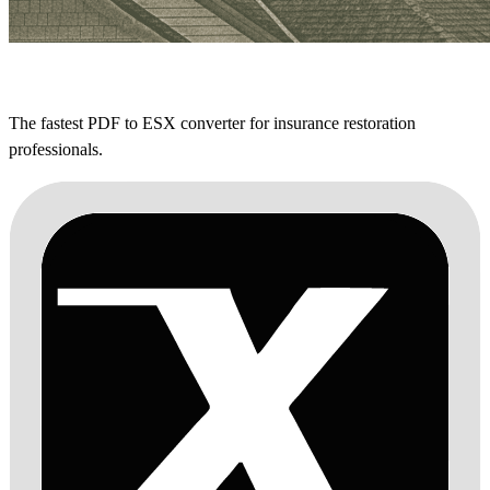
The fastest PDF to ESX converter for insurance restoration
professionals.