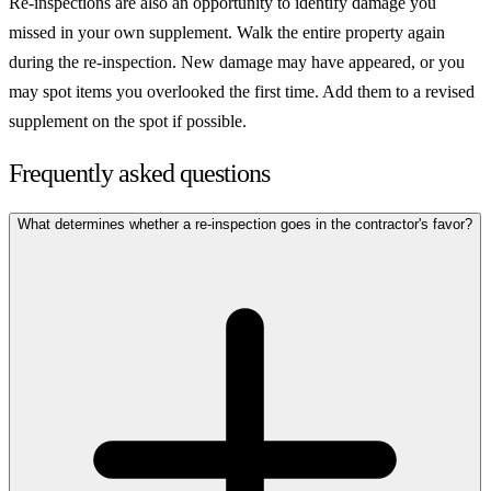
Re-inspections are also an opportunity to identify damage you
missed in your own supplement. Walk the entire property again
during the re-inspection. New damage may have appeared, or you
may spot items you overlooked the first time. Add them to a revised
supplement on the spot if possible.
Frequently asked questions
What determines whether a re-inspection goes in the contractor's favor?