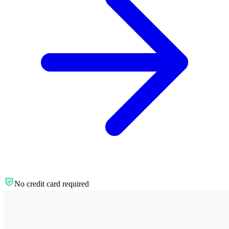
No credit card required