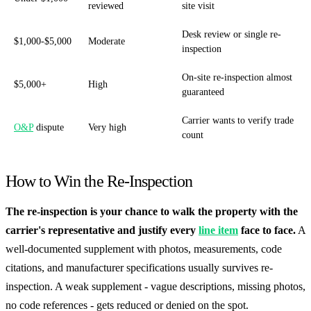
reviewed
site visit
Desk review or single re-
$1,000-$5,000
Moderate
inspection
On-site re-inspection almost
$5,000+
High
guaranteed
Carrier wants to verify trade
O&P
dispute
Very high
count
How to Win the Re-Inspection
The re-inspection is your chance to walk the property with the
carrier's representative and justify every
line item
face to face.
A
well-documented supplement with photos, measurements, code
citations, and manufacturer specifications usually survives re-
inspection. A weak supplement - vague descriptions, missing photos,
no code references - gets reduced or denied on the spot.