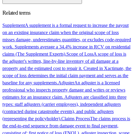
Related terms
Supplement
A supplement is a formal request to increase the payout
on an existing insurance claim when the original scope of loss
misses damage, underestimates quantities, or excludes code-required
work. Supplements average a 34.4% increase in RCV on residential
claims (The Supplement Experts).
Scope of Loss
A scope of loss is
the adjuster's written, line-by-line inventory of all damage at a
property and the estimated cost to repair it. Created in Xactimate, the
scope of loss determines the initial claim payment and serves as the
baseline for any supplements.
Adjuster
An adjuster is a licensed
professional who inspects property damage and writes or reviews
estimates for an insurance claim. Adjusters are classified into three
types: staff adjusters (carrier employees), independent adjusters
(contracted during catastrophe events), and public adjusters
(representing the policyholder).
Claims Process
The claims process is
the end-to-end sequence from damage event to final payment,
consisting of: first notice of loss (FNOL), adjuster inspection, scope