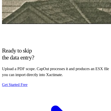
Ready to skip
the data entry?
Upload a PDF scope. CapOut processes it and produces an ESX file
you can import directly into Xactimate.
Get Started Free