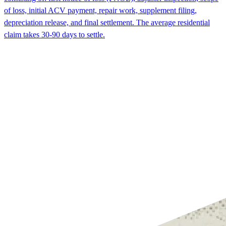
of loss, initial ACV payment, repair work, supplement filing,
depreciation release, and final settlement. The average residential
claim takes 30-90 days to settle.