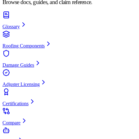
Browse docs, guides, and claim reference.
Glossary
Roofing Components
Damage Guides
Adjuster Licensing
Certifications
Compare