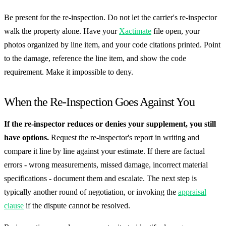
Be present for the re-inspection. Do not let the carrier's re-inspector
walk the property alone. Have your
Xactimate
file open, your
photos organized by line item, and your code citations printed. Point
to the damage, reference the line item, and show the code
requirement. Make it impossible to deny.
When the Re-Inspection Goes Against You
If the re-inspector reduces or denies your supplement, you still
have options.
Request the re-inspector's report in writing and
compare it line by line against your estimate. If there are factual
errors - wrong measurements, missed damage, incorrect material
specifications - document them and escalate. The next step is
typically another round of negotiation, or invoking the
appraisal
clause
if the dispute cannot be resolved.