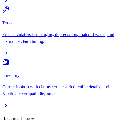
Tools
Free calculators for margins, depreciation, material waste, and
insurance claim timing.
Directory
Carrier lookup with claims contacts, deductible details, and
Xactimate compatibility notes.
Resource Library