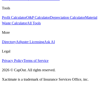
Tools
Profit Calculator
O&P Calculator
Depreciation Calculator
Material
Waste Calculator
All Tools
More
Directory
Adjuster Licensing
Ask AI
Legal
Privacy Policy
Terms of Service
2026
©
CapOut. All rights reserved.
Xactimate is a trademark of Insurance Services Office, inc.