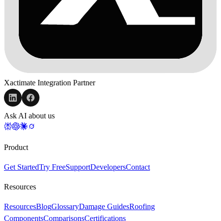
Xactimate Integration Partner
Ask AI about us
Product
Get Started
Try Free
Support
Developers
Contact
Resources
Resources
Blog
Glossary
Damage Guides
Roofing
Components
Comparisons
Certifications