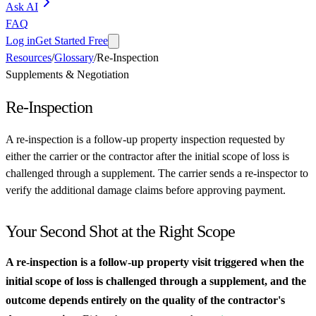
Ask AI
FAQ
Log in
Get Started Free
Resources
/
Glossary
/
Re-Inspection
Supplements & Negotiation
Re-Inspection
A re-inspection is a follow-up property inspection requested by
either the carrier or the contractor after the initial scope of loss is
challenged through a supplement. The carrier sends a re-inspector to
verify the additional damage claims before approving payment.
Your Second Shot at the Right Scope
A re-inspection is a follow-up property visit triggered when the
initial scope of loss is challenged through a supplement, and the
outcome depends entirely on the quality of the contractor's