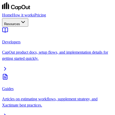
Home
How it works
Pricing
Resources
Developers
CapOut product docs, setup flows, and implementation details for
getting started quickly.
Guides
Articles on estimating workflows, supplement strategy, and
Xactimate best practices.