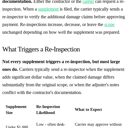
documentation.
Either the contractor or the
carrier
can request a re-
inspection. When a
supplement
is filed, the carrier typically sends a
re-inspector to verify the additional damage claims before approving
payment. Re-inspections increase, decrease, or leave the
scope
unchanged depending on how well the supplement was prepared.
What Triggers a Re-Inspection
Not every supplement triggers a re-inspection, but most large
ones do.
Carriers typically send a re-inspector when the supplement
adds significant dollar value, when the claimed damage differs
substantially from the original scope, or when the adjuster's notes
conflict with the contractor's documentation.
Supplement
Re-Inspection
What to Expect
Size
Likelihood
Low - often desk-
Carrier may approve without
Under $1,000