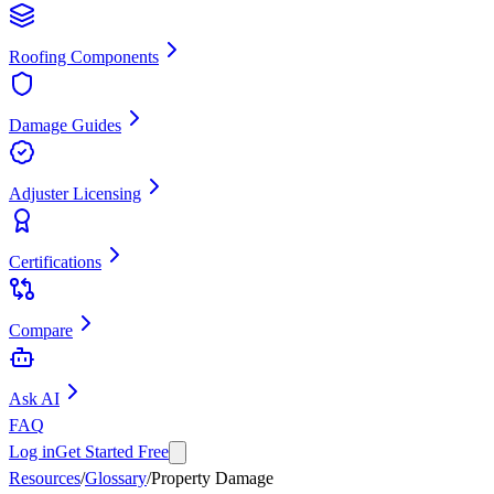
Roofing Components
Damage Guides
Adjuster Licensing
Certifications
Compare
Ask AI
FAQ
Log in
Get Started Free
Resources
/
Glossary
/
Property Damage