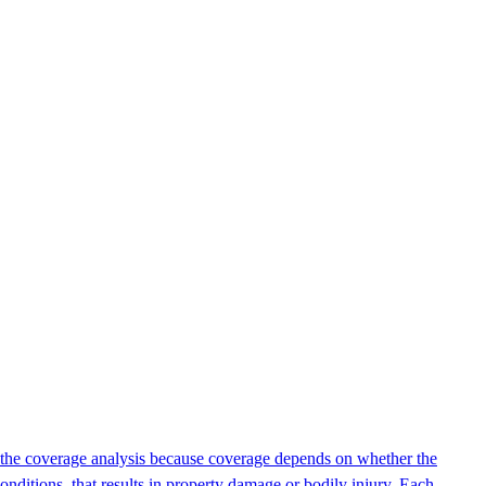
 of the coverage analysis because coverage depends on whether the
onditions, that results in property damage or bodily injury. Each