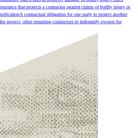
surance that protects a contractor against claims of bodily injury or
nification
A contractual obligation for one party to protect another
g the project, often requiring contractors to indemnify owners for