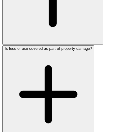
Is loss of use covered as part of property damage?