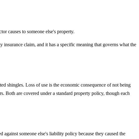
actor causes to someone else's property.
ty insurance claim, and it has a specific meaning that governs what the
ted shingles. Loss of use is the economic consequence of not being
ers. Both are covered under a standard property policy, though each
ed against someone else's liability policy because they caused the