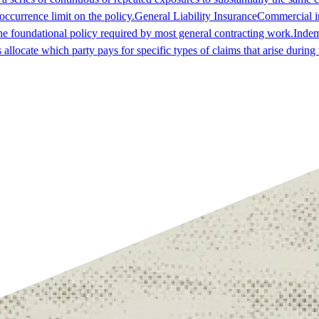
occurrence limit on the policy.
General Liability Insurance
Commercial in
he foundational policy required by most general contracting work.
Indem
es allocate which party pays for specific types of claims that arise durin