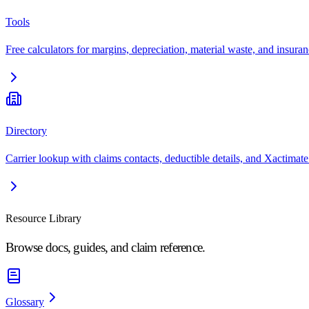
Tools
Free calculators for margins, depreciation, material waste, and insuran
Directory
Carrier lookup with claims contacts, deductible details, and Xactimate
Resource Library
Browse docs, guides, and claim reference.
Glossary