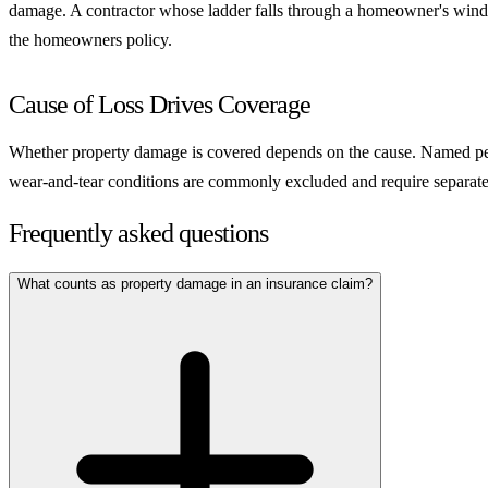
damage. A contractor whose ladder falls through a homeowner's window cr
the homeowners policy.
Cause of Loss Drives Coverage
Whether property damage is covered depends on the cause. Named peril p
wear-and-tear conditions are commonly excluded and require separate c
Frequently asked questions
What counts as property damage in an insurance claim?