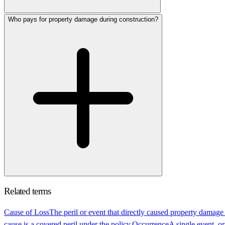
Who pays for property damage during construction?
Related terms
Cause of Loss
The peril or event that directly caused property damage
cause is a covered peril under the policy.
Occurrence
A single event, or