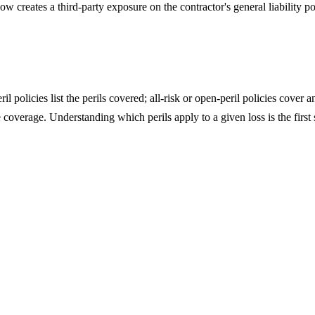
eates a third-party exposure on the contractor's general liability polic
olicies list the perils covered; all-risk or open-peril policies cover 
overage. Understanding which perils apply to a given loss is the first s