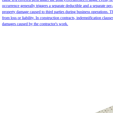
occurrence generally triggers a separate deductible and a separate per-
property damage caused to third parties during business operations. T
from loss or liability. In construction contracts, indemnification claus
damages caused by the contractor's work.