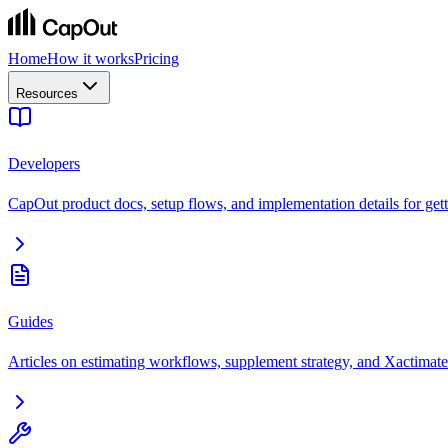
Home
How it works
Pricing
Resources
Developers
CapOut product docs, setup flows, and implementation details for getti
Guides
Articles on estimating workflows, supplement strategy, and Xactimate 