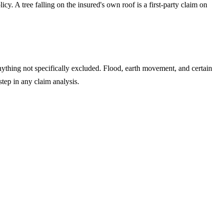
y. A tree falling on the insured's own roof is a first-party claim on
anything not specifically excluded. Flood, earth movement, and certain
tep in any claim analysis.