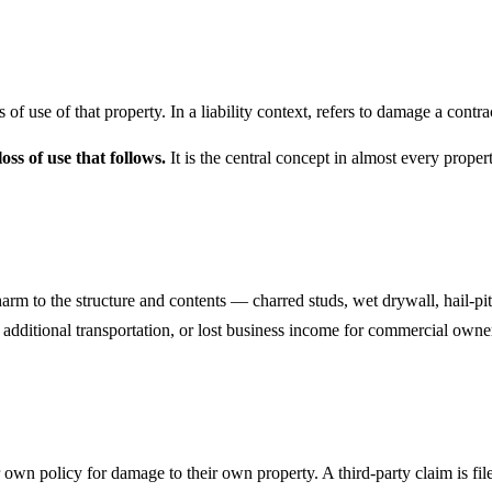
s of use of that property. In a liability context, refers to damage a contr
ss of use that follows.
It is the central concept in almost every proper
rm to the structure and contents — charred studs, wet drywall, hail-pit
, additional transportation, or lost business income for commercial own
r own policy for damage to their own property. A third-party claim is fil