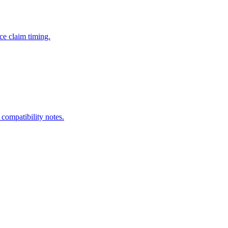
ce claim timing.
 compatibility notes.