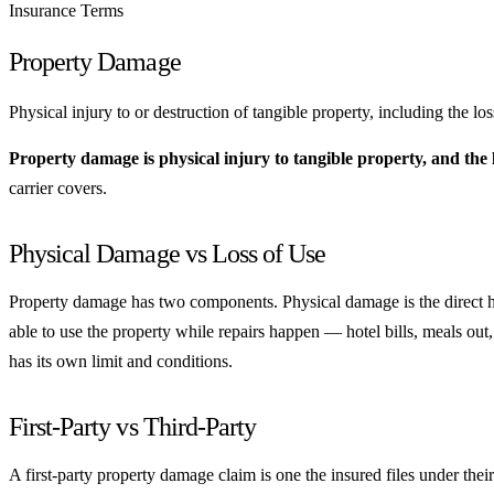
Insurance Terms
Property Damage
Physical injury to or destruction of tangible property, including the los
Property damage is physical injury to tangible property, and the lo
carrier covers.
Physical Damage vs Loss of Use
Property damage has two components. Physical damage is the direct ha
able to use the property while repairs happen — hotel bills, meals out
has its own limit and conditions.
First-Party vs Third-Party
A first-party property damage claim is one the insured files under thei