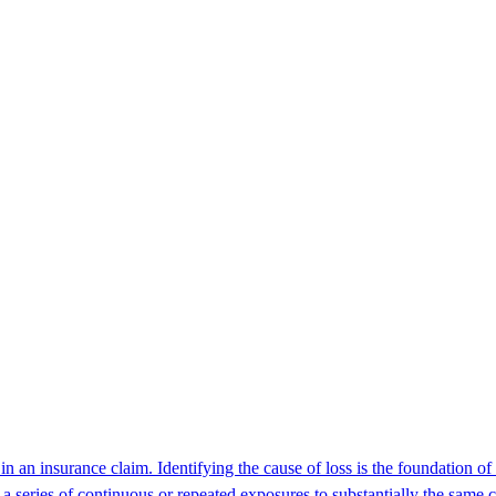
 in an insurance claim. Identifying the cause of loss is the foundation
 a series of continuous or repeated exposures to substantially the same c