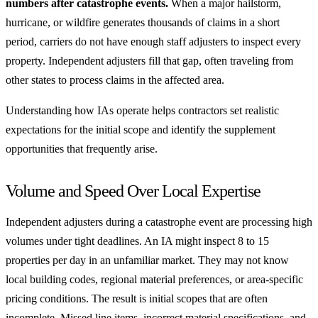
numbers after catastrophe events.
When a major hailstorm,
hurricane, or wildfire generates thousands of claims in a short
period, carriers do not have enough staff adjusters to inspect every
property. Independent adjusters fill that gap, often traveling from
other states to process claims in the affected area.
Understanding how IAs operate helps contractors set realistic
expectations for the initial scope and identify the supplement
opportunities that frequently arise.
Volume and Speed Over Local Expertise
Independent adjusters during a catastrophe event are processing high
volumes under tight deadlines. An IA might inspect 8 to 15
properties per day in an unfamiliar market. They may not know
local building codes, regional material preferences, or area-specific
pricing conditions. The result is initial scopes that are often
incomplete. Missed line items, incorrect material specifications, and