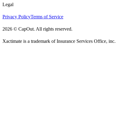
Legal
Privacy Policy
Terms of Service
2026
©
CapOut. All rights reserved.
Xactimate is a trademark of Insurance Services Office, inc.