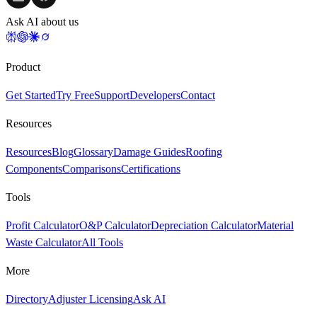
Ask AI about us
Product
Get Started
Try Free
Support
Developers
Contact
Resources
Resources
Blog
Glossary
Damage Guides
Roofing
Components
Comparisons
Certifications
Tools
Profit Calculator
O&P Calculator
Depreciation Calculator
Material
Waste Calculator
All Tools
More
Directory
Adjuster Licensing
Ask AI