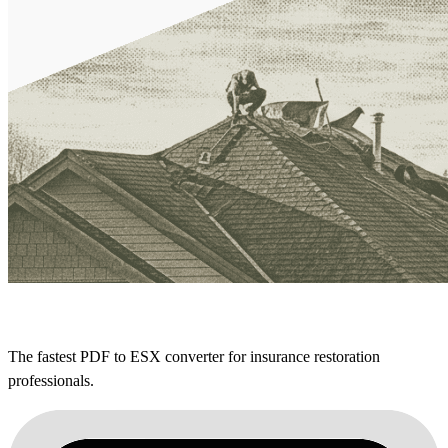
The fastest PDF to ESX converter for insurance restoration
professionals.