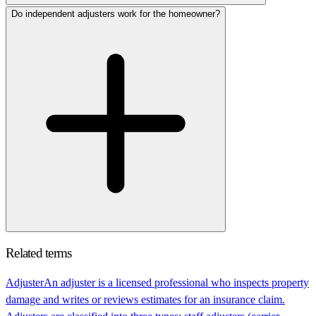
Do independent adjusters work for the homeowner?
Related terms
Adjuster
An adjuster is a licensed professional who inspects property
damage and writes or reviews estimates for an insurance claim.