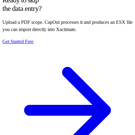
Ready to skip
the data entry?
Upload a PDF scope. CapOut processes it and produces an ESX file
you can import directly into Xactimate.
Get Started Free