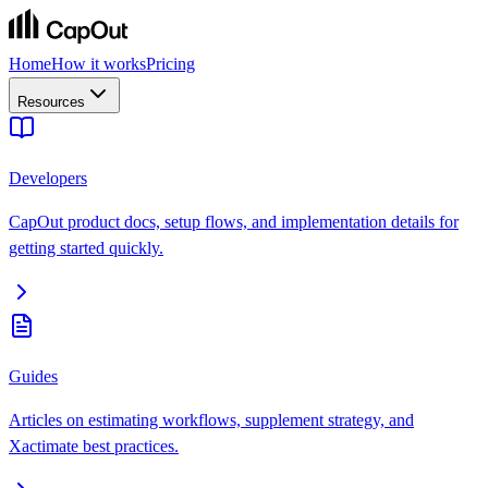
Home
How it works
Pricing
Resources
Developers
CapOut product docs, setup flows, and implementation details for
getting started quickly.
Guides
Articles on estimating workflows, supplement strategy, and
Xactimate best practices.