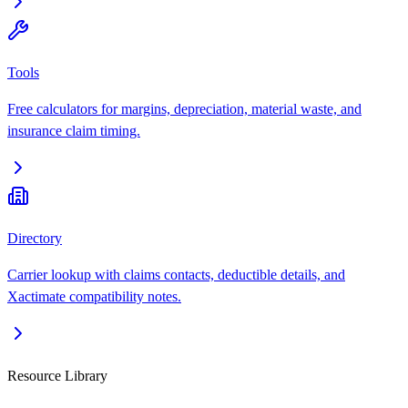
Tools
Free calculators for margins, depreciation, material waste, and
insurance claim timing.
Directory
Carrier lookup with claims contacts, deductible details, and
Xactimate compatibility notes.
Resource Library