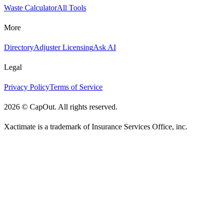
Waste Calculator
All Tools
More
Directory
Adjuster Licensing
Ask AI
Legal
Privacy Policy
Terms of Service
2026
©
CapOut. All rights reserved.
Xactimate is a trademark of Insurance Services Office, inc.