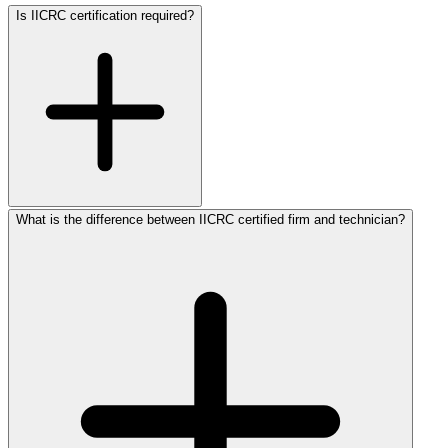
Is IICRC certification required?
What is the difference between IICRC certified firm and technician?