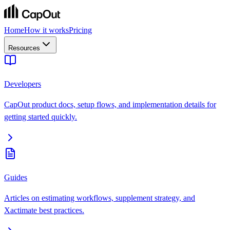
Home
How it works
Pricing
Resources
Developers
CapOut product docs, setup flows, and implementation details for
getting started quickly.
Guides
Articles on estimating workflows, supplement strategy, and
Xactimate best practices.