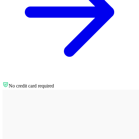
No credit card required