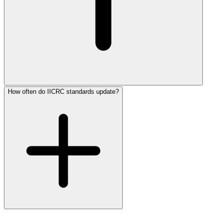
How often do IICRC standards update?