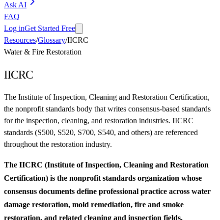
Ask AI
FAQ
Log in
Get Started Free
Resources
/
Glossary
/
IICRC
Water & Fire Restoration
IICRC
The Institute of Inspection, Cleaning and Restoration Certification,
the nonprofit standards body that writes consensus-based standards
for the inspection, cleaning, and restoration industries. IICRC
standards (S500, S520, S700, S540, and others) are referenced
throughout the restoration industry.
The IICRC (Institute of Inspection, Cleaning and Restoration
Certification) is the nonprofit standards organization whose
consensus documents define professional practice across water
damage restoration, mold remediation, fire and smoke
restoration, and related cleaning and inspection fields.