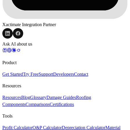
Xactimate Integration Partner
Ask AI about us
Product
Get Started
Try Free
Support
Developers
Contact
Resources
Resources
Blog
Glossary
Damage Guides
Roofing
Components
Comparisons
Certifications
Tools
Profit Calculator
O&P Calculator
Depreciation Calculator
Material