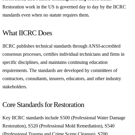
Restoration work in the US is governed day to day by the IICRC
standards even when no statute requires them.
What IICRC Does
IICRC publishes technical standards through ANSI-accredited
consensus processes, certifies individual technicians and firms in
specific disciplines, and maintains continuing education
requirements. The standards are developed by committees of
contractors, consultants, insurers, educators, and other industry
stakeholders.
Core Standards for Restoration
Key IICRC standards include S500 (Professional Water Damage
Restoration), S520 (Professional Mold Remediation), S540
(Professional Trauma and Crime Scene Cleanup), S700