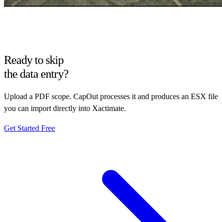
Ready to skip
the data entry?
Upload a PDF scope. CapOut processes it and produces an ESX file
you can import directly into Xactimate.
Get Started Free