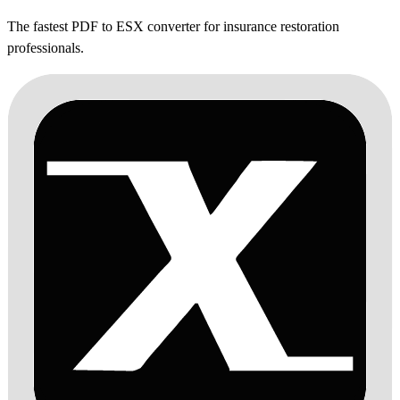
The fastest PDF to ESX converter for insurance restoration
professionals.