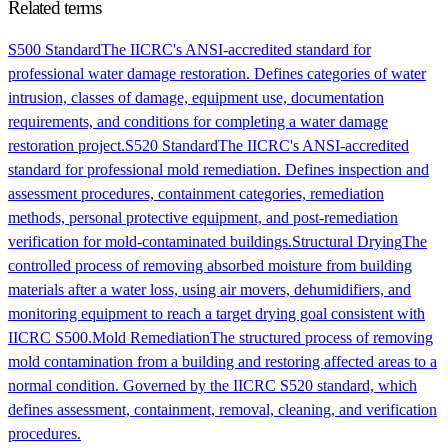
Related terms
S500 Standard
The IICRC's ANSI-accredited standard for
professional water damage restoration. Defines categories of water
intrusion, classes of damage, equipment use, documentation
requirements, and conditions for completing a water damage
restoration project.
S520 Standard
The IICRC's ANSI-accredited
standard for professional mold remediation. Defines inspection and
assessment procedures, containment categories, remediation
methods, personal protective equipment, and post-remediation
verification for mold-contaminated buildings.
Structural Drying
The
controlled process of removing absorbed moisture from building
materials after a water loss, using air movers, dehumidifiers, and
monitoring equipment to reach a target drying goal consistent with
IICRC S500.
Mold Remediation
The structured process of removing
mold contamination from a building and restoring affected areas to a
normal condition. Governed by the IICRC S520 standard, which
defines assessment, containment, removal, cleaning, and verification
procedures.