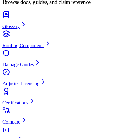
Browse docs, guides, and claim reference.
Glossary
Roofing Components
Damage Guides
Adjuster Licensing
Certifications
Compare