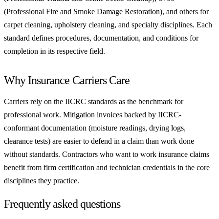
(Professional Fire and Smoke Damage Restoration), and others for
carpet cleaning, upholstery cleaning, and specialty disciplines. Each
standard defines procedures, documentation, and conditions for
completion in its respective field.
Why Insurance Carriers Care
Carriers rely on the IICRC standards as the benchmark for
professional work. Mitigation invoices backed by IICRC-
conformant documentation (moisture readings, drying logs,
clearance tests) are easier to defend in a claim than work done
without standards. Contractors who want to work insurance claims
benefit from firm certification and technician credentials in the core
disciplines they practice.
Frequently asked questions