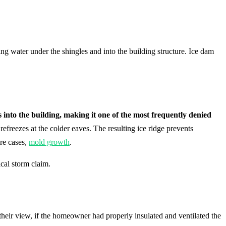
g water under the shingles and into the building structure. Ice dam
into the building, making it one of the most frequently denied
freezes at the colder eaves. The resulting ice ridge prevents
ere cases,
mold growth
.
cal storm claim.
their view, if the homeowner had properly insulated and ventilated the