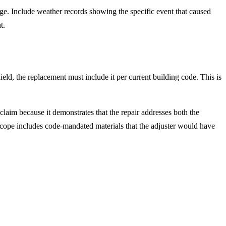
mage. Include weather records showing the specific event that caused
t.
eld, the replacement must include it per current building code. This is
 claim because it demonstrates that the repair addresses both the
ope includes code-mandated materials that the adjuster would have