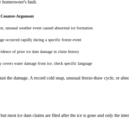
he homeowner's fault.
 Counter-Argument
n, unusual weather event caused abnormal ice formation
e occurred rapidly during a specific freeze event
idence of prior ice dam damage in claim history
y covers water damage from ice; check specific language
st the damage. A record cold snap, unusual freeze-thaw cycle, or abno
ut most ice dam claims are filed after the ice is gone and only the inte