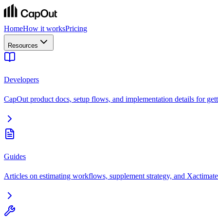
Home
How it works
Pricing
Resources
Developers
CapOut product docs, setup flows, and implementation details for getti
Guides
Articles on estimating workflows, supplement strategy, and Xactimate 