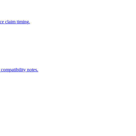
ce claim timing.
 compatibility notes.