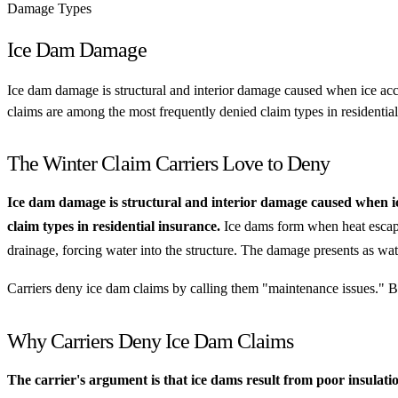
Damage Types
Ice Dam Damage
Ice dam damage is structural and interior damage caused when ice accu
claims are among the most frequently denied claim types in residential
The Winter Claim Carriers Love to Deny
Ice dam damage is structural and interior damage caused when ice
claim types in residential insurance.
Ice dams form when heat escapin
drainage, forcing water into the structure. The damage presents as wat
Carriers deny ice dam claims by calling them "maintenance issues." Bea
Why Carriers Deny Ice Dam Claims
The carrier's argument is that ice dams result from poor insulati