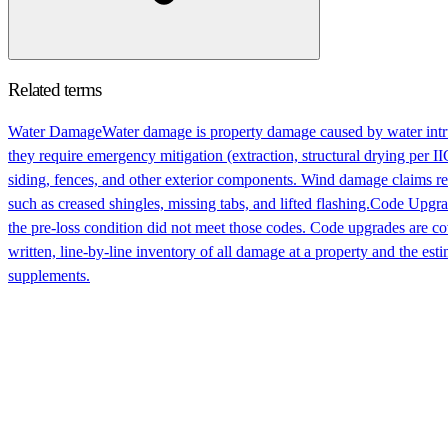
Related terms
Water Damage
Water damage is property damage caused by water intru
they require emergency mitigation (extraction, structural drying per 
siding, fences, and other exterior components. Wind damage claims re
such as creased shingles, missing tabs, and lifted flashing.
Code Upgra
the pre-loss condition did not meet those codes. Code upgrades are cov
written, line-by-line inventory of all damage at a property and the esti
supplements.