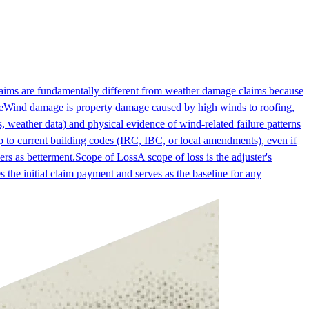
laims are fundamentally different from weather damage claims because
e
Wind damage is property damage caused by high winds to roofing,
 weather data) and physical evidence of wind-related failure patterns
 to current building codes (IRC, IBC, or local amendments), even if
ers as betterment.
Scope of Loss
A scope of loss is the adjuster's
es the initial claim payment and serves as the baseline for any