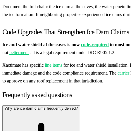
Document the full chain: the ice dam at the eaves, the water penetratio
the ice formation. If neighboring properties experienced ice dams dur
Code Upgrades That Strengthen Ice Dam Claims
Ice and water shield at the eaves is now
code-required
in most nor
not
betterment
- it is a legal requirement under IRC R905.1.2.
Xactimate has specific
line items
for ice and water shield installation.
immediate damage and the code compliance requirement. The
carrier
to approve on any roof replacement in that jurisdiction.
Frequently asked questions
Why are ice dam claims frequently denied?