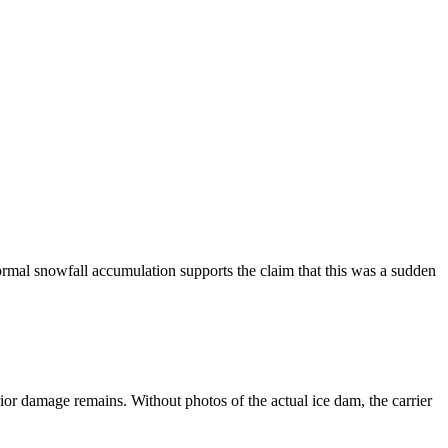
rmal snowfall accumulation supports the claim that this was a sudden
rior damage remains. Without photos of the actual ice dam, the carrier