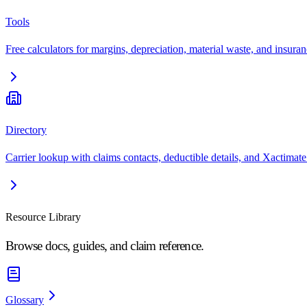
Tools
Free calculators for margins, depreciation, material waste, and insuran
Directory
Carrier lookup with claims contacts, deductible details, and Xactimate
Resource Library
Browse docs, guides, and claim reference.
Glossary