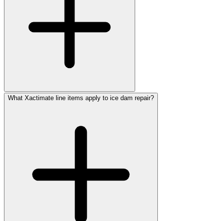
What Xactimate line items apply to ice dam repair?