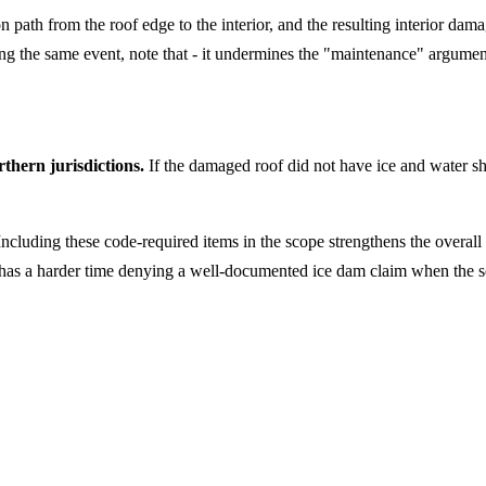
n path from the roof edge to the interior, and the resulting interior da
ing the same event, note that - it undermines the "maintenance" argumen
thern jurisdictions.
If the damaged roof did not have ice and water shi
 Including these code-required items in the scope strengthens the overall
has a harder time denying a well-documented ice dam claim when the sc