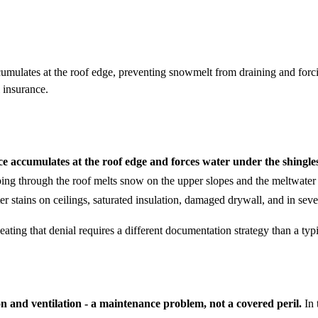
mulates at the roof edge, preventing snowmelt from draining and forcin
 insurance.
 accumulates at the roof edge and forces water under the shingles 
g through the roof melts snow on the upper slopes and the meltwater re
er stains on ceilings, saturated insulation, damaged drywall, and in sev
ting that denial requires a different documentation strategy than a typi
on and ventilation - a maintenance problem, not a covered peril.
In 