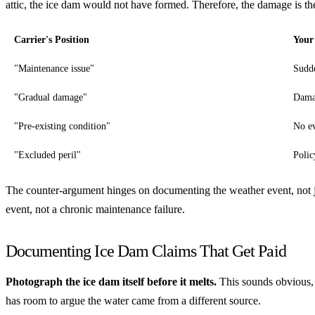
attic, the ice dam would not have formed. Therefore, the damage is t
Carrier's Position
Your
"Maintenance issue"
Sudde
"Gradual damage"
Damag
"Pre-existing condition"
No ev
"Excluded peril"
Polic
The counter-argument hinges on documenting the weather event, not ju
event, not a chronic maintenance failure.
Documenting Ice Dam Claims That Get Paid
Photograph the ice dam itself before it melts.
This sounds obvious, b
has room to argue the water came from a different source.