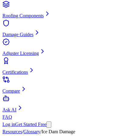
Roofing Components
Damage Guides
Adjuster Licensing
Certifications
Compare
Ask AI
FAQ
Log in
Get Started Free
Resources
/
Glossary
/
Ice Dam Damage