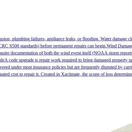
sion, plumbing failures, appliance leaks, or flooding. Water damage c
IICRC S500 standards) before permanent repairs can begin.
Wind Damag
quire documentation of both the wind event itself (NOAA storm reports,
de
A code upgrade is repair work required to bring damaged property up
ered under most insurance policies but are frequently disputed by carri
mated cost to repair it. Created in Xactimate, the scope of loss determin