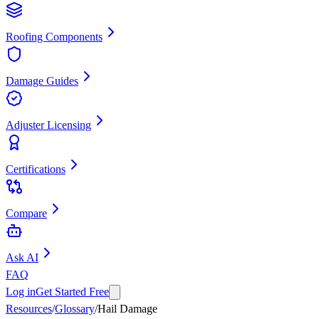
Roofing Components
Damage Guides
Adjuster Licensing
Certifications
Compare
Ask AI
FAQ
Log in
Get Started Free
Resources
/
Glossary
/
Hail Damage