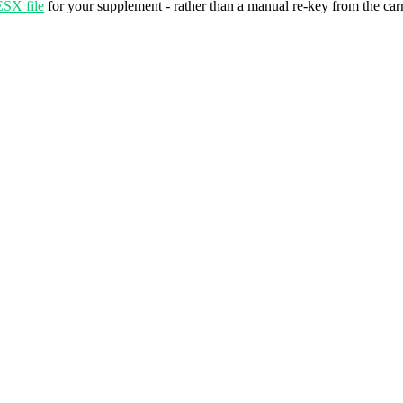
ESX file
for your supplement - rather than a manual re-key from the car