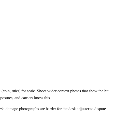
(coin, ruler) for scale. Shoot wider context photos that show the hit
posures, and carriers know this.
resh damage photographs are harder for the desk adjuster to dispute