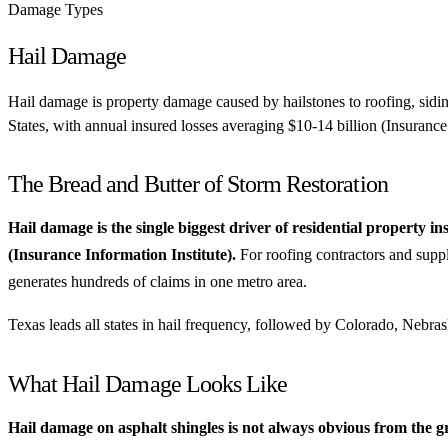
Damage Types
Hail Damage
Hail damage is property damage caused by hailstones to roofing, sidin
States, with annual insured losses averaging $10-14 billion (Insurance 
The Bread and Butter of Storm Restoration
Hail damage is the single biggest driver of residential property i
(Insurance Information Institute).
For roofing contractors and suppl
generates hundreds of claims in one metro area.
Texas leads all states in hail frequency, followed by Colorado, Nebr
What Hail Damage Looks Like
Hail damage on asphalt shingles is not always obvious from the 