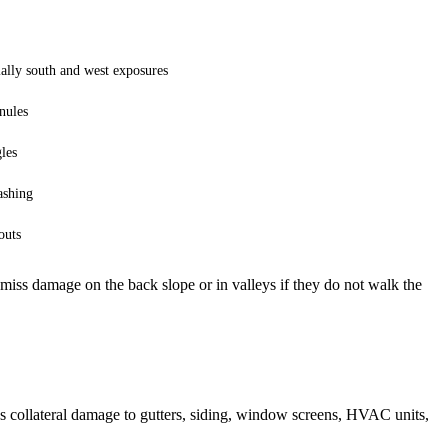
ially south and west exposures
nules
les
lashing
outs
 miss damage on the back slope or in valleys if they do not walk the
s collateral damage to gutters, siding, window screens, HVAC units,