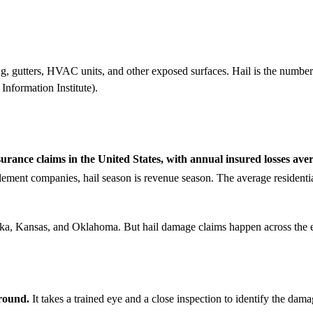
g, gutters, HVAC units, and other exposed surfaces. Hail is the number 
Information Institute).
nsurance claims in the United States, with annual insured losses ave
ement companies, hail season is revenue season. The average residentia
aska, Kansas, and Oklahoma. But hail damage claims happen across the 
ground.
It takes a trained eye and a close inspection to identify the dama