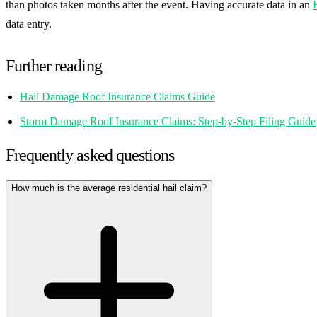
than photos taken months after the event. Having accurate data in an
data entry.
Further reading
Hail Damage Roof Insurance Claims Guide
Storm Damage Roof Insurance Claims: Step-by-Step Filing Guide
Frequently asked questions
How much is the average residential hail claim?