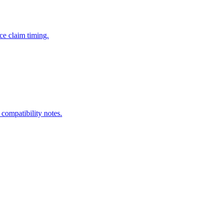
ce claim timing.
 compatibility notes.