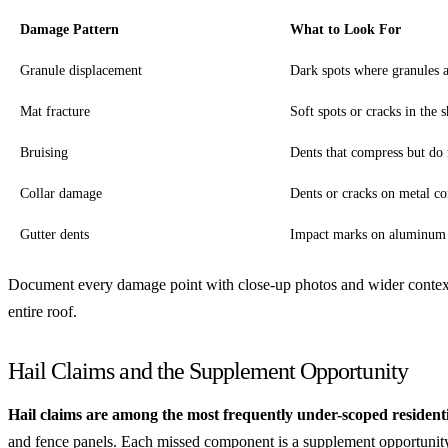
Damage Pattern
What to Look For
Granule displacement
Dark spots where granules 
Mat fracture
Soft spots or cracks in the 
Bruising
Dents that compress but do 
Collar damage
Dents or cracks on metal c
Gutter dents
Impact marks on aluminum 
Document every damage point with close-up photos and wider context
entire roof.
Hail Claims and the Supplement Opportunity
Hail claims are among the most frequently under-scoped residenti
and fence panels. Each missed component is a supplement opportunity.