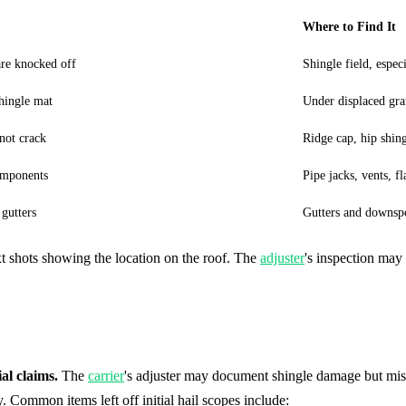
Where to Find It
are knocked off
Shingle field, espec
shingle mat
Under displaced gra
not crack
Ridge cap, hip shing
omponents
Pipe jacks, vents, f
gutters
Gutters and downsp
 shots showing the location on the roof. The
adjuster
's inspection may
al claims.
The
carrier
's adjuster may document shingle damage but mis
 Common items left off initial hail scopes include: