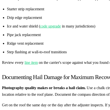
Starter strip replacement
Drip edge replacement
Ice and water shield (
code upgrade
in many jurisdictions)
Pipe jack replacement
Ridge vent replacement
Step flashing at wall-to-roof transitions
Review every
line item
on the carrier's scope against what you found
Documenting Hail Damage for Maximum Recov
Photography quality makes or breaks a hail claim.
Use a chalk cir
location relative to the roof plane. Document the compass direction 
Get on the roof the same day or the day after the adjuster inspects. 