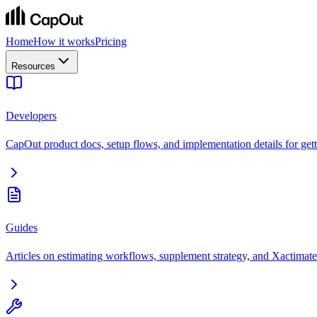
Home
How it works
Pricing
Resources
Developers
CapOut product docs, setup flows, and implementation details for getti
Guides
Articles on estimating workflows, supplement strategy, and Xactimate 