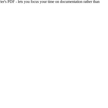
rier's PDF - lets you focus your time on documentation rather than