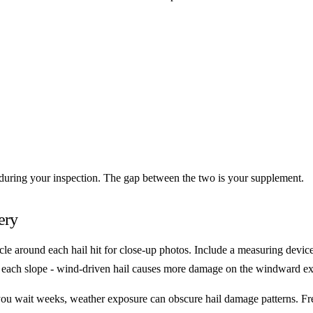
 during your inspection. The gap between the two is your supplement.
ery
cle around each hail hit for close-up photos. Include a measuring device 
of each slope - wind-driven hail causes more damage on the windward ex
If you wait weeks, weather exposure can obscure hail damage patterns. F