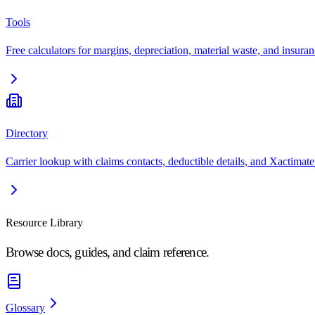
Tools
Free calculators for margins, depreciation, material waste, and insuran
Directory
Carrier lookup with claims contacts, deductible details, and Xactimate
Resource Library
Browse docs, guides, and claim reference.
Glossary