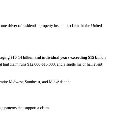
one driver of residential property insurance claims in the United
raging $10-14 billion and individual years exceeding $15 billion
l hail claim runs $12,000-$15,000, and a single major hail event
entire Midwest, Southeast, and Mid-Atlantic.
ge patterns that support a claim.