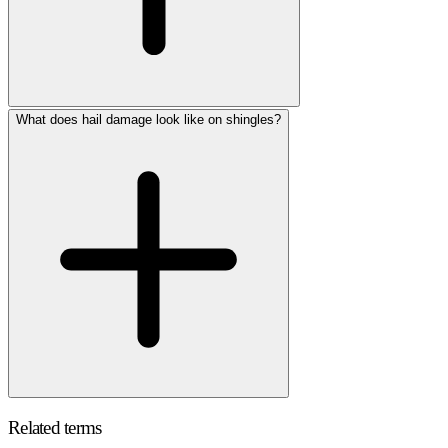
What does hail damage look like on shingles?
Related terms