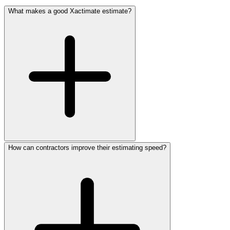
What makes a good Xactimate estimate?
How can contractors improve their estimating speed?