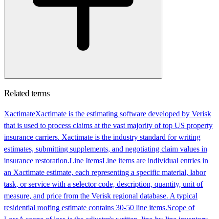
Related terms
Xactimate
Xactimate is the estimating software developed by Verisk
that is used to process claims at the vast majority of top US property
insurance carriers. Xactimate is the industry standard for writing
estimates, submitting supplements, and negotiating claim values in
insurance restoration.
Line Items
Line items are individual entries in
an Xactimate estimate, each representing a specific material, labor
task, or service with a selector code, description, quantity, unit of
measure, and price from the Verisk regional database. A typical
residential roofing estimate contains 30-50 line items.
Scope of