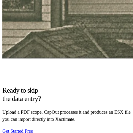
Ready to skip
the data entry?
Upload a PDF scope. CapOut processes it and produces an ESX file
you can import directly into Xactimate.
Get Started Free