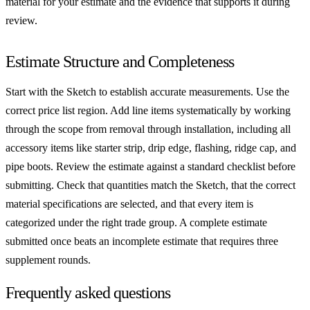
material for your estimate and the evidence that supports it during
review.
Estimate Structure and Completeness
Start with the Sketch to establish accurate measurements. Use the
correct price list region. Add line items systematically by working
through the scope from removal through installation, including all
accessory items like starter strip, drip edge, flashing, ridge cap, and
pipe boots. Review the estimate against a standard checklist before
submitting. Check that quantities match the Sketch, that the correct
material specifications are selected, and that every item is
categorized under the right trade group. A complete estimate
submitted once beats an incomplete estimate that requires three
supplement rounds.
Frequently asked questions