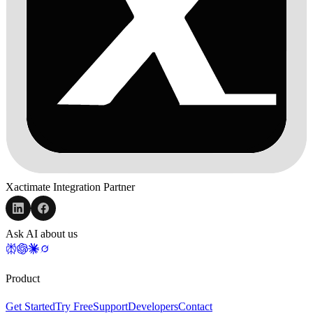
Xactimate Integration Partner
Ask AI about us
Product
Get Started
Try Free
Support
Developers
Contact