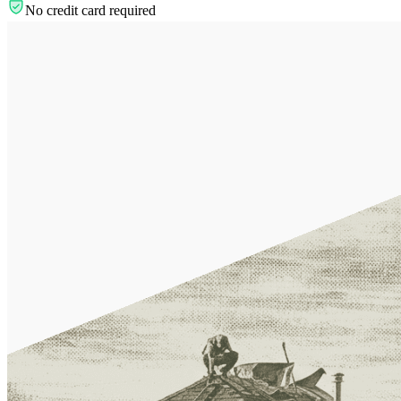
No credit card required