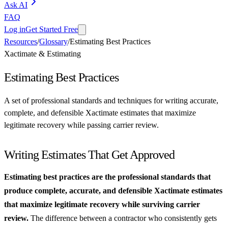
Ask AI
FAQ
Log in
Get Started Free
Resources
/
Glossary
/
Estimating Best Practices
Xactimate & Estimating
Estimating Best Practices
A set of professional standards and techniques for writing accurate,
complete, and defensible Xactimate estimates that maximize
legitimate recovery while passing carrier review.
Writing Estimates That Get Approved
Estimating best practices are the professional standards that
produce complete, accurate, and defensible Xactimate estimates
that maximize legitimate recovery while surviving carrier
review.
The difference between a contractor who consistently gets