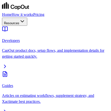
Home
How it works
Pricing
Resources
Developers
CapOut product docs, setup flows, and implementation details for
getting started quickly.
Guides
Articles on estimating workflows, supplement strategy, and
Xactimate best practices.