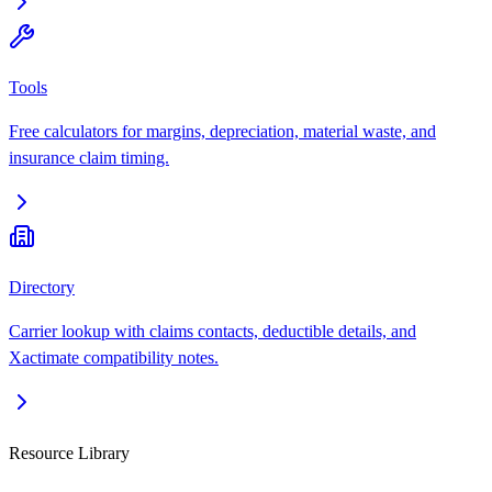
Tools
Free calculators for margins, depreciation, material waste, and
insurance claim timing.
Directory
Carrier lookup with claims contacts, deductible details, and
Xactimate compatibility notes.
Resource Library