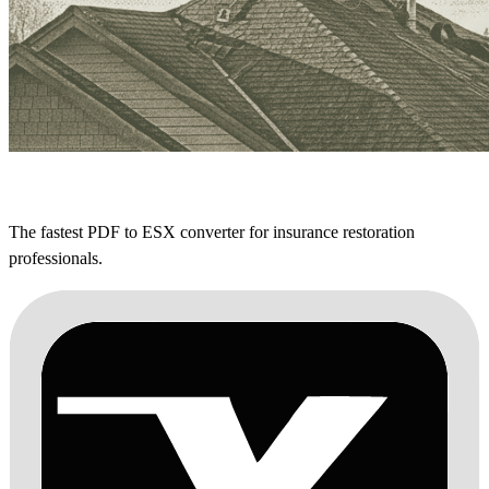
The fastest PDF to ESX converter for insurance restoration
professionals.