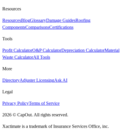
Resources
Resources
Blog
Glossary
Damage Guides
Roofing
Components
Comparisons
Certifications
Tools
Profit Calculator
O&P Calculator
Depreciation Calculator
Material
Waste Calculator
All Tools
More
Directory
Adjuster Licensing
Ask AI
Legal
Privacy Policy
Terms of Service
2026
©
CapOut. All rights reserved.
Xactimate is a trademark of Insurance Services Office, inc.