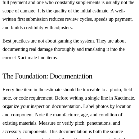
full payment and one who constantly supplements is usually not the
scope of damage. It is the quality of the initial estimate. A well-
written first submission reduces review cycles, speeds up payment,
and builds credibility with adjusters.
Best practices are not about gaming the system. They are about
documenting real damage thoroughly and translating it into the
correct Xactimate line items.
The Foundation: Documentation
Every line item in the estimate should be traceable to a photo, field
note, or code requirement. Before writing a single line in Xactimate,
organize your inspection documentation. Label photos by location
and component. Note the manufacturer, age, and condition of
existing materials. Measure or verify pitch, penetrations, and
accessory components. This documentation is both the source