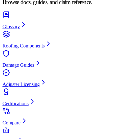
Browse docs, guides, and claim reference.
Glossary
Roofing Components
Damage Guides
Adjuster Licensing
Certifications
Compare