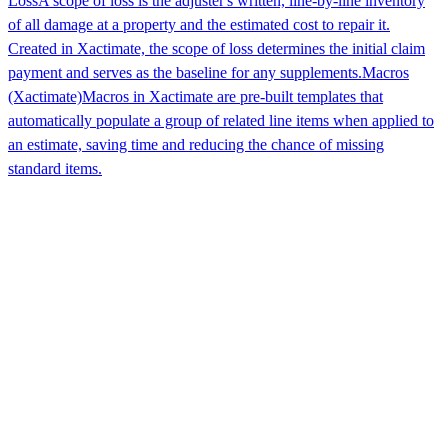
Loss
A scope of loss is the adjuster's written, line-by-line inventory
of all damage at a property and the estimated cost to repair it.
Created in Xactimate, the scope of loss determines the initial claim
payment and serves as the baseline for any supplements.
Macros
(Xactimate)
Macros in Xactimate are pre-built templates that
automatically populate a group of related line items when applied to
an estimate, saving time and reducing the chance of missing
standard items.