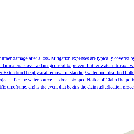
further damage after a loss. Mitigation expenses are typically covered by
milar materials over a damaged roof to prevent further water intrusion w
r Extraction
The physical removal of standing water and absorbed bulk
ojects after the water source has been stopped.
Notice of Claim
The polic
fic timeframe, and is the event that begins the claim adjudication proce