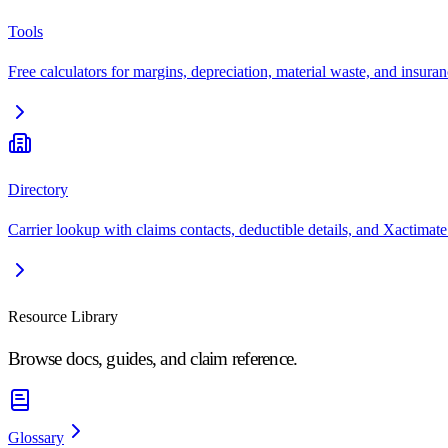
Tools
Free calculators for margins, depreciation, material waste, and insuran
Directory
Carrier lookup with claims contacts, deductible details, and Xactimate
Resource Library
Browse docs, guides, and claim reference.
Glossary