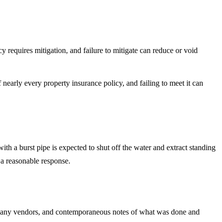
y requires mitigation, and failure to mitigate can reduce or void
f nearly every property insurance policy, and failing to meet it can
th a burst pipe is expected to shut off the water and extract standing
 a reasonable response.
rom any vendors, and contemporaneous notes of what was done and