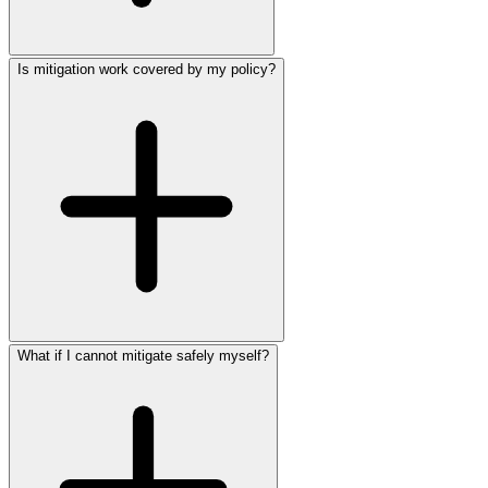
Is mitigation work covered by my policy?
What if I cannot mitigate safely myself?