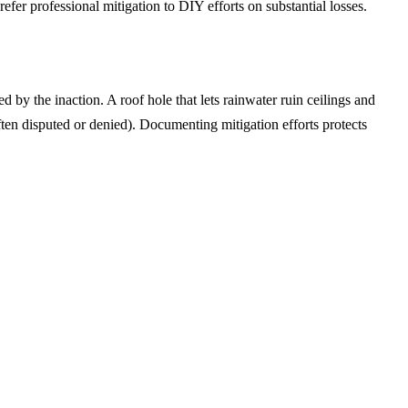
efer professional mitigation to DIY efforts on substantial losses.
 by the inaction. A roof hole that lets rainwater ruin ceilings and
ten disputed or denied). Documenting mitigation efforts protects