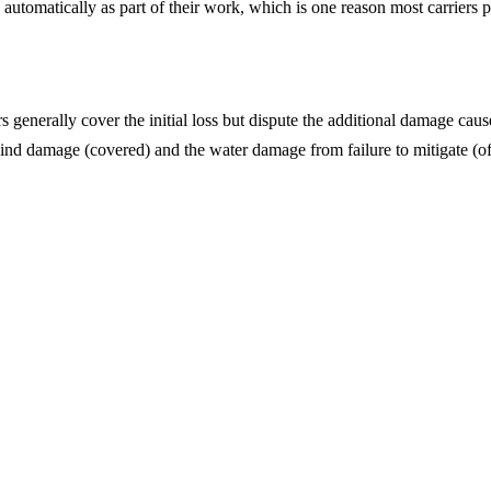
utomatically as part of their work, which is one reason most carriers pr
enerally cover the initial loss but dispute the additional damage caused
ind damage (covered) and the water damage from failure to mitigate (of