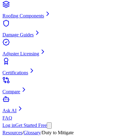
Roofing Components
Damage Guides
Adjuster Licensing
Certifications
Compare
Ask AI
FAQ
Log in
Get Started Free
Resources
/
Glossary
/
Duty to Mitigate