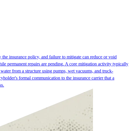
 the insurance policy, and failure to mitigate can reduce or void
hile permanent repairs are pending. A core mitigation activity typically
 water from a structure using pumps, wet vacuums, and truck-
yholder's formal communication to the insurance carrier that a
ss.