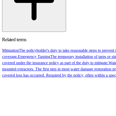
Related terms
Mitigation
The policyholder's duty to take reasonable steps to prevent 
coverage.
Emergency Tarping
The temporary installation of tarps or si
covered under the insurance policy as part of the duty to mitigate.
Wate
mounted extractors. The first step in most water damage restoration pr
covered loss has occurred. Required by the policy, often within a speci