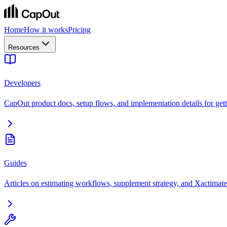
Home
How it works
Pricing
Resources
Developers
CapOut product docs, setup flows, and implementation details for getti
Guides
Articles on estimating workflows, supplement strategy, and Xactimate 