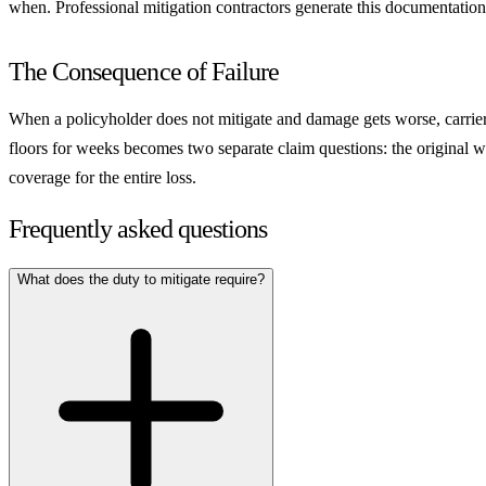
when. Professional mitigation contractors generate this documentation a
The Consequence of Failure
When a policyholder does not mitigate and damage gets worse, carriers g
floors for weeks becomes two separate claim questions: the original w
coverage for the entire loss.
Frequently asked questions
What does the duty to mitigate require?