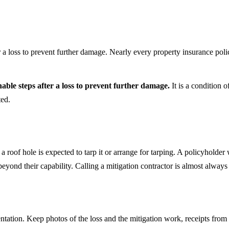
r a loss to prevent further damage. Nearly every property insurance polic
nable steps after a loss to prevent further damage.
It is a condition o
ted.
of hole is expected to tarp it or arrange for tarping. A policyholder wi
yond their capability. Calling a mitigation contractor is almost always
entation. Keep photos of the loss and the mitigation work, receipts f