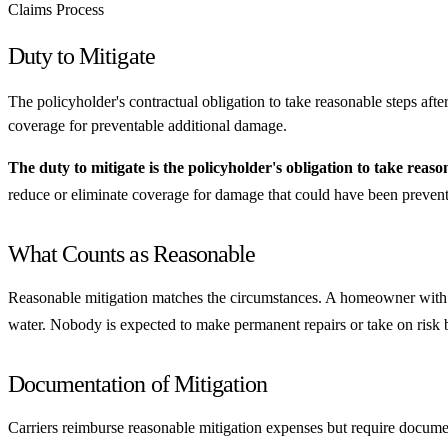
Claims Process
Duty to Mitigate
The policyholder's contractual obligation to take reasonable steps afte
coverage for preventable additional damage.
The duty to mitigate is the policyholder's obligation to take reaso
reduce or eliminate coverage for damage that could have been preven
What Counts as Reasonable
Reasonable mitigation matches the circumstances. A homeowner with a ro
water. Nobody is expected to make permanent repairs or take on risk be
Documentation of Mitigation
Carriers reimburse reasonable mitigation expenses but require docum