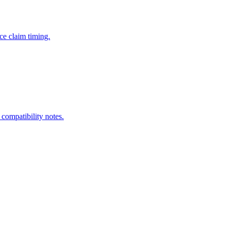
ce claim timing.
 compatibility notes.