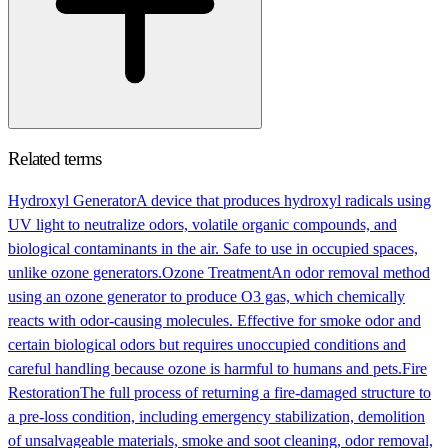
Related terms
Hydroxyl Generator
A device that produces hydroxyl radicals using
UV light to neutralize odors, volatile organic compounds, and
biological contaminants in the air. Safe to use in occupied spaces,
unlike ozone generators.
Ozone Treatment
An odor removal method
using an ozone generator to produce O3 gas, which chemically
reacts with odor-causing molecules. Effective for smoke odor and
certain biological odors but requires unoccupied conditions and
careful handling because ozone is harmful to humans and pets.
Fire
Restoration
The full process of returning a fire-damaged structure to
a pre-loss condition, including emergency stabilization, demolition
of unsalvageable materials, smoke and soot cleaning, odor removal,