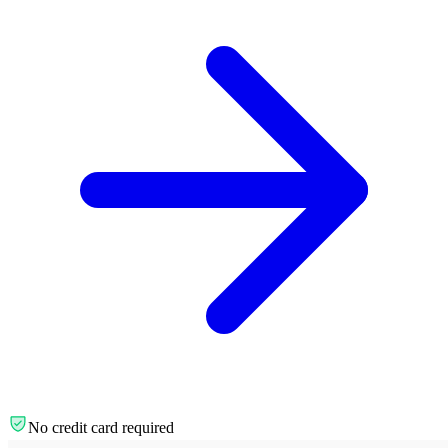
No credit card required