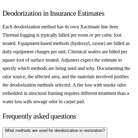
Deodorization in Insurance Estimates
Each deodorization method has its own Xactimate line item.
Thermal fogging is typically billed per room or per cubic foot
treated. Equipment-based methods (hydroxyl, ozone) are billed as
daily equipment charges per unit. Chemical sealers are billed per
square foot of surface treated. Adjusters expect the estimate to
specify which methods are being used and why. Documenting the
odor source, the affected area, and the materials involved justifies
the deodorization methods selected. A fire loss with smoke odor
embedded in structural framing requires different treatment than a
water loss with sewage odor in carpet pad.
Frequently asked questions
What methods are used for deodorization in restoration?