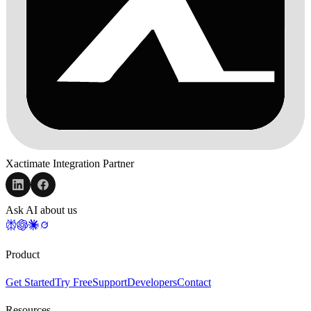
Xactimate Integration Partner
Ask AI about us
Product
Get Started
Try Free
Support
Developers
Contact
Resources