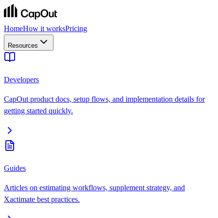
Home
How it works
Pricing
Resources
Developers
CapOut product docs, setup flows, and implementation details for
getting started quickly.
Guides
Articles on estimating workflows, supplement strategy, and
Xactimate best practices.