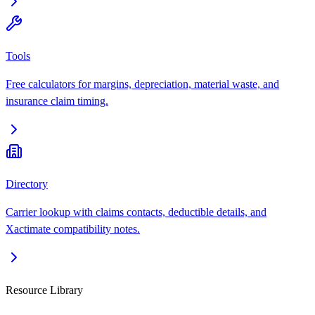
Tools
Free calculators for margins, depreciation, material waste, and
insurance claim timing.
Directory
Carrier lookup with claims contacts, deductible details, and
Xactimate compatibility notes.
Resource Library