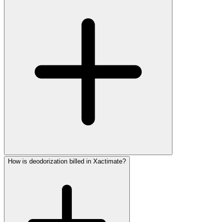
How is deodorization billed in Xactimate?