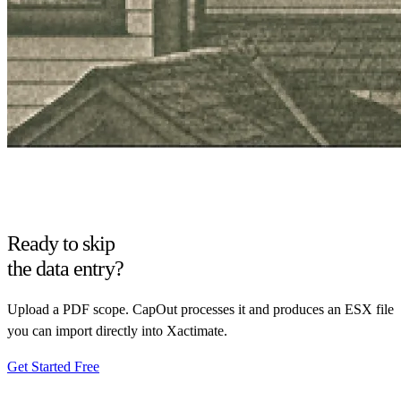
Ready to skip
the data entry?
Upload a PDF scope. CapOut processes it and produces an ESX file
you can import directly into Xactimate.
Get Started Free