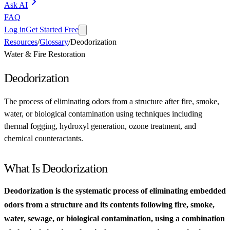
Ask AI
FAQ
Log in
Get Started Free
Resources
/
Glossary
/
Deodorization
Water & Fire Restoration
Deodorization
The process of eliminating odors from a structure after fire, smoke,
water, or biological contamination using techniques including
thermal fogging, hydroxyl generation, ozone treatment, and
chemical counteractants.
What Is Deodorization
Deodorization is the systematic process of eliminating embedded
odors from a structure and its contents following fire, smoke,
water, sewage, or biological contamination, using a combination