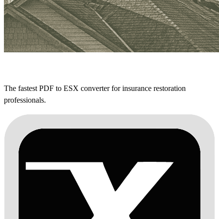
The fastest PDF to ESX converter for insurance restoration
professionals.