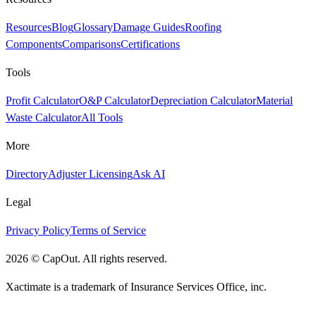
Resources
Blog
Glossary
Damage Guides
Roofing
Components
Comparisons
Certifications
Tools
Profit Calculator
O&P Calculator
Depreciation Calculator
Material
Waste Calculator
All Tools
More
Directory
Adjuster Licensing
Ask AI
Legal
Privacy Policy
Terms of Service
2026
©
CapOut. All rights reserved.
Xactimate is a trademark of Insurance Services Office, inc.