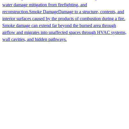
water damage mitigation from firefighting, and
reconstruction.
Smoke Damage
Damage to a structure, contents, and
interior surfaces caused by the products of combustion during a fire.
Smoke damage can extend far beyond the burned area through
airflow and migrates into unaffected spaces through HVAC systems,
wall cavities, and hidden pathways.