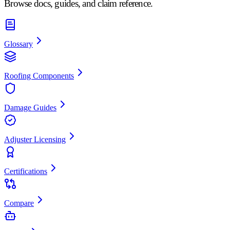
Browse docs, guides, and claim reference.
Glossary
Roofing Components
Damage Guides
Adjuster Licensing
Certifications
Compare