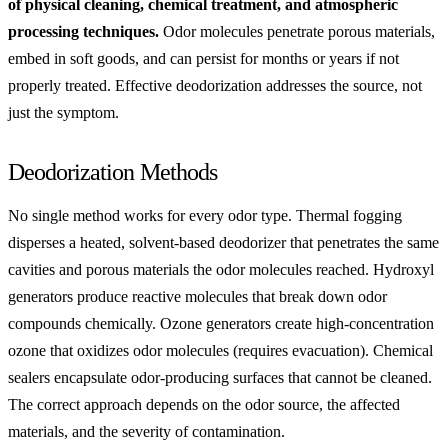
of physical cleaning, chemical treatment, and atmospheric
processing techniques.
Odor molecules penetrate porous materials,
embed in soft goods, and can persist for months or years if not
properly treated. Effective deodorization addresses the source, not
just the symptom.
Deodorization Methods
No single method works for every odor type. Thermal fogging
disperses a heated, solvent-based deodorizer that penetrates the same
cavities and porous materials the odor molecules reached. Hydroxyl
generators produce reactive molecules that break down odor
compounds chemically. Ozone generators create high-concentration
ozone that oxidizes odor molecules (requires evacuation). Chemical
sealers encapsulate odor-producing surfaces that cannot be cleaned.
The correct approach depends on the odor source, the affected
materials, and the severity of contamination.