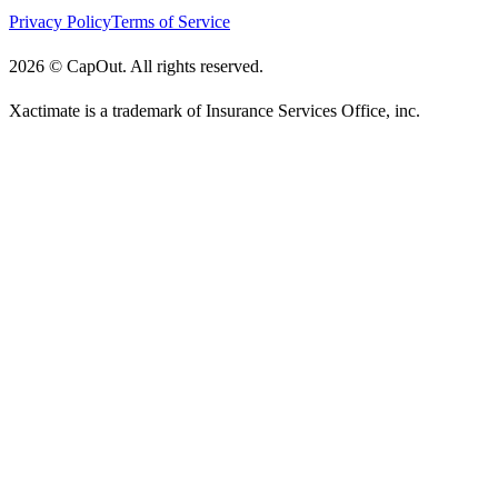
Privacy Policy
Terms of Service
2026
©
CapOut. All rights reserved.
Xactimate is a trademark of Insurance Services Office, inc.