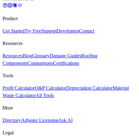
Product
Get Started
Try Free
Support
Developers
Contact
Resources
Resources
Blog
Glossary
Damage Guides
Roofing
Components
Comparisons
Certifications
Tools
Profit Calculator
O&P Calculator
Depreciation Calculator
Material
Waste Calculator
All Tools
More
Directory
Adjuster Licensing
Ask AI
Legal