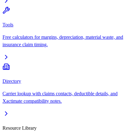
Tools
Free calculators for margins, depreciation, material waste, and
insurance claim timing.
Directory
Carrier lookup with claims contacts, deductible details, and
Xactimate compatibility notes.
Resource Library