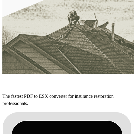
The fastest PDF to ESX converter for insurance restoration
professionals.