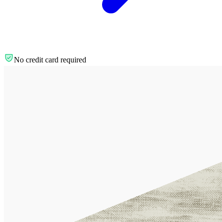
No credit card required