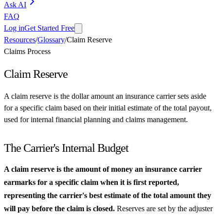
Ask AI
FAQ
Log in
Get Started Free
Resources
/
Glossary
/
Claim Reserve
Claims Process
Claim Reserve
A claim reserve is the dollar amount an insurance carrier sets aside
for a specific claim based on their initial estimate of the total payout,
used for internal financial planning and claims management.
The Carrier's Internal Budget
A claim reserve is the amount of money an insurance carrier
earmarks for a specific claim when it is first reported,
representing the carrier's best estimate of the total amount they
will pay before the claim is closed.
Reserves are set by the adjuster