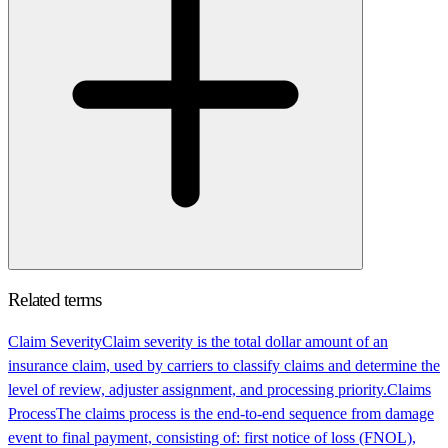
Related terms
Claim Severity
Claim severity is the total dollar amount of an
insurance claim, used by carriers to classify claims and determine the
level of review, adjuster assignment, and processing priority.
Claims
Process
The claims process is the end-to-end sequence from damage
event to final payment, consisting of: first notice of loss (FNOL),