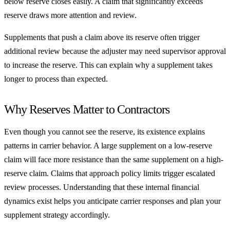
below reserve closes easily. A claim that significantly exceeds
reserve draws more attention and review.
Supplements that push a claim above its reserve often trigger
additional review because the adjuster may need supervisor approval
to increase the reserve. This can explain why a supplement takes
longer to process than expected.
Why Reserves Matter to Contractors
Even though you cannot see the reserve, its existence explains
patterns in carrier behavior. A large supplement on a low-reserve
claim will face more resistance than the same supplement on a high-
reserve claim. Claims that approach policy limits trigger escalated
review processes. Understanding that these internal financial
dynamics exist helps you anticipate carrier responses and plan your
supplement strategy accordingly.