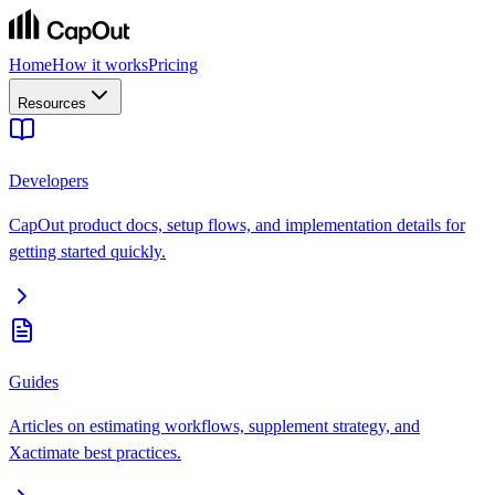
Home
How it works
Pricing
Resources
Developers
CapOut product docs, setup flows, and implementation details for
getting started quickly.
Guides
Articles on estimating workflows, supplement strategy, and
Xactimate best practices.