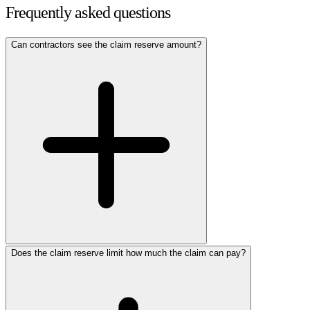
Frequently asked questions
Can contractors see the claim reserve amount?
Does the claim reserve limit how much the claim can pay?