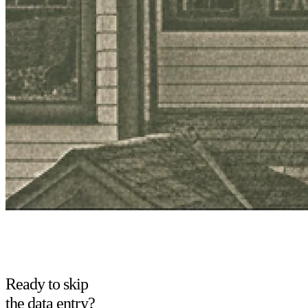
Ready to skip
the data entry?