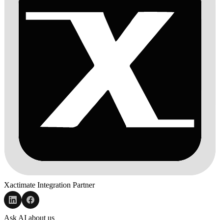
Xactimate Integration Partner
Ask AI about us