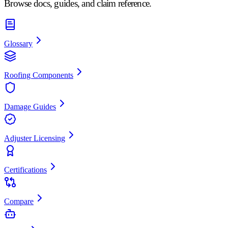
Browse docs, guides, and claim reference.
Glossary
Roofing Components
Damage Guides
Adjuster Licensing
Certifications
Compare