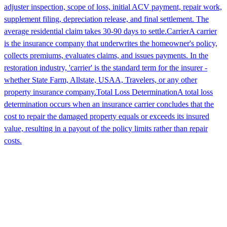
adjuster inspection, scope of loss, initial ACV payment, repair work,
supplement filing, depreciation release, and final settlement. The
average residential claim takes 30-90 days to settle.
Carrier
A carrier
is the insurance company that underwrites the homeowner's policy,
collects premiums, evaluates claims, and issues payments. In the
restoration industry, 'carrier' is the standard term for the insurer -
whether State Farm, Allstate, USAA, Travelers, or any other
property insurance company.
Total Loss Determination
A total loss
determination occurs when an insurance carrier concludes that the
cost to repair the damaged property equals or exceeds its insured
value, resulting in a payout of the policy limits rather than repair
costs.