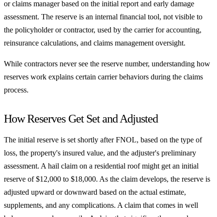
or claims manager based on the initial report and early damage
assessment. The reserve is an internal financial tool, not visible to
the policyholder or contractor, used by the carrier for accounting,
reinsurance calculations, and claims management oversight.
While contractors never see the reserve number, understanding how
reserves work explains certain carrier behaviors during the claims
process.
How Reserves Get Set and Adjusted
The initial reserve is set shortly after FNOL, based on the type of
loss, the property's insured value, and the adjuster's preliminary
assessment. A hail claim on a residential roof might get an initial
reserve of $12,000 to $18,000. As the claim develops, the reserve is
adjusted upward or downward based on the actual estimate,
supplements, and any complications. A claim that comes in well