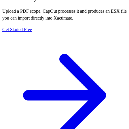
Upload a PDF scope. CapOut processes it and produces an ESX file
you can import directly into Xactimate.
Get Started Free