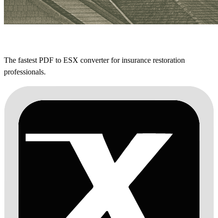
The fastest PDF to ESX converter for insurance restoration
professionals.