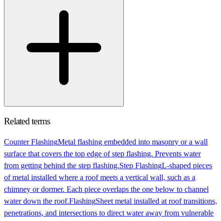
Related terms
Counter Flashing
Metal flashing embedded into masonry or a wall
surface that covers the top edge of step flashing. Prevents water
from getting behind the step flashing.
Step Flashing
L-shaped pieces
of metal installed where a roof meets a vertical wall, such as a
chimney or dormer. Each piece overlaps the one below to channel
water down the roof.
Flashing
Sheet metal installed at roof transitions,
penetrations, and intersections to direct water away from vulnerable