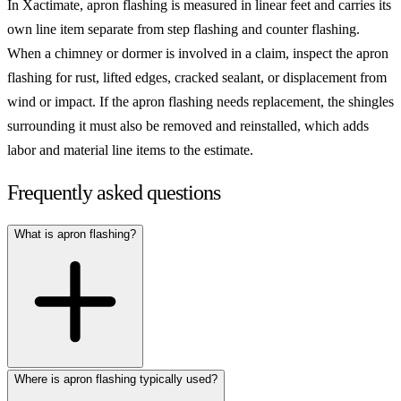
In Xactimate, apron flashing is measured in linear feet and carries its
own line item separate from step flashing and counter flashing.
When a chimney or dormer is involved in a claim, inspect the apron
flashing for rust, lifted edges, cracked sealant, or displacement from
wind or impact. If the apron flashing needs replacement, the shingles
surrounding it must also be removed and reinstalled, which adds
labor and material line items to the estimate.
Frequently asked questions
What is apron flashing?
Where is apron flashing typically used?