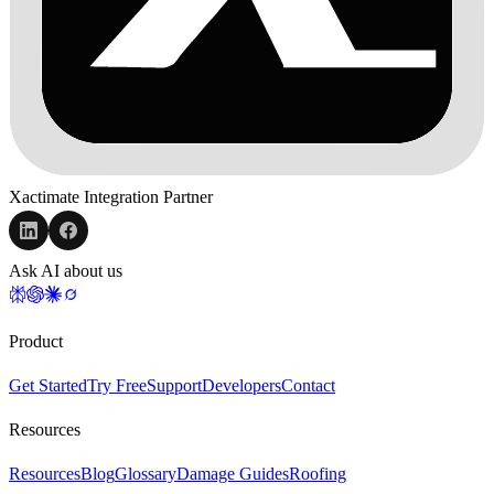
Xactimate Integration Partner
Ask AI about us
Product
Get Started
Try Free
Support
Developers
Contact
Resources
Resources
Blog
Glossary
Damage Guides
Roofing