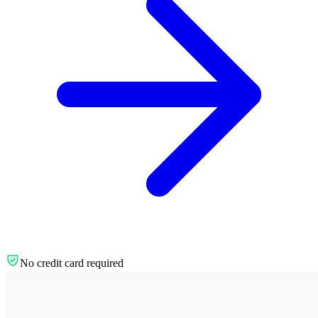
No credit card required