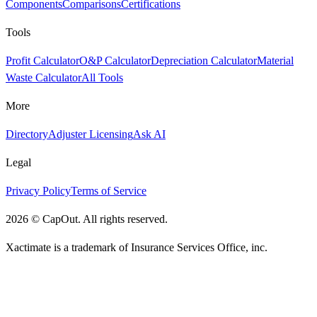
Components
Comparisons
Certifications
Tools
Profit Calculator
O&P Calculator
Depreciation Calculator
Material
Waste Calculator
All Tools
More
Directory
Adjuster Licensing
Ask AI
Legal
Privacy Policy
Terms of Service
2026
©
CapOut. All rights reserved.
Xactimate is a trademark of Insurance Services Office, inc.