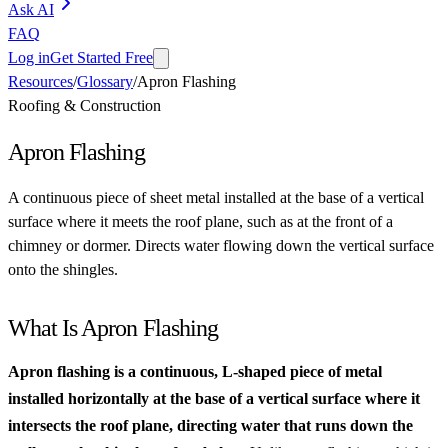
Ask AI
FAQ
Log in
Get Started Free
Resources
/
Glossary
/
Apron Flashing
Roofing & Construction
Apron Flashing
A continuous piece of sheet metal installed at the base of a vertical
surface where it meets the roof plane, such as at the front of a
chimney or dormer. Directs water flowing down the vertical surface
onto the shingles.
What Is Apron Flashing
Apron flashing is a continuous, L-shaped piece of metal
installed horizontally at the base of a vertical surface where it
intersects the roof plane, directing water that runs down the