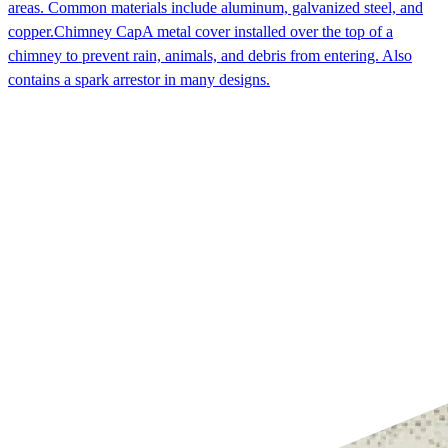
areas. Common materials include aluminum, galvanized steel, and
copper.
Chimney Cap
A metal cover installed over the top of a
chimney to prevent rain, animals, and debris from entering. Also
contains a spark arrestor in many designs.