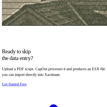
Ready to skip
the data entry?
Upload a PDF scope. CapOut processes it and produces an ESX file
you can import directly into Xactimate.
Get Started Free