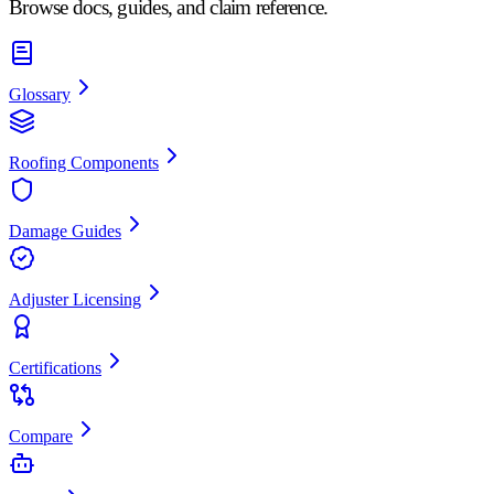
Browse docs, guides, and claim reference.
Glossary
Roofing Components
Damage Guides
Adjuster Licensing
Certifications
Compare