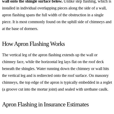
wall onto the shingle surface below.
Unlike step flashing, which is
installed in individual overlapping pieces along the side of a wall,
apron flashing spans the full width of the obstruction in a single
piece. It is most commonly found on the uphill side of chimneys and
at the base of dormers.
How Apron Flashing Works
The vertical leg of the apron flashing extends up the wall or
chimney face, while the horizontal leg lays flat on the roof deck
beneath the shingles. Water running down the chimney or wall hits
the vertical leg and is redirected onto the roof surface. On masonry
chimneys, the top edge of the apron is typically embedded in a reglet
(a groove cut into the mortar joint) and sealed with urethane caulk.
Apron Flashing in Insurance Estimates