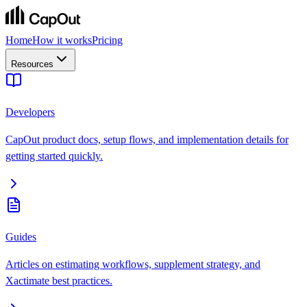
Home
How it works
Pricing
Resources
Developers
CapOut product docs, setup flows, and implementation details for
getting started quickly.
Guides
Articles on estimating workflows, supplement strategy, and
Xactimate best practices.