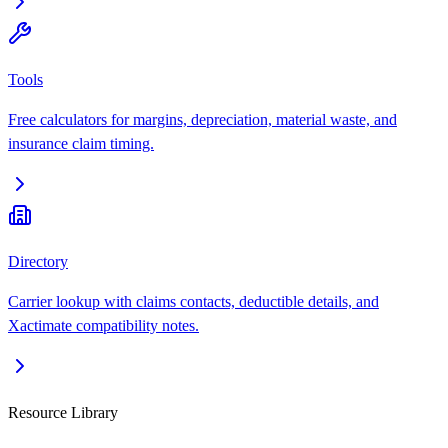
Tools
Free calculators for margins, depreciation, material waste, and
insurance claim timing.
Directory
Carrier lookup with claims contacts, deductible details, and
Xactimate compatibility notes.
Resource Library