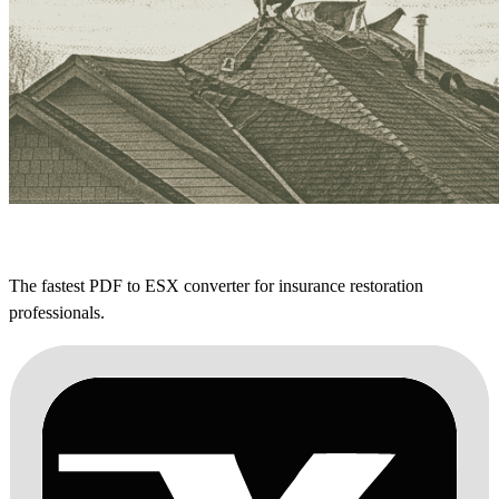
The fastest PDF to ESX converter for insurance restoration
professionals.