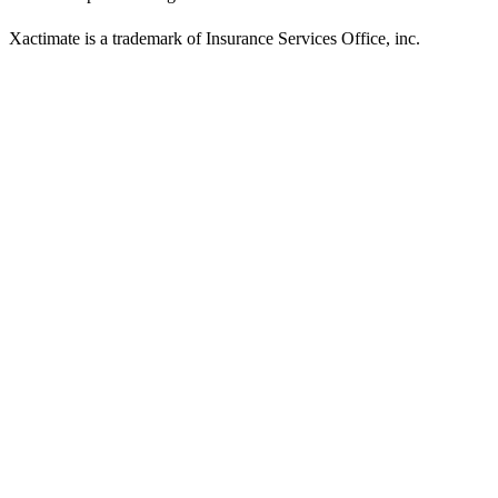
Xactimate is a trademark of Insurance Services Office, inc.