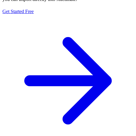
Get Started Free