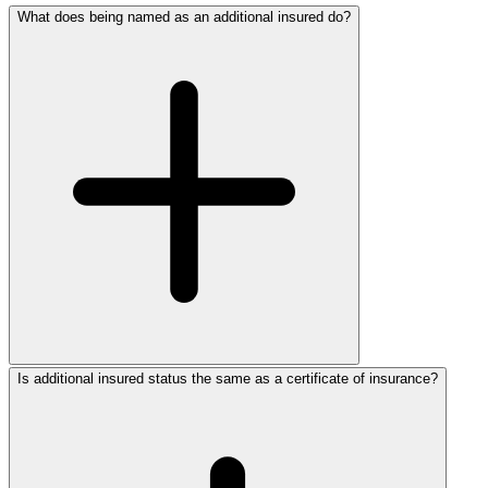
What does being named as an additional insured do?
Is additional insured status the same as a certificate of insurance?