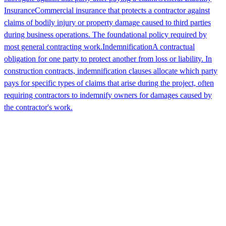
Insurance
Commercial insurance that protects a contractor against
claims of bodily injury or property damage caused to third parties
during business operations. The foundational policy required by
most general contracting work.
Indemnification
A contractual
obligation for one party to protect another from loss or liability. In
construction contracts, indemnification clauses allocate which party
pays for specific types of claims that arise during the project, often
requiring contractors to indemnify owners for damages caused by
the contractor's work.