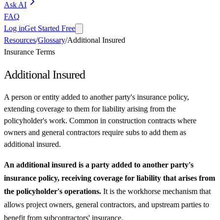
Ask AI
FAQ
Log in
Get Started Free
Resources
/
Glossary
/
Additional Insured
Insurance Terms
Additional Insured
A person or entity added to another party's insurance policy,
extending coverage to them for liability arising from the
policyholder's work. Common in construction contracts where
owners and general contractors require subs to add them as
additional insured.
An additional insured is a party added to another party's
insurance policy, receiving coverage for liability that arises from
the policyholder's operations.
It is the workhorse mechanism that
allows project owners, general contractors, and upstream parties to
benefit from subcontractors' insurance.