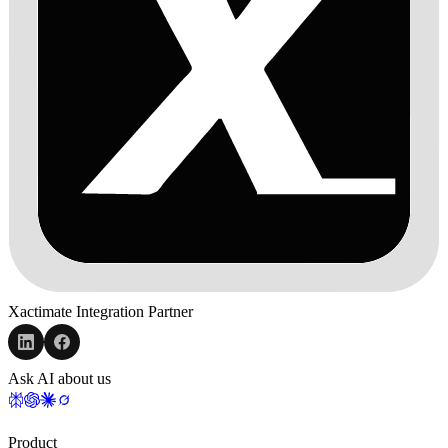
Xactimate Integration Partner
Ask AI about us
Product