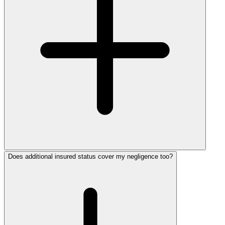
Does additional insured status cover my negligence too?