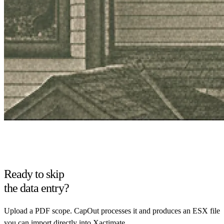
Ready to skip
the data entry?
Upload a PDF scope. CapOut processes it and produces an ESX file
you can import directly into Xactimate.