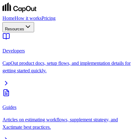
Home
How it works
Pricing
Resources
Developers
CapOut product docs, setup flows, and implementation details for
getting started quickly.
Guides
Articles on estimating workflows, supplement strategy, and
Xactimate best practices.