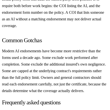
require both before work begins: the COI listing the AI, and the
endorsement form number on the policy. A COI that lists someone
as an AI without a matching endorsement may not deliver actual
coverage.
Common Gotchas
Modern AI endorsements have become more restrictive than the
forms used a decade ago. Some exclude work performed after
completion. Some exclude the additional insured's own negligence.
Some are capped at the underlying contract's requirements rather
than the full policy limit. Owners and general contractors should
read each endorsement carefully, not just the certificate, because the
details determine what the coverage actually delivers.
Frequently asked questions