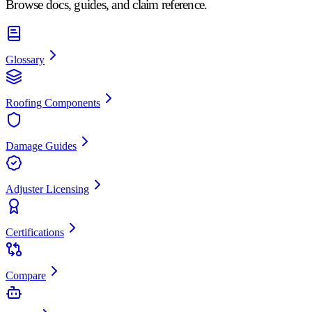
Browse docs, guides, and claim reference.
Glossary
Roofing Components
Damage Guides
Adjuster Licensing
Certifications
Compare