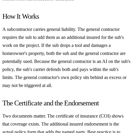
How It Works
A subcontractor carries general liability. The general contractor
requires the sub to add them as an additional insured for the sub's
work on the project. If the sub drops a tool and damages a
homeowner's property, both the sub and the general contractor are
potentially sued. Because the general contractor is an AI on the sub's
policy, the sub's carrier defends both and pays within the sub's
limits. The general contractor's own policy sits behind as excess or
may not be triggered at all.
The Certificate and the Endorsement
Two documents matter. The certificate of insurance (COI) shows
that coverage exists. The additional insured endorsement is the
actual policy form that adds the named party. Best practice is to