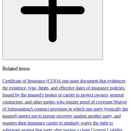
Related terms
Certificate of Insurance (COI)
A one-page document that evidences
the existence, type, limits, and effective dates of insurance policies.
Issued by the insured's broker or carrier to project owners, general
contractors, and other parties who require proof of coverage.
Waiver
of Subrogation
A contract provision in which one party (typically the
insured) agrees not to pursue recovery against another party, and
requires their insurance carrier to similarly waive the right to
subrogate against that party after paying a claim.
General Liability