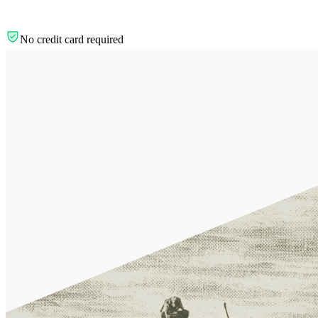
No credit card required