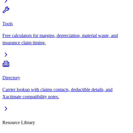
Tools
Free calculators for margins, depreciation, material waste, and
insurance claim timing.
Directory
Carrier lookup with claims contacts, deductible details, and
Xactimate compatibility notes.
Resource Library