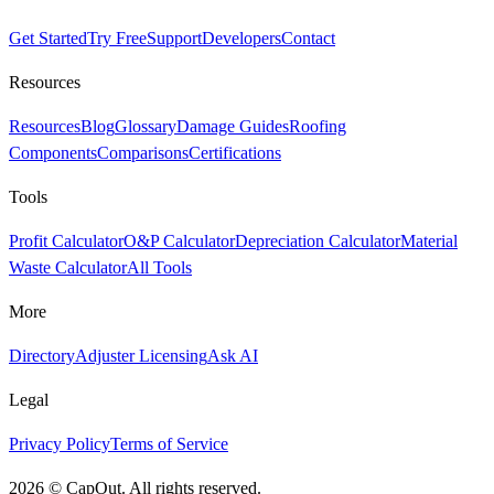
Get Started
Try Free
Support
Developers
Contact
Resources
Resources
Blog
Glossary
Damage Guides
Roofing
Components
Comparisons
Certifications
Tools
Profit Calculator
O&P Calculator
Depreciation Calculator
Material
Waste Calculator
All Tools
More
Directory
Adjuster Licensing
Ask AI
Legal
Privacy Policy
Terms of Service
2026
©
CapOut. All rights reserved.