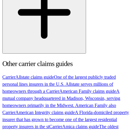
Other carrier claims guides
Carrier
Allstate claims guide
One of the largest publicly traded
personal lines insurers in the U.S. Allstate serves millions of
homeowners through a
Carrier
American Family claims guide
A
mutual company headquartered in Madison, Wisconsin, serving
homeowners primarily in the Midwest. American Family also
Carrier
American Integrity claims guide
A Florida-domiciled property
insurer that has grown to become one of the largest residential
property insurers in the st
Carrier
Amica claims guide
The oldest