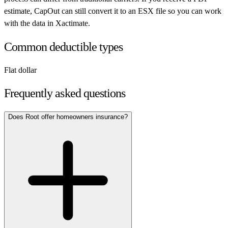
estimate, CapOut can still convert it to an ESX file so you can work
with the data in Xactimate.
Common deductible types
Flat dollar
Frequently asked questions
Does Root offer homeowners insurance?