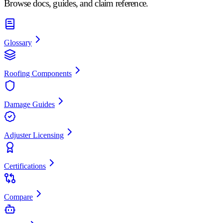
Browse docs, guides, and claim reference.
Glossary
Roofing Components
Damage Guides
Adjuster Licensing
Certifications
Compare