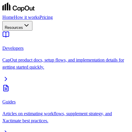
Home
How it works
Pricing
Resources
Developers
CapOut product docs, setup flows, and implementation details for
getting started quickly.
Guides
Articles on estimating workflows, supplement strategy, and
Xactimate best practices.