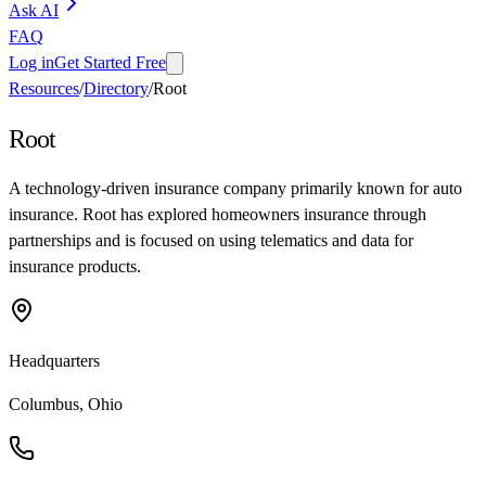
Ask AI
FAQ
Log in
Get Started Free
Resources
/
Directory
/
Root
Root
A technology-driven insurance company primarily known for auto
insurance. Root has explored homeowners insurance through
partnerships and is focused on using telematics and data for
insurance products.
Headquarters
Columbus, Ohio