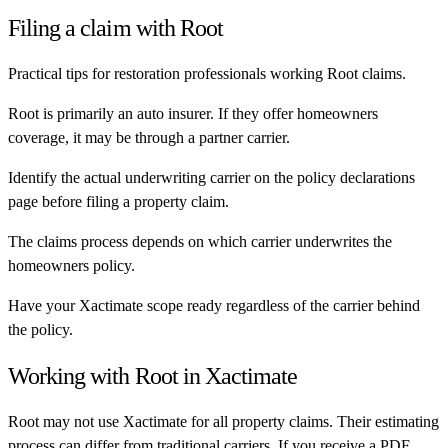
Filing a claim with
Root
Practical tips for restoration professionals working
Root
claims.
Root is primarily an auto insurer. If they offer homeowners
coverage, it may be through a partner carrier.
Identify the actual underwriting carrier on the policy declarations
page before filing a property claim.
The claims process depends on which carrier underwrites the
homeowners policy.
Have your Xactimate scope ready regardless of the carrier behind
the policy.
Working with
Root
in Xactimate
Root
may not use Xactimate for all property claims. Their estimating
process can differ from traditional carriers. If you receive a PDF