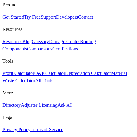
Product
Get Started
Try Free
Support
Developers
Contact
Resources
Resources
Blog
Glossary
Damage Guides
Roofing
Components
Comparisons
Certifications
Tools
Profit Calculator
O&P Calculator
Depreciation Calculator
Material
Waste Calculator
All Tools
More
Directory
Adjuster Licensing
Ask AI
Legal
Privacy Policy
Terms of Service