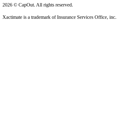
2026
©
CapOut. All rights reserved.
Xactimate is a trademark of Insurance Services Office, inc.