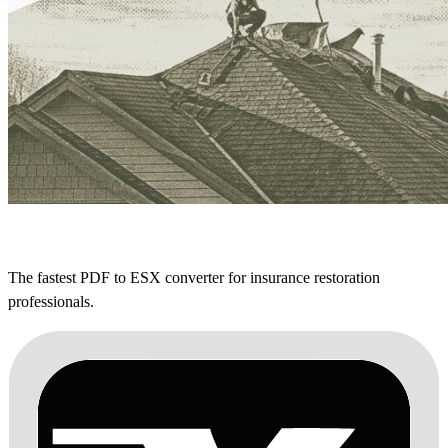
The fastest PDF to ESX converter for insurance restoration
professionals.