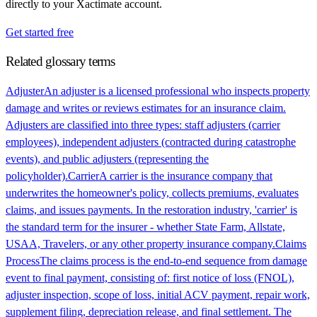
directly to your Xactimate account.
Get started free
Related glossary terms
Adjuster
An adjuster is a licensed professional who inspects property
damage and writes or reviews estimates for an insurance claim.
Adjusters are classified into three types: staff adjusters (carrier
employees), independent adjusters (contracted during catastrophe
events), and public adjusters (representing the
policyholder).
Carrier
A carrier is the insurance company that
underwrites the homeowner's policy, collects premiums, evaluates
claims, and issues payments. In the restoration industry, 'carrier' is
the standard term for the insurer - whether State Farm, Allstate,
USAA, Travelers, or any other property insurance company.
Claims
Process
The claims process is the end-to-end sequence from damage
event to final payment, consisting of: first notice of loss (FNOL),
adjuster inspection, scope of loss, initial ACV payment, repair work,
supplement filing, depreciation release, and final settlement. The