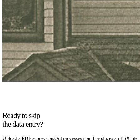
Ready to skip
the data entry?
Upload a PDF scope. CapOut processes it and produces an ESX file