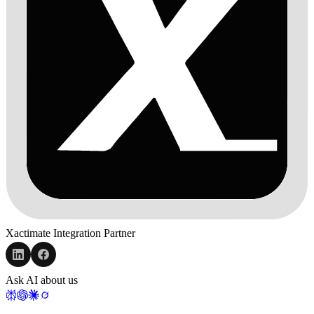
Xactimate Integration Partner
Ask AI about us