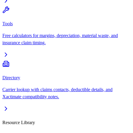
Tools
Free calculators for margins, depreciation, material waste, and
insurance claim timing.
Directory
Carrier lookup with claims contacts, deductible details, and
Xactimate compatibility notes.
Resource Library