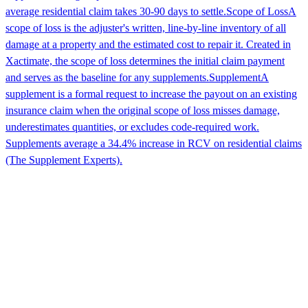
average residential claim takes 30-90 days to settle.
Scope of Loss
A
scope of loss is the adjuster's written, line-by-line inventory of all
damage at a property and the estimated cost to repair it. Created in
Xactimate, the scope of loss determines the initial claim payment
and serves as the baseline for any supplements.
Supplement
A
supplement is a formal request to increase the payout on an existing
insurance claim when the original scope of loss misses damage,
underestimates quantities, or excludes code-required work.
Supplements average a 34.4% increase in RCV on residential claims
(The Supplement Experts).