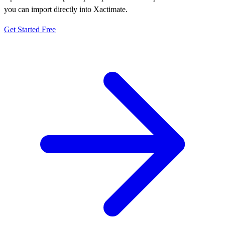
you can import directly into Xactimate.
Get Started Free