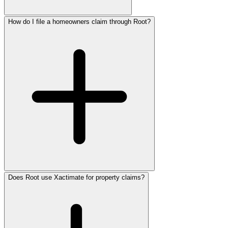
How do I file a homeowners claim through Root?
Does Root use Xactimate for property claims?