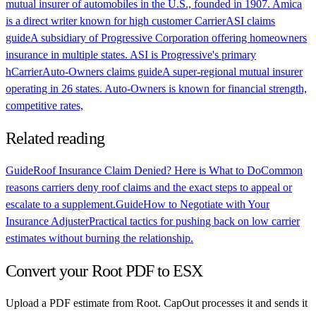
mutual insurer of automobiles in the U.S., founded in 1907. Amica
is a direct writer known for high customer
Carrier
ASI claims
guide
A subsidiary of Progressive Corporation offering homeowners
insurance in multiple states. ASI is Progressive's primary
h
Carrier
Auto-Owners claims guide
A super-regional mutual insurer
operating in 26 states. Auto-Owners is known for financial strength,
competitive rates,
Related reading
Guide
Roof Insurance Claim Denied? Here is What to Do
Common
reasons carriers deny roof claims and the exact steps to appeal or
escalate to a supplement.
Guide
How to Negotiate with Your
Insurance Adjuster
Practical tactics for pushing back on low carrier
estimates without burning the relationship.
Convert your
Root
PDF to ESX
Upload a PDF estimate from
Root
. CapOut processes it and sends it