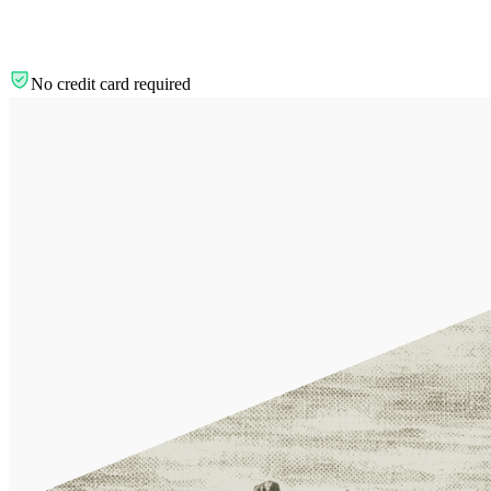
No credit card required