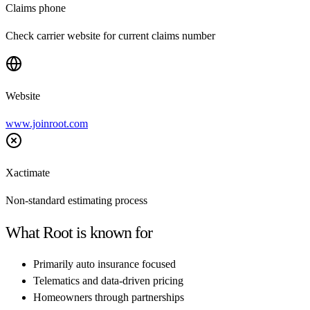
Claims phone
Check carrier website for current claims number
Website
www.joinroot.com
Xactimate
Non-standard estimating process
What
Root
is known for
Primarily auto insurance focused
Telematics and data-driven pricing
Homeowners through partnerships