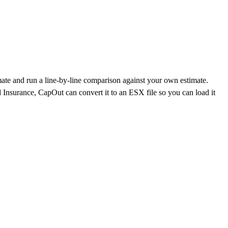
mate and run a line-by-line comparison against your own estimate.
 Insurance
, CapOut can convert it to an ESX file so you can load it