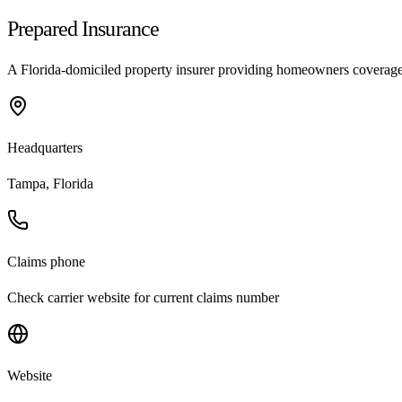
Prepared Insurance
A Florida-domiciled property insurer providing homeowners coverage i
Headquarters
Tampa, Florida
Claims phone
Check carrier website for current claims number
Website