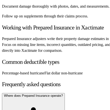
Document damage thoroughly with photos, dates, and measurements.
Follow up on supplements through their claims process.
Working with
Prepared Insurance
in Xactimate
Prepared Insurance
adjusters write their property damage estimates in
Focus on missing line items, incorrect quantities, outdated pricing, a
directly into Xactimate for comparison.
Common deductible types
Percentage-based hurricane
Flat dollar non-hurricane
Frequently asked questions
Where does Prepared Insurance operate?