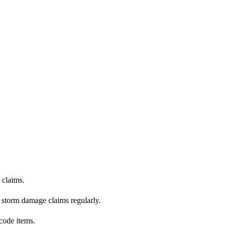
claims.
e storm damage claims regularly.
code items.