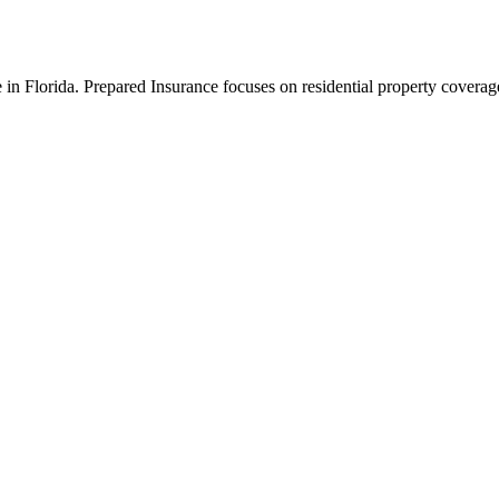
n Florida. Prepared Insurance focuses on residential property coverage