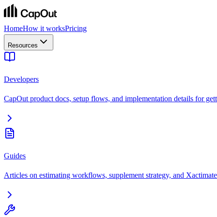
Home
How it works
Pricing
Resources
Developers
CapOut product docs, setup flows, and implementation details for getti
Guides
Articles on estimating workflows, supplement strategy, and Xactimate 