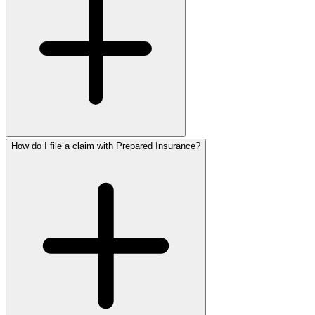
How do I file a claim with Prepared Insurance?