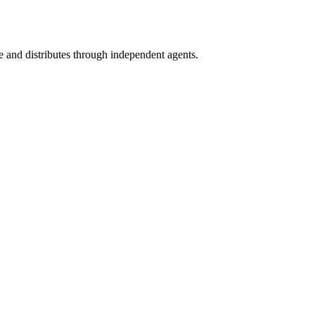
 and distributes through independent agents.