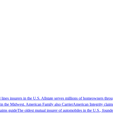
l lines insurers in the U.S. Allstate serves millions of homeowners thro
 in the Midwest. American Family also
Carrier
American Integrity claim
aims guide
The oldest mutual insurer of automobiles in the U.S., found