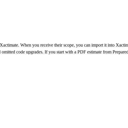
 Xactimate. When you receive their scope, you can import it into Xacti
nd omitted code upgrades. If you start with a PDF estimate from
Prepared