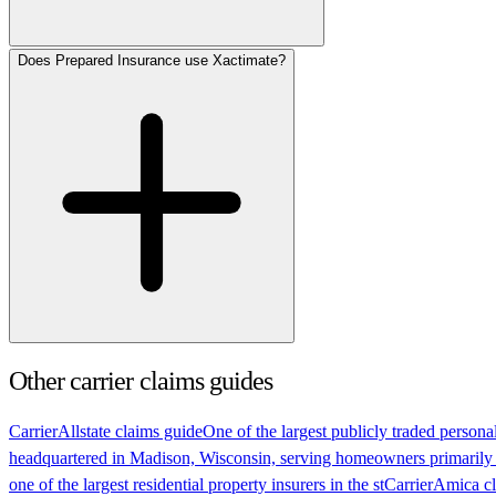
Does Prepared Insurance use Xactimate?
Other carrier claims guides
Carrier
Allstate claims guide
One of the largest publicly traded persona
headquartered in Madison, Wisconsin, serving homeowners primarily
one of the largest residential property insurers in the st
Carrier
Amica cl