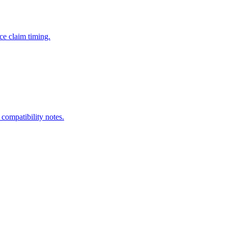
ce claim timing.
 compatibility notes.