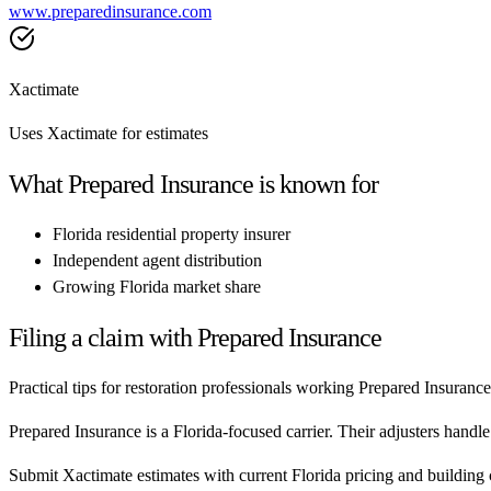
www.preparedinsurance.com
Xactimate
Uses Xactimate for estimates
What
Prepared Insurance
is known for
Florida residential property insurer
Independent agent distribution
Growing Florida market share
Filing a claim with
Prepared Insurance
Practical tips for restoration professionals working
Prepared Insurance
Prepared Insurance is a Florida-focused carrier. Their adjusters handl
Submit Xactimate estimates with current Florida pricing and building 