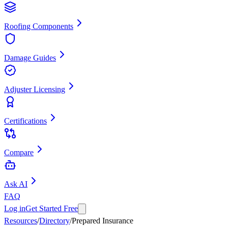
Roofing Components
Damage Guides
Adjuster Licensing
Certifications
Compare
Ask AI
FAQ
Log in
Get Started Free
Resources
/
Directory
/
Prepared Insurance