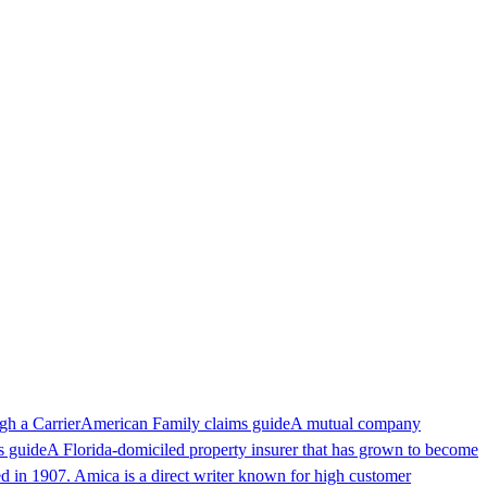
ugh a
Carrier
American Family claims guide
A mutual company
s guide
A Florida-domiciled property insurer that has grown to become
ed in 1907. Amica is a direct writer known for high customer