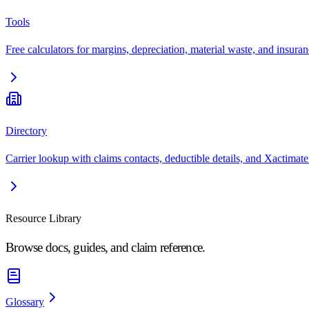
Tools
Free calculators for margins, depreciation, material waste, and insuran
Directory
Carrier lookup with claims contacts, deductible details, and Xactimate
Resource Library
Browse docs, guides, and claim reference.
Glossary