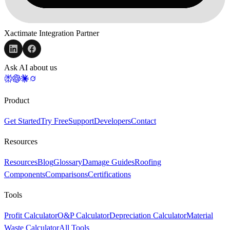
Xactimate Integration Partner
Ask AI about us
Product
Get Started
Try Free
Support
Developers
Contact
Resources
Resources
Blog
Glossary
Damage Guides
Roofing
Components
Comparisons
Certifications
Tools
Profit Calculator
O&P Calculator
Depreciation Calculator
Material
Waste Calculator
All Tools