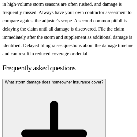
in high-volume storm seasons are often rushed, and damage is
frequently missed. Always have your own contractor assessment to
compare against the adjuster's scope. A second common pitfall is
delaying the claim until all damage is discovered. File the claim
immediately after the storm and supplement as additional damage is
identified. Delayed filing raises questions about the damage timeline
and can result in reduced coverage or denial.
Frequently asked questions
What storm damage does homeowner insurance cover?