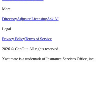
More
Directory
Adjuster Licensing
Ask AI
Legal
Privacy Policy
Terms of Service
2026
©
CapOut. All rights reserved.
Xactimate is a trademark of Insurance Services Office, inc.