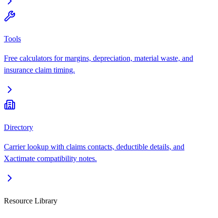
Tools
Free calculators for margins, depreciation, material waste, and
insurance claim timing.
Directory
Carrier lookup with claims contacts, deductible details, and
Xactimate compatibility notes.
Resource Library