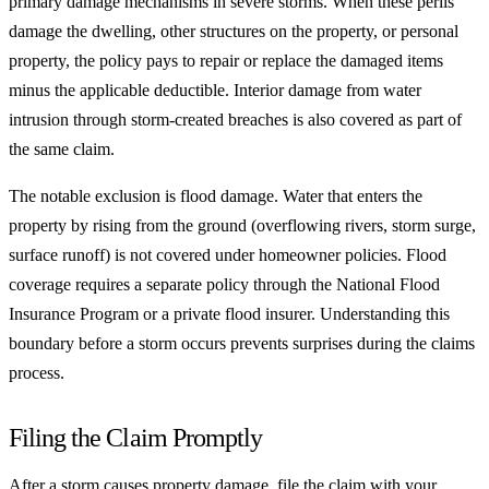
primary damage mechanisms in severe storms. When these perils
damage the dwelling, other structures on the property, or personal
property, the policy pays to repair or replace the damaged items
minus the applicable deductible. Interior damage from water
intrusion through storm-created breaches is also covered as part of
the same claim.
The notable exclusion is flood damage. Water that enters the
property by rising from the ground (overflowing rivers, storm surge,
surface runoff) is not covered under homeowner policies. Flood
coverage requires a separate policy through the National Flood
Insurance Program or a private flood insurer. Understanding this
boundary before a storm occurs prevents surprises during the claims
process.
Filing the Claim Promptly
After a storm causes property damage, file the claim with your