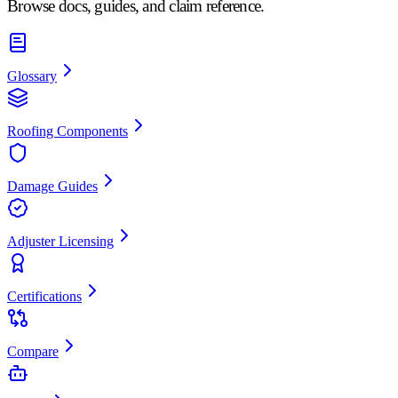
Browse docs, guides, and claim reference.
Glossary
Roofing Components
Damage Guides
Adjuster Licensing
Certifications
Compare