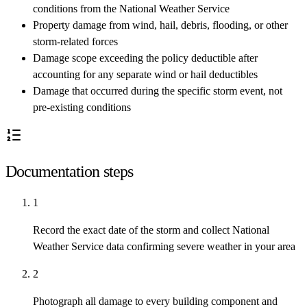
conditions from the National Weather Service
Property damage from wind, hail, debris, flooding, or other
storm-related forces
Damage scope exceeding the policy deductible after
accounting for any separate wind or hail deductibles
Damage that occurred during the specific storm event, not
pre-existing conditions
Documentation steps
1
Record the exact date of the storm and collect National
Weather Service data confirming severe weather in your area
2
Photograph all damage to every building component and