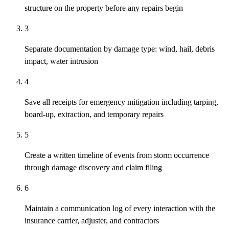
structure on the property before any repairs begin
3
Separate documentation by damage type: wind, hail, debris
impact, water intrusion
4
Save all receipts for emergency mitigation including tarping,
board-up, extraction, and temporary repairs
5
Create a written timeline of events from storm occurrence
through damage discovery and claim filing
6
Maintain a communication log of every interaction with the
insurance carrier, adjuster, and contractors