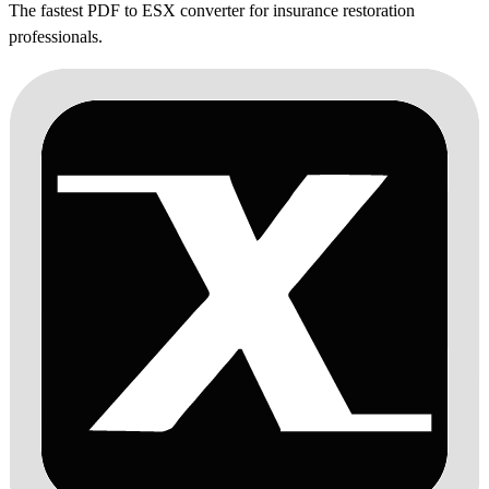
The fastest PDF to ESX converter for insurance restoration
professionals.