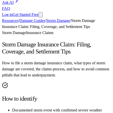
Ask AI
FAQ
Log in
Get Started Free
Resources
/
Damage Guides
/
Storm Damage
/
Storm Damage
Insurance Claim: Filing, Coverage, and Settlement Tips
Storm Damage
Insurance Claims
Storm Damage Insurance Claim: Filing,
Coverage, and Settlement Tips
How to file a storm damage insurance claim, what types of storm
damage are covered, the claims process, and how to avoid common
pitfalls that lead to underpayment.
How to identify
Documented storm event with confirmed severe weather