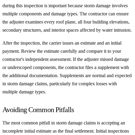
during this inspection is important because storm damage involves
multiple components and damage types. The contractor can ensure
the adjuster examines every roof plane, all four building elevations,
secondary structures, and interior spaces affected by water intrusion.
After the inspection, the carrier issues an estimate and an initial
payment. Review the estimate carefully and compare it to your
contractor's independent assessment. If the adjuster missed damage
or underscoped components, the contractor files a supplement with
the additional documentation. Supplements are normal and expected
in storm damage claims, particularly for complex losses with
multiple damage types.
Avoiding Common Pitfalls
The most common pitfall in storm damage claims is accepting an
incomplete initial estimate as the final settlement. Initial inspections