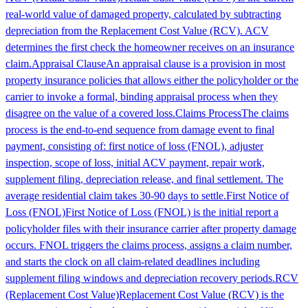
real-world value of damaged property, calculated by subtracting
depreciation from the Replacement Cost Value (RCV). ACV
determines the first check the homeowner receives on an insurance
claim.
Appraisal Clause
An appraisal clause is a provision in most
property insurance policies that allows either the policyholder or the
carrier to invoke a formal, binding appraisal process when they
disagree on the value of a covered loss.
Claims Process
The claims
process is the end-to-end sequence from damage event to final
payment, consisting of: first notice of loss (FNOL), adjuster
inspection, scope of loss, initial ACV payment, repair work,
supplement filing, depreciation release, and final settlement. The
average residential claim takes 30-90 days to settle.
First Notice of
Loss (FNOL)
First Notice of Loss (FNOL) is the initial report a
policyholder files with their insurance carrier after property damage
occurs. FNOL triggers the claims process, assigns a claim number,
and starts the clock on all claim-related deadlines including
supplement filing windows and depreciation recovery periods.
RCV
(Replacement Cost Value)
Replacement Cost Value (RCV) is the