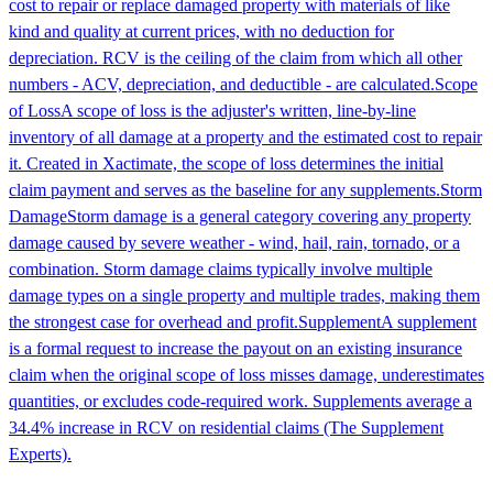
cost to repair or replace damaged property with materials of like
kind and quality at current prices, with no deduction for
depreciation. RCV is the ceiling of the claim from which all other
numbers - ACV, depreciation, and deductible - are calculated.
Scope
of Loss
A scope of loss is the adjuster's written, line-by-line
inventory of all damage at a property and the estimated cost to repair
it. Created in Xactimate, the scope of loss determines the initial
claim payment and serves as the baseline for any supplements.
Storm
Damage
Storm damage is a general category covering any property
damage caused by severe weather - wind, hail, rain, tornado, or a
combination. Storm damage claims typically involve multiple
damage types on a single property and multiple trades, making them
the strongest case for overhead and profit.
Supplement
A supplement
is a formal request to increase the payout on an existing insurance
claim when the original scope of loss misses damage, underestimates
quantities, or excludes code-required work. Supplements average a
34.4% increase in RCV on residential claims (The Supplement
Experts).