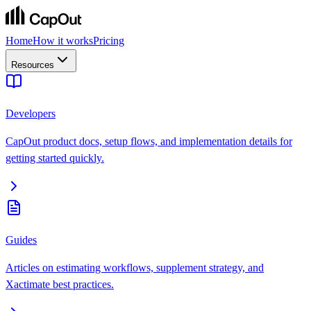
Home
How it works
Pricing
Resources
Developers
CapOut product docs, setup flows, and implementation details for
getting started quickly.
Guides
Articles on estimating workflows, supplement strategy, and
Xactimate best practices.