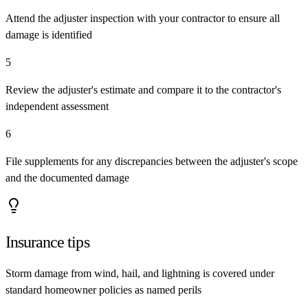
Attend the adjuster inspection with your contractor to ensure all
damage is identified
5
Review the adjuster's estimate and compare it to the contractor's
independent assessment
6
File supplements for any discrepancies between the adjuster's scope
and the documented damage
Insurance tips
Storm damage from wind, hail, and lightning is covered under
standard homeowner policies as named perils