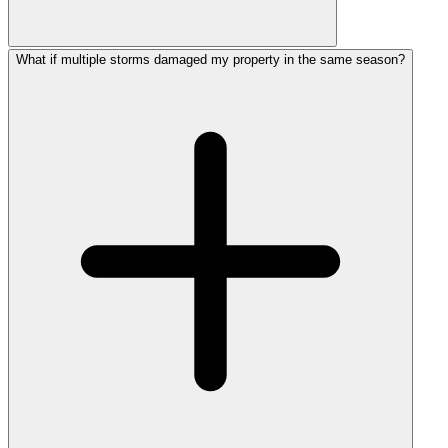
What if multiple storms damaged my property in the same season?