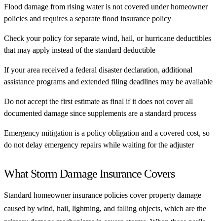
Flood damage from rising water is not covered under homeowner
policies and requires a separate flood insurance policy
Check your policy for separate wind, hail, or hurricane deductibles
that may apply instead of the standard deductible
If your area received a federal disaster declaration, additional
assistance programs and extended filing deadlines may be available
Do not accept the first estimate as final if it does not cover all
documented damage since supplements are a standard process
Emergency mitigation is a policy obligation and a covered cost, so
do not delay emergency repairs while waiting for the adjuster
What Storm Damage Insurance Covers
Standard homeowner insurance policies cover property damage
caused by wind, hail, lightning, and falling objects, which are the