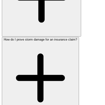
How do I prove storm damage for an insurance claim?