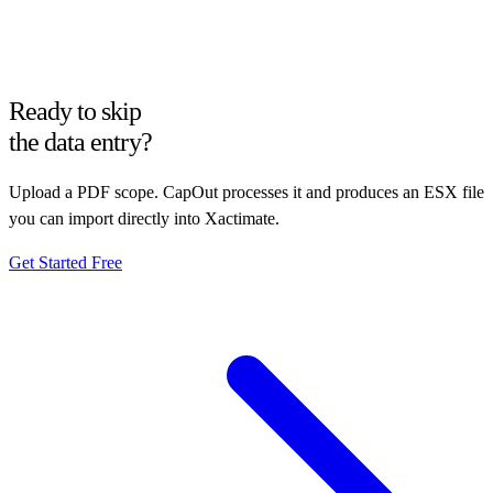
Ready to skip
the data entry?
Upload a PDF scope. CapOut processes it and produces an ESX file
you can import directly into Xactimate.
Get Started Free