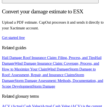
Convert your damage estimate to ESX
Upload a PDF estimate. CapOut processes it and sends it directly to
your Xactimate account.
Get started free
Related guides
Hail Damage Roof Insurance Claim: Filing, Process, and Tips
Hail
Damage
Wind Damage Insurance Claim: Coverage, Process, and
How to Maximize Your Claim
Wind Damage
Storm Damage to
Roof: Assessment, Repair, and Insurance Claims
Storm
Damage
Storm Damage Assessment: Methods, Documentation, and
Scope Development
Storm Damage
Related glossary terms
ACV (Actual Cash Value)
Actual Cash Value (ACV) is the current