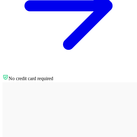
No credit card required