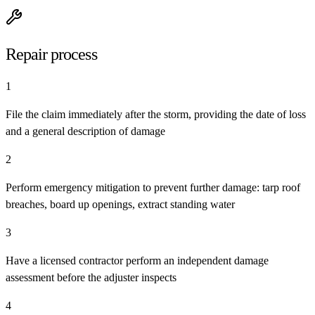
Repair process
1
File the claim immediately after the storm, providing the date of loss
and a general description of damage
2
Perform emergency mitigation to prevent further damage: tarp roof
breaches, board up openings, extract standing water
3
Have a licensed contractor perform an independent damage
assessment before the adjuster inspects
4