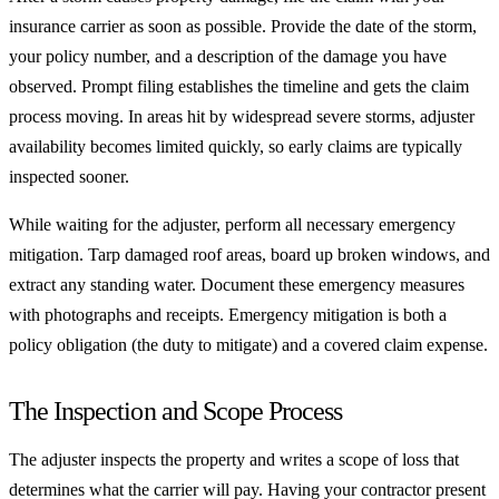
insurance carrier as soon as possible. Provide the date of the storm,
your policy number, and a description of the damage you have
observed. Prompt filing establishes the timeline and gets the claim
process moving. In areas hit by widespread severe storms, adjuster
availability becomes limited quickly, so early claims are typically
inspected sooner.
While waiting for the adjuster, perform all necessary emergency
mitigation. Tarp damaged roof areas, board up broken windows, and
extract any standing water. Document these emergency measures
with photographs and receipts. Emergency mitigation is both a
policy obligation (the duty to mitigate) and a covered claim expense.
The Inspection and Scope Process
The adjuster inspects the property and writes a scope of loss that
determines what the carrier will pay. Having your contractor present