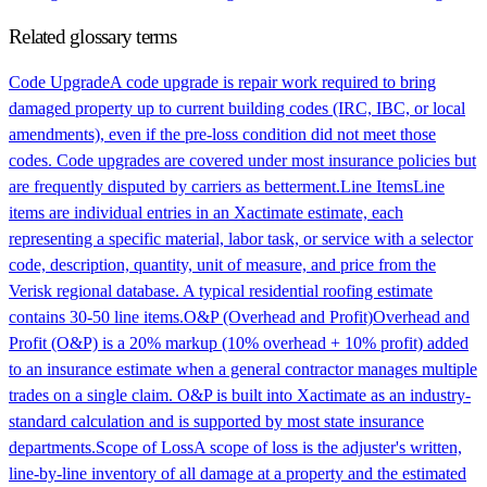
Related glossary terms
Code Upgrade
A code upgrade is repair work required to bring
damaged property up to current building codes (IRC, IBC, or local
amendments), even if the pre-loss condition did not meet those
codes. Code upgrades are covered under most insurance policies but
are frequently disputed by carriers as betterment.
Line Items
Line
items are individual entries in an Xactimate estimate, each
representing a specific material, labor task, or service with a selector
code, description, quantity, unit of measure, and price from the
Verisk regional database. A typical residential roofing estimate
contains 30-50 line items.
O&P (Overhead and Profit)
Overhead and
Profit (O&P) is a 20% markup (10% overhead + 10% profit) added
to an insurance estimate when a general contractor manages multiple
trades on a single claim. O&P is built into Xactimate as an industry-
standard calculation and is supported by most state insurance
departments.
Scope of Loss
A scope of loss is the adjuster's written,
line-by-line inventory of all damage at a property and the estimated