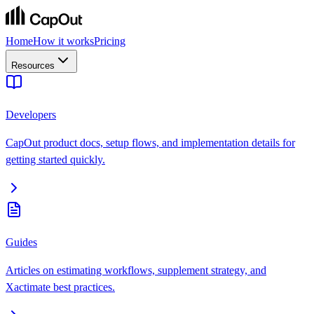
Home
How it works
Pricing
Resources
Developers
CapOut product docs, setup flows, and implementation details for
getting started quickly.
Guides
Articles on estimating workflows, supplement strategy, and
Xactimate best practices.