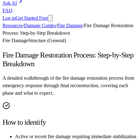
Ask AI
FAQ
Log in
Get Started Free
Resources
/
Damage Guides
/
Fire Damage
/
Fire Damage Restoration
Process: Step-by-Step Breakdown
Fire Damage
Structure (General)
Fire Damage Restoration Process: Step-by-Step
Breakdown
A detailed walkthrough of the fire damage restoration process from
emergency response through final reconstruction, covering each
phase and what to expect.
How to identify
Active or recent fire damage requiring immediate stabilization