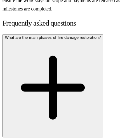
ensure the work stays on scope and payments are released as
milestones are completed.
Frequently asked questions
What are the main phases of fire damage restoration?