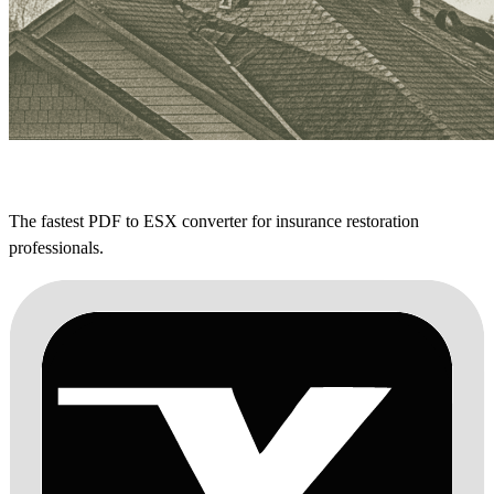
The fastest PDF to ESX converter for insurance restoration
professionals.