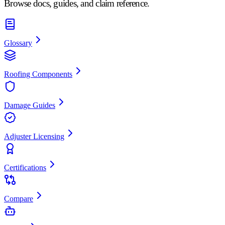
Browse docs, guides, and claim reference.
Glossary
Roofing Components
Damage Guides
Adjuster Licensing
Certifications
Compare