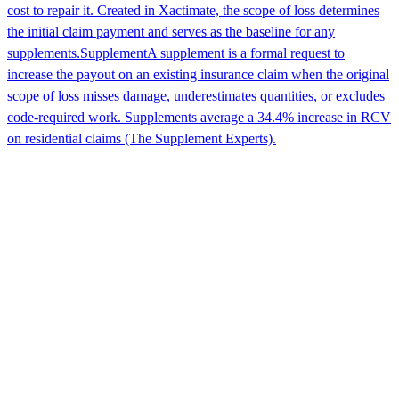
cost to repair it. Created in Xactimate, the scope of loss determines
the initial claim payment and serves as the baseline for any
supplements.
Supplement
A supplement is a formal request to
increase the payout on an existing insurance claim when the original
scope of loss misses damage, underestimates quantities, or excludes
code-required work. Supplements average a 34.4% increase in RCV
on residential claims (The Supplement Experts).