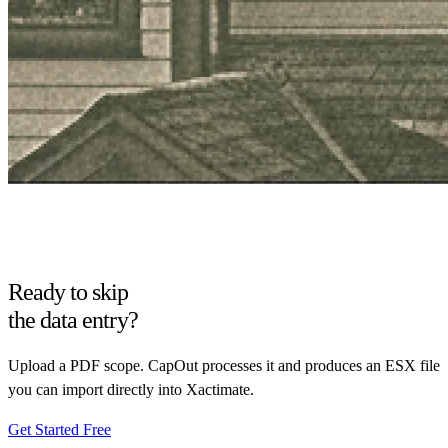
Ready to skip
the data entry?
Upload a PDF scope. CapOut processes it and produces an ESX file
you can import directly into Xactimate.
Get Started Free