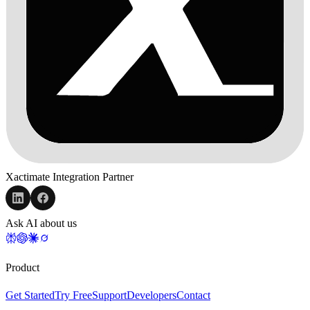
Xactimate Integration Partner
Ask AI about us
Product
Get Started
Try Free
Support
Developers
Contact