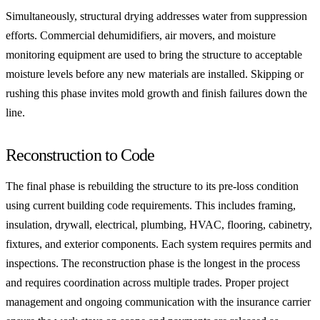
Simultaneously, structural drying addresses water from suppression
efforts. Commercial dehumidifiers, air movers, and moisture
monitoring equipment are used to bring the structure to acceptable
moisture levels before any new materials are installed. Skipping or
rushing this phase invites mold growth and finish failures down the
line.
Reconstruction to Code
The final phase is rebuilding the structure to its pre-loss condition
using current building code requirements. This includes framing,
insulation, drywall, electrical, plumbing, HVAC, flooring, cabinetry,
fixtures, and exterior components. Each system requires permits and
inspections. The reconstruction phase is the longest in the process
and requires coordination across multiple trades. Proper project
management and ongoing communication with the insurance carrier