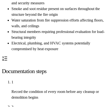
and security measures
Smoke and soot residue present on surfaces throughout the
structure beyond the fire origin
Water saturation from fire suppression efforts affecting floors,
walls, and ceilings
Structural members requiring professional evaluation for load-
bearing integrity
Electrical, plumbing, and HVAC systems potentially
compromised by heat exposure
Documentation steps
1
Record the condition of every room before any cleanup or
demolition begins
2