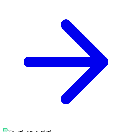
No credit card required