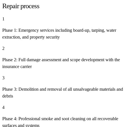
Repair process
1
Phase 1: Emergency services including board-up, tarping, water
extraction, and property security
2
Phase 2: Full damage assessment and scope development with the
insurance carrier
3
Phase 3: Demolition and removal of all unsalvageable materials and
debris
4
Phase 4: Professional smoke and soot cleaning on all recoverable
surfaces and systems