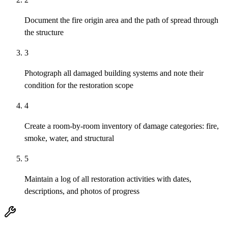
Document the fire origin area and the path of spread through
the structure
3
Photograph all damaged building systems and note their
condition for the restoration scope
4
Create a room-by-room inventory of damage categories: fire,
smoke, water, and structural
5
Maintain a log of all restoration activities with dates,
descriptions, and photos of progress