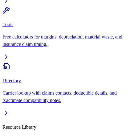
Tools
Free calculators for margins, depreciation, material waste, and
insurance claim timing.
Directory
Carrier lookup with claims contacts, deductible details, and
Xactimate compatibility notes.
Resource Library