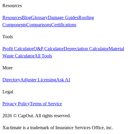
Resources
Resources
Blog
Glossary
Damage Guides
Roofing
Components
Comparisons
Certifications
Tools
Profit Calculator
O&P Calculator
Depreciation Calculator
Material
Waste Calculator
All Tools
More
Directory
Adjuster Licensing
Ask AI
Legal
Privacy Policy
Terms of Service
2026
©
CapOut. All rights reserved.
Xactimate is a trademark of Insurance Services Office, inc.