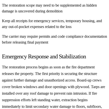
The restoration scope may need to be supplemented as hidden
damage is uncovered during demolition
Keep all receipts for emergency services, temporary housing, and
any out-of-pocket expenses related to the loss
The carrier may require permits and code compliance documentation
before releasing final payment
Emergency Response and Stabilization
The restoration process begins as soon as the fire department
releases the property. The first priority is securing the structure
against further damage and unauthorized access. Board-up crews
cover broken windows and door openings with plywood. Tarps are
installed over any roof damage to prevent rain intrusion. If fire
suppression efforts left standing water, extraction begins
immediately to limit secondary water damage to floors, subfloors,