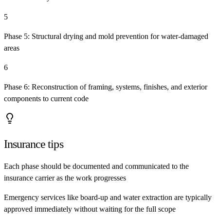
5
Phase 5: Structural drying and mold prevention for water-damaged
areas
6
Phase 6: Reconstruction of framing, systems, finishes, and exterior
components to current code
Insurance tips
Each phase should be documented and communicated to the
insurance carrier as the work progresses
Emergency services like board-up and water extraction are typically
approved immediately without waiting for the full scope