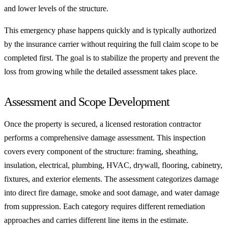
and lower levels of the structure.
This emergency phase happens quickly and is typically authorized
by the insurance carrier without requiring the full claim scope to be
completed first. The goal is to stabilize the property and prevent the
loss from growing while the detailed assessment takes place.
Assessment and Scope Development
Once the property is secured, a licensed restoration contractor
performs a comprehensive damage assessment. This inspection
covers every component of the structure: framing, sheathing,
insulation, electrical, plumbing, HVAC, drywall, flooring, cabinetry,
fixtures, and exterior elements. The assessment categorizes damage
into direct fire damage, smoke and soot damage, and water damage
from suppression. Each category requires different remediation
approaches and carries different line items in the estimate.