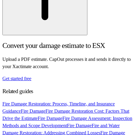
Convert your damage estimate to ESX
Upload a PDF estimate. CapOut processes it and sends it directly to
your Xactimate account.
Get started free
Related guides
Fire Damage Restoration: Process, Timeline, and Insurance
Guidance
Fire Damage
Fire Damage Restoration Cost: Factors That
Drive the Estimate
Fire Damage
Fire Damage Assessment: Inspection
Methods and Scope Development
Fire Damage
Fire and Water
Damage Restoration: Addressing Combined Losses
Fire Damage