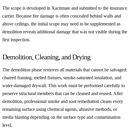
The scope is developed in Xactimate and submitted to the insurance
carrier. Because fire damage is often concealed behind walls and
above ceilings, the initial scope may need to be supplemented as
demolition reveals additional damage that was not visible during the
first inspection.
Demolition, Cleaning, and Drying
The demolition phase removes all materials that cannot be salvaged:
charred framing, melted fixtures, smoke-saturated insulation, and
water-damaged drywall. This work must be performed carefully to
preserve structural members that can be cleaned and reused. After
demolition, professional smoke and soot remediation cleans every
remaining surface using chemical agents, abrasive methods, or
media blasting depending on the surface type and contamination
level.