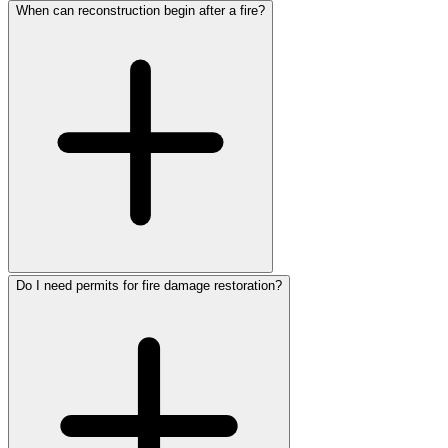
When can reconstruction begin after a fire?
Do I need permits for fire damage restoration?