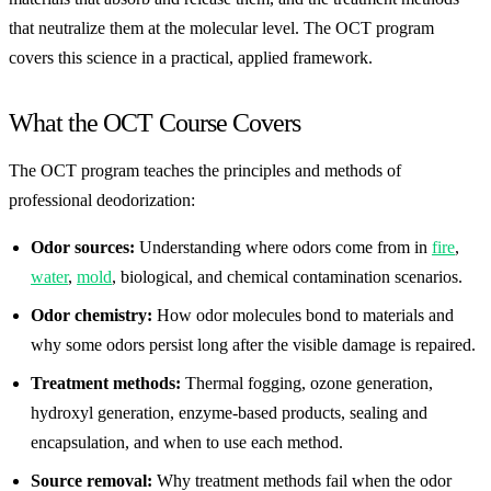
that neutralize them at the molecular level. The OCT program
covers this science in a practical, applied framework.
What the OCT Course Covers
The OCT program teaches the principles and methods of
professional deodorization:
Odor sources:
Understanding where odors come from in
fire
,
water
,
mold
, biological, and chemical contamination scenarios.
Odor chemistry:
How odor molecules bond to materials and
why some odors persist long after the visible damage is repaired.
Treatment methods:
Thermal fogging, ozone generation,
hydroxyl generation, enzyme-based products, sealing and
encapsulation, and when to use each method.
Source removal:
Why treatment methods fail when the odor