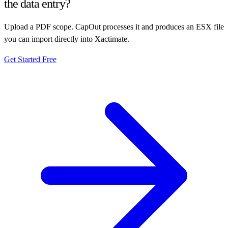
the data entry?
Upload a PDF scope. CapOut processes it and produces an ESX file
you can import directly into Xactimate.
Get Started Free