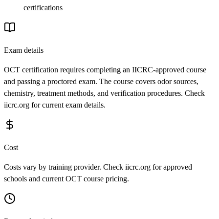
certifications
Exam details
OCT certification requires completing an IICRC-approved course
and passing a proctored exam. The course covers odor sources,
chemistry, treatment methods, and verification procedures. Check
iicrc.org for current exam details.
Cost
Costs vary by training provider. Check iicrc.org for approved
schools and current OCT course pricing.