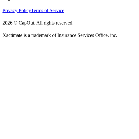
Privacy Policy
Terms of Service
2026
©
CapOut. All rights reserved.
Xactimate is a trademark of Insurance Services Office, inc.