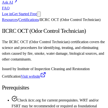
Ask AI
FAQ
Log in
Get Started Free
Resources
/
Certifications
/
IICRC OCT (Odor Control Technician)
IICRC OCT (Odor Control Technician)
The IICRC OCT (Odor Control Technician) certification covers the
science and procedures for identifying, treating, and eliminating
odors caused by fire, smoke, water damage, biological sources, and
other contaminants.
Issued by
Institute of Inspection Cleaning and Restoration
Certification
Visit website
Prerequisites
Check iicrc.org for current prerequisites. WRT and/or
FSRT may be recommended or required as foundational