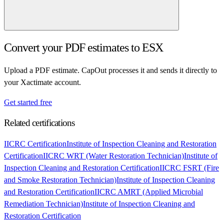
Convert your PDF estimates to ESX
Upload a PDF estimate. CapOut processes it and sends it directly to
your Xactimate account.
Get started free
Related certifications
IICRC Certification
Institute of Inspection Cleaning and Restoration
Certification
IICRC WRT (Water Restoration Technician)
Institute of
Inspection Cleaning and Restoration Certification
IICRC FSRT (Fire
and Smoke Restoration Technician)
Institute of Inspection Cleaning
and Restoration Certification
IICRC AMRT (Applied Microbial
Remediation Technician)
Institute of Inspection Cleaning and
Restoration Certification