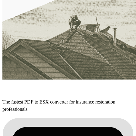
The fastest PDF to ESX converter for insurance restoration
professionals.