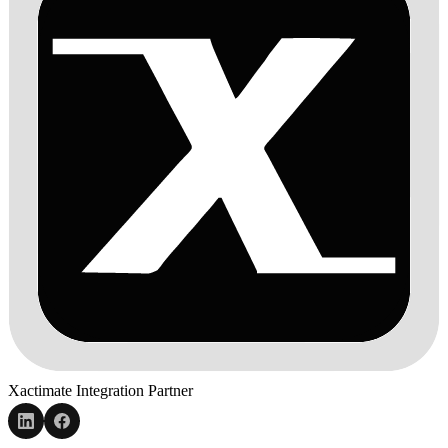
Xactimate Integration Partner