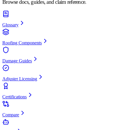
Browse docs, guides, and claim reference.
Glossary
Roofing Components
Damage Guides
Adjuster Licensing
Certifications
Compare