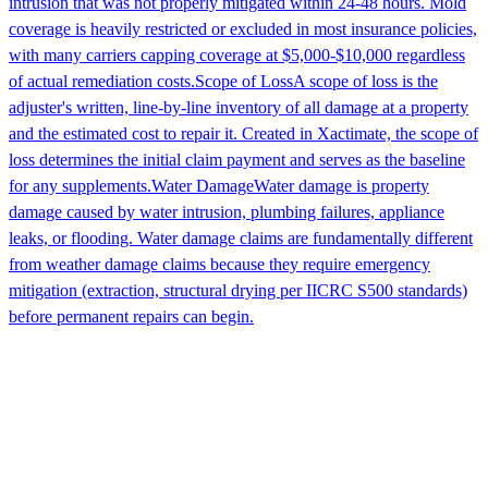
intrusion that was not properly mitigated within 24-48 hours. Mold
coverage is heavily restricted or excluded in most insurance policies,
with many carriers capping coverage at $5,000-$10,000 regardless
of actual remediation costs.
Scope of Loss
A scope of loss is the
adjuster's written, line-by-line inventory of all damage at a property
and the estimated cost to repair it. Created in Xactimate, the scope of
loss determines the initial claim payment and serves as the baseline
for any supplements.
Water Damage
Water damage is property
damage caused by water intrusion, plumbing failures, appliance
leaks, or flooding. Water damage claims are fundamentally different
from weather damage claims because they require emergency
mitigation (extraction, structural drying per IICRC S500 standards)
before permanent repairs can begin.