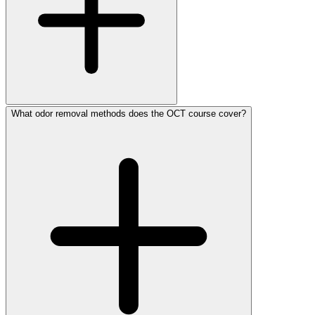
What odor removal methods does the OCT course cover?