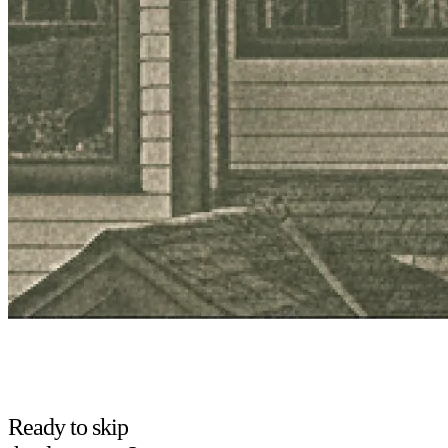
Ready to skip