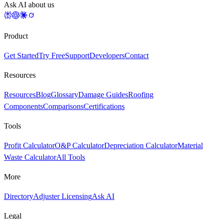
Ask AI about us
Product
Get Started
Try Free
Support
Developers
Contact
Resources
Resources
Blog
Glossary
Damage Guides
Roofing
Components
Comparisons
Certifications
Tools
Profit Calculator
O&P Calculator
Depreciation Calculator
Material
Waste Calculator
All Tools
More
Directory
Adjuster Licensing
Ask AI
Legal