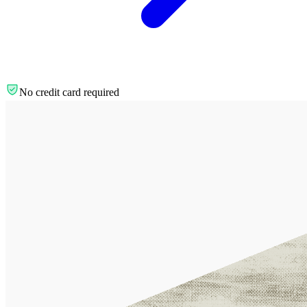
No credit card required