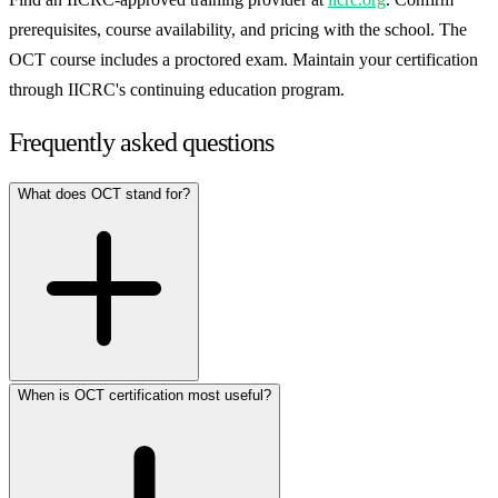
prerequisites, course availability, and pricing with the school. The
OCT course includes a proctored exam. Maintain your certification
through IICRC's continuing education program.
Frequently asked questions
What does OCT stand for?
When is OCT certification most useful?