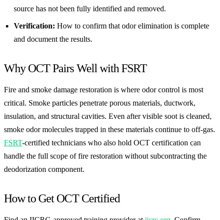
source has not been fully identified and removed.
Verification:
How to confirm that odor elimination is complete
and document the results.
Why OCT Pairs Well with FSRT
Fire and smoke damage restoration is where odor control is most
critical. Smoke particles penetrate porous materials, ductwork,
insulation, and structural cavities. Even after visible soot is cleaned,
smoke odor molecules trapped in these materials continue to off-gas.
FSRT
-certified technicians who also hold OCT certification can
handle the full scope of fire restoration without subcontracting the
deodorization component.
How to Get OCT Certified
Find an IICRC-approved training provider at
iicrc.org
. Confirm