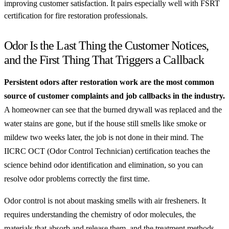
improving customer satisfaction. It pairs especially well with FSRT
certification for fire restoration professionals.
Odor Is the Last Thing the Customer Notices,
and the First Thing That Triggers a Callback
Persistent odors after restoration work are the most common
source of customer complaints and job callbacks in the industry.
A homeowner can see that the burned drywall was replaced and the
water stains are gone, but if the house still smells like smoke or
mildew two weeks later, the job is not done in their mind. The
IICRC OCT (Odor Control Technician) certification teaches the
science behind odor identification and elimination, so you can
resolve odor problems correctly the first time.
Odor control is not about masking smells with air fresheners. It
requires understanding the chemistry of odor molecules, the
materials that absorb and release them, and the treatment methods