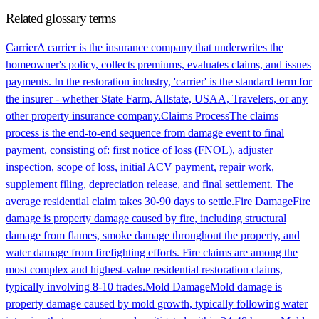
Related glossary terms
Carrier
A carrier is the insurance company that underwrites the
homeowner's policy, collects premiums, evaluates claims, and issues
payments. In the restoration industry, 'carrier' is the standard term for
the insurer - whether State Farm, Allstate, USAA, Travelers, or any
other property insurance company.
Claims Process
The claims
process is the end-to-end sequence from damage event to final
payment, consisting of: first notice of loss (FNOL), adjuster
inspection, scope of loss, initial ACV payment, repair work,
supplement filing, depreciation release, and final settlement. The
average residential claim takes 30-90 days to settle.
Fire Damage
Fire
damage is property damage caused by fire, including structural
damage from flames, smoke damage throughout the property, and
water damage from firefighting efforts. Fire claims are among the
most complex and highest-value residential restoration claims,
typically involving 8-10 trades.
Mold Damage
Mold damage is
property damage caused by mold growth, typically following water