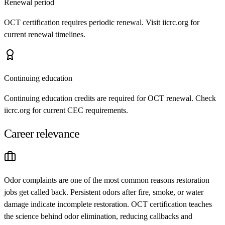
Renewal period
OCT certification requires periodic renewal. Visit iicrc.org for
current renewal timelines.
Continuing education
Continuing education credits are required for OCT renewal. Check
iicrc.org for current CEC requirements.
Career relevance
Odor complaints are one of the most common reasons restoration
jobs get called back. Persistent odors after fire, smoke, or water
damage indicate incomplete restoration. OCT certification teaches
the science behind odor elimination, reducing callbacks and