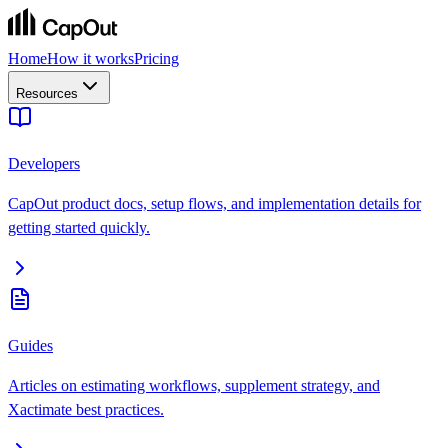
Home
How it works
Pricing
Resources
Developers
CapOut product docs, setup flows, and implementation details for
getting started quickly.
Guides
Articles on estimating workflows, supplement strategy, and
Xactimate best practices.