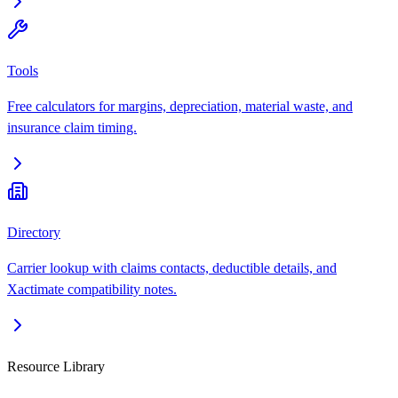
Tools
Free calculators for margins, depreciation, material waste, and
insurance claim timing.
Directory
Carrier lookup with claims contacts, deductible details, and
Xactimate compatibility notes.
Resource Library